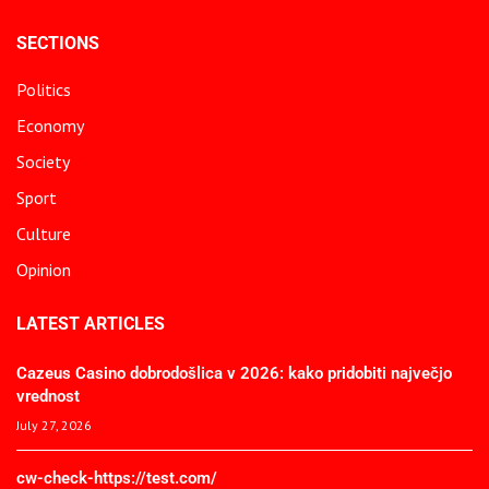
SECTIONS
Politics
Economy
Society
Sport
Culture
Opinion
LATEST ARTICLES
Cazeus Casino dobrodošlica v 2026: kako pridobiti največjo
vrednost
July 27, 2026
cw-check-https://test.com/