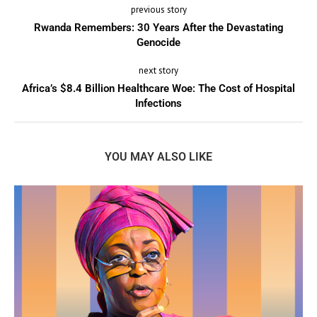
previous story
Rwanda Remembers: 30 Years After the Devastating
Genocide
next story
Africa’s $8.4 Billion Healthcare Woe: The Cost of Hospital
Infections
YOU MAY ALSO LIKE