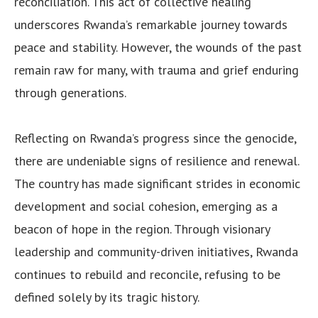
reconciliation. This act of collective healing
underscores Rwanda’s remarkable journey towards
peace and stability. However, the wounds of the past
remain raw for many, with trauma and grief enduring
through generations.
Reflecting on Rwanda’s progress since the genocide,
there are undeniable signs of resilience and renewal.
The country has made significant strides in economic
development and social cohesion, emerging as a
beacon of hope in the region. Through visionary
leadership and community-driven initiatives, Rwanda
continues to rebuild and reconcile, refusing to be
defined solely by its tragic history.