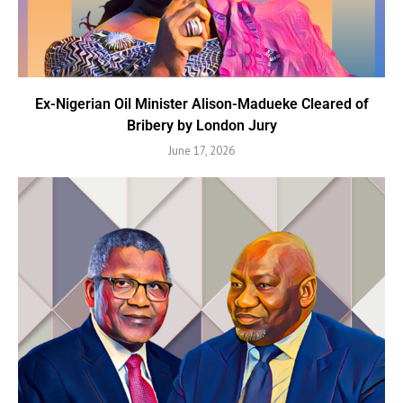
Ex-Nigerian Oil Minister Alison-Madueke Cleared of
Bribery by London Jury
June 17, 2026