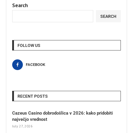
Search
SEARCH
FOLLOW US
FACEBOOK
RECENT POSTS
Cazeus Casino dobrodošlica v 2026: kako pridobiti
največjo vrednost
July 27, 2026