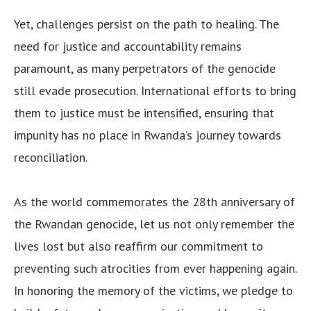
Yet, challenges persist on the path to healing. The
need for justice and accountability remains
paramount, as many perpetrators of the genocide
still evade prosecution. International efforts to bring
them to justice must be intensified, ensuring that
impunity has no place in Rwanda’s journey towards
reconciliation.
As the world commemorates the 28th anniversary of
the Rwandan genocide, let us not only remember the
lives lost but also reaffirm our commitment to
preventing such atrocities from ever happening again.
In honoring the memory of the victims, we pledge to