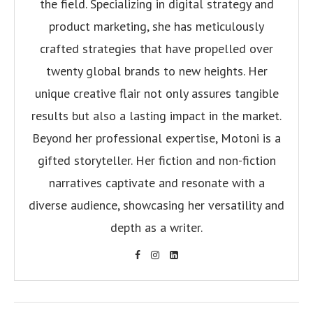
the field. Specializing in digital strategy and
product marketing, she has meticulously
crafted strategies that have propelled over
twenty global brands to new heights. Her
unique creative flair not only assures tangible
results but also a lasting impact in the market.
Beyond her professional expertise, Motoni is a
gifted storyteller. Her fiction and non-fiction
narratives captivate and resonate with a
diverse audience, showcasing her versatility and
depth as a writer.