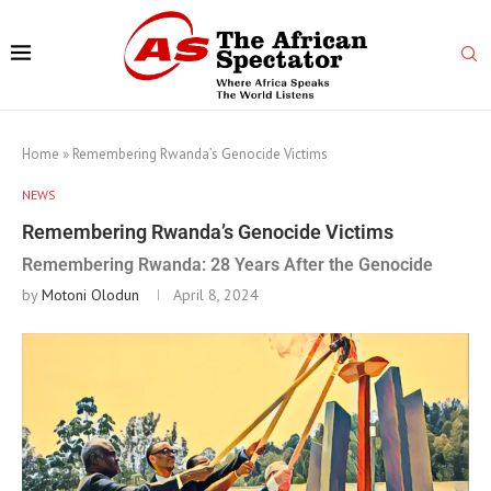
Home
»
Remembering Rwanda’s Genocide Victims
NEWS
Remembering Rwanda’s Genocide Victims
Remembering Rwanda: 28 Years After the Genocide
by
Motoni Olodun
April 8, 2024