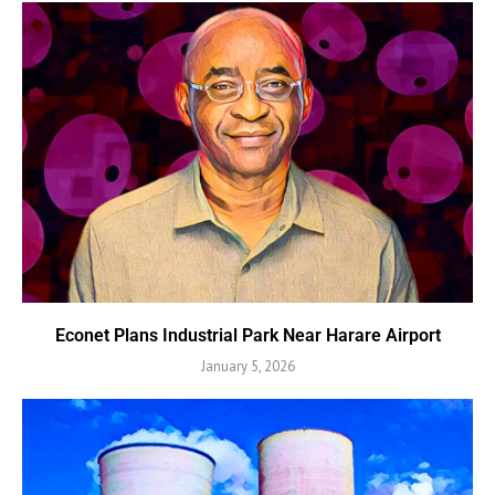
Econet Plans Industrial Park Near Harare Airport
January 5, 2026