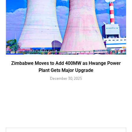
Zimbabwe Moves to Add 400MW as Hwange Power
Plant Gets Major Upgrade
December 30, 2025