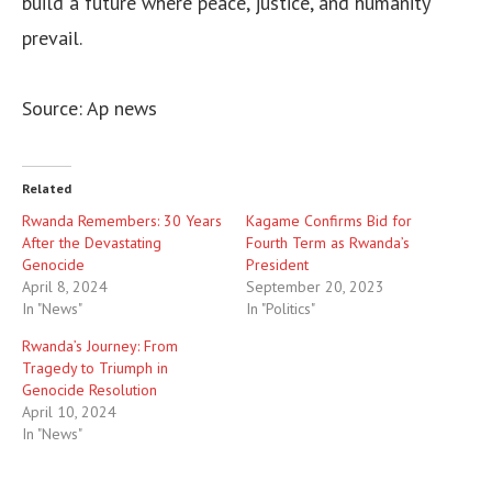
build a future where peace, justice, and humanity
prevail.
Source: Ap news
Related
Rwanda Remembers: 30 Years
Kagame Confirms Bid for
After the Devastating
Fourth Term as Rwanda’s
Genocide
President
April 8, 2024
September 20, 2023
In "News"
In "Politics"
Rwanda’s Journey: From
Tragedy to Triumph in
Genocide Resolution
April 10, 2024
In "News"