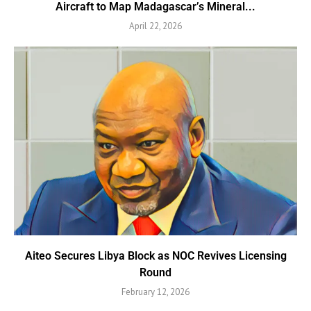
Aircraft to Map Madagascar’s Mineral...
April 22, 2026
Aiteo Secures Libya Block as NOC Revives Licensing
Round
February 12, 2026