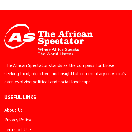
The African Spectator stands as the compass for those
seeking lucid, objective, and insightful commentary on Africa’s
ever-evolving political and social landscape.
USEFUL LINKS
About Us
Privacy Policy
Terms of Use