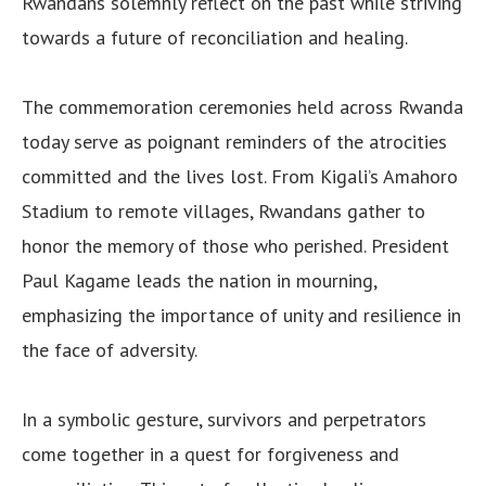
Rwandans solemnly reflect on the past while striving
towards a future of reconciliation and healing.
The commemoration ceremonies held across Rwanda
today serve as poignant reminders of the atrocities
committed and the lives lost. From Kigali’s Amahoro
Stadium to remote villages, Rwandans gather to
honor the memory of those who perished. President
Paul Kagame leads the nation in mourning,
emphasizing the importance of unity and resilience in
the face of adversity.
In a symbolic gesture, survivors and perpetrators
come together in a quest for forgiveness and