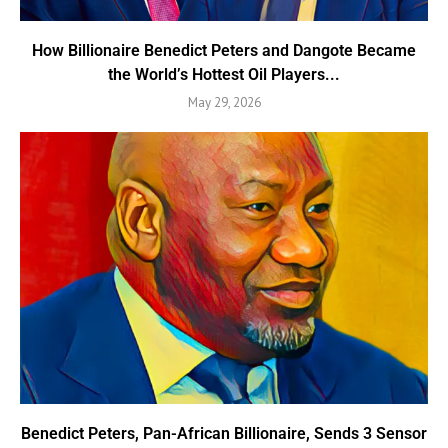
How Billionaire Benedict Peters and Dangote Became
the World’s Hottest Oil Players...
May 29, 2026
Benedict Peters, Pan-African Billionaire, Sends 3 Sensor