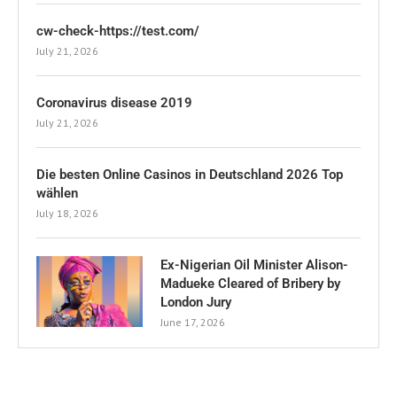
cw-check-https://test.com/
July 21, 2026
Coronavirus disease 2019
July 21, 2026
Die besten Online Casinos in Deutschland 2026 Top
wählen
July 18, 2026
Ex-Nigerian Oil Minister Alison-
Madueke Cleared of Bribery by
London Jury
June 17, 2026