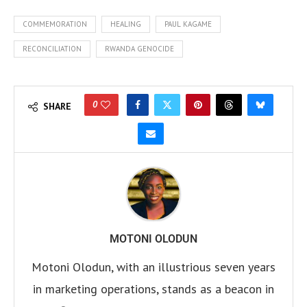
COMMEMORATION
HEALING
PAUL KAGAME
RECONCILIATION
RWANDA GENOCIDE
0
SHARE
MOTONI OLODUN
Motoni Olodun, with an illustrious seven years
in marketing operations, stands as a beacon in