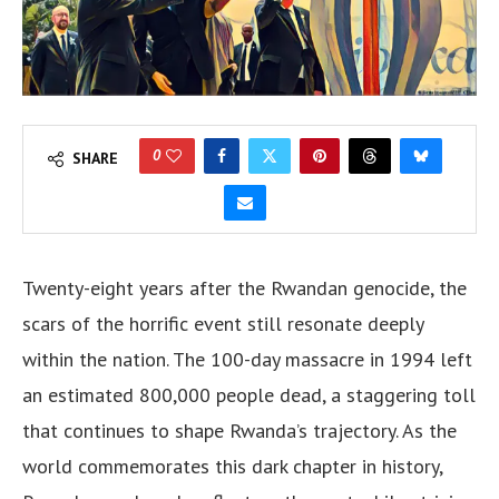
0
SHARE
Twenty-eight years after the Rwandan genocide, the
scars of the horrific event still resonate deeply
within the nation. The 100-day massacre in 1994 left
an estimated 800,000 people dead, a staggering toll
that continues to shape Rwanda’s trajectory. As the
world commemorates this dark chapter in history,