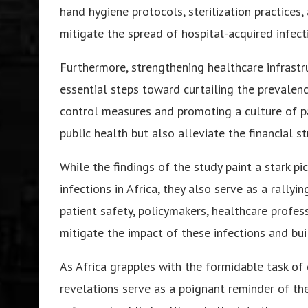
hand hygiene protocols, sterilization practices,
mitigate the spread of hospital-acquired infec
Furthermore, strengthening healthcare infrastr
essential steps toward curtailing the prevalence
control measures and promoting a culture of pa
public health but also alleviate the financial s
While the findings of the study paint a stark p
infections in Africa, they also serve as a rallyin
patient safety, policymakers, healthcare profe
mitigate the impact of these infections and buil
As Africa grapples with the formidable task of 
revelations serve as a poignant reminder of th