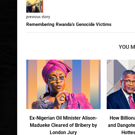
previous story
Remembering Rwanda’s Genocide Victims
YOU M
Ex-Nigerian Oil Minister Alison-
How Billion
Madueke Cleared of Bribery by
and Dangote
London Jury
Hottes