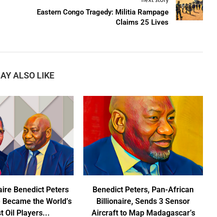
Eastern Congo Tragedy: Militia Rampage
Claims 25 Lives
AY ALSO LIKE
aire Benedict Peters
Benedict Peters, Pan-African
 Became the World’s
Billionaire, Sends 3 Sensor
t Oil Players...
Aircraft to Map Madagascar’s