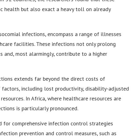
ic health but also exact a heavy toll on already
socomial infections, encompass a range of illnesses
thcare facilities. These infections not only prolong
s and, most alarmingly, contribute to a higher
tions extends far beyond the direct costs of
actors, including lost productivity, disability-adjusted
 resources. In Africa, where healthcare resources are
ections is particularly pronounced.
d for comprehensive infection control strategies
infection prevention and control measures, such as