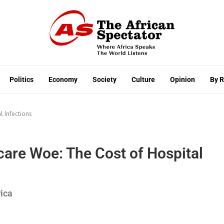
Politics
Economy
Society
Culture
Opinion
By 
l Infections
hcare Woe: The Cost of Hospital
rica