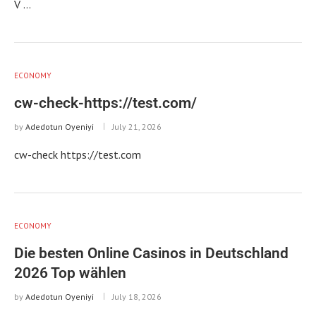
V …
ECONOMY
cw-check-https://test.com/
by
Adedotun Oyeniyi
July 21, 2026
cw-check https://test.com
ECONOMY
Die besten Online Casinos in Deutschland
2026 Top wählen
by
Adedotun Oyeniyi
July 18, 2026