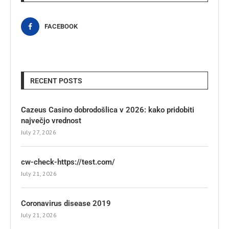
FACEBOOK
RECENT POSTS
Cazeus Casino dobrodošlica v 2026: kako pridobiti
največjo vrednost
July 27, 2026
cw-check-https://test.com/
July 21, 2026
Coronavirus disease 2019
July 21, 2026