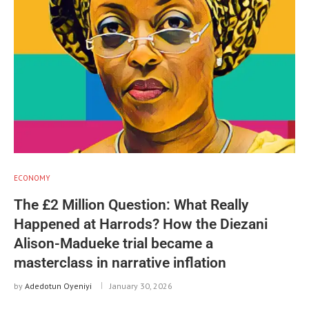
ECONOMY
The £2 Million Question: What Really
Happened at Harrods? How the Diezani
Alison-Madueke trial became a
masterclass in narrative inflation
by
Adedotun Oyeniyi
January 30, 2026