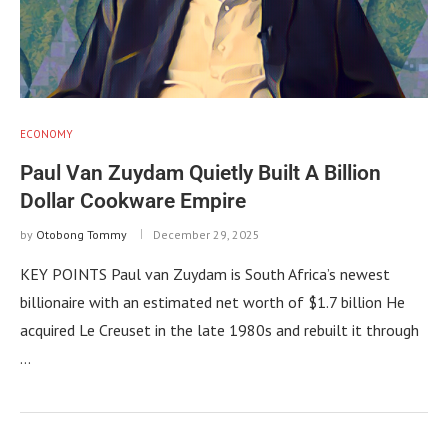
ECONOMY
Paul Van Zuydam Quietly Built A Billion
Dollar Cookware Empire
by
Otobong Tommy
December 29, 2025
KEY POINTS Paul van Zuydam is South Africa’s newest
billionaire with an estimated net worth of $1.7 billion He
acquired Le Creuset in the late 1980s and rebuilt it through
…