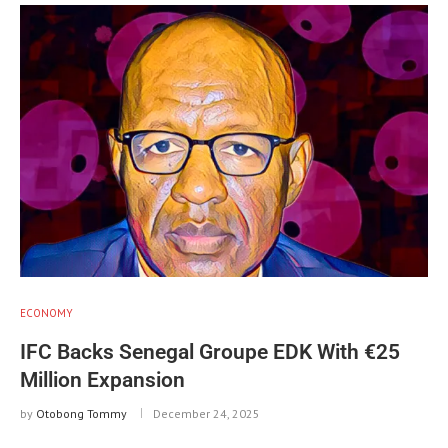
ECONOMY
IFC Backs Senegal Groupe EDK With €25
Million Expansion
by
Otobong Tommy
December 24, 2025