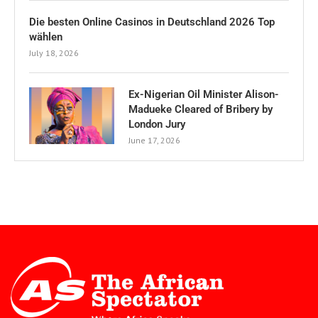
Die besten Online Casinos in Deutschland 2026 Top
wählen
July 18, 2026
Ex-Nigerian Oil Minister Alison-
Madueke Cleared of Bribery by
London Jury
June 17, 2026