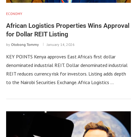
ECONOMY
African Logistics Properties Wins Approval
for Dollar REIT Listing
by
Otobong Tommy
January 14, 2026
KEY POINTS Kenya approves East Africa’s first dollar
denominated industrial REIT. Dollar denominated industrial
REIT reduces currency risk for investors. Listing adds depth
to the Nairobi Securities Exchange. Africa Logistics …