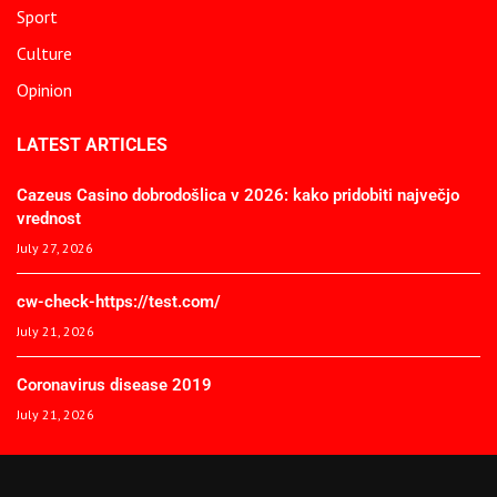
Sport
Culture
Opinion
LATEST ARTICLES
Cazeus Casino dobrodošlica v 2026: kako pridobiti največjo
vrednost
July 27, 2026
cw-check-https://test.com/
July 21, 2026
Coronavirus disease 2019
July 21, 2026