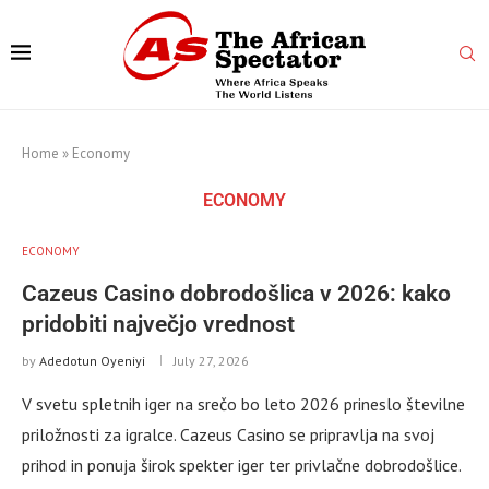
Home
»
Economy
ECONOMY
ECONOMY
Cazeus Casino dobrodošlica v 2026: kako
pridobiti največjo vrednost
by
Adedotun Oyeniyi
July 27, 2026
V svetu spletnih iger na srečo bo leto 2026 prineslo številne
priložnosti za igralce. Cazeus Casino se pripravlja na svoj
prihod in ponuja širok spekter iger ter privlačne dobrodošlice.