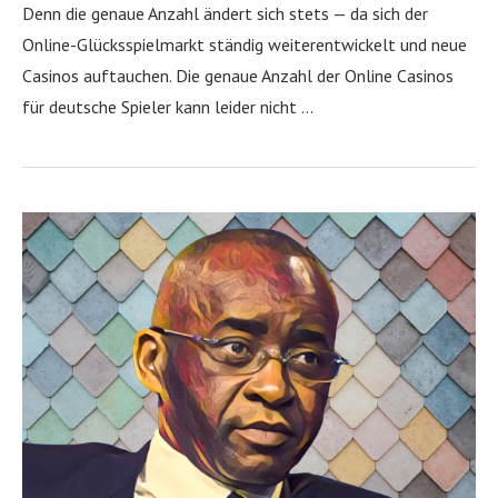
Denn die genaue Anzahl ändert sich stets — da sich der
Online-Glücksspielmarkt ständig weiterentwickelt und neue
Casinos auftauchen. Die genaue Anzahl der Online Casinos
für deutsche Spieler kann leider nicht …