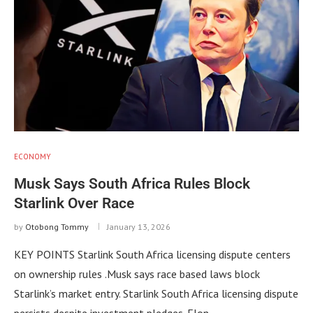
ECONOMY
Musk Says South Africa Rules Block
Starlink Over Race
by
Otobong Tommy
January 13, 2026
KEY POINTS Starlink South Africa licensing dispute centers
on ownership rules .Musk says race based laws block
Starlink’s market entry. Starlink South Africa licensing dispute
persists despite investment pledges. Elon …