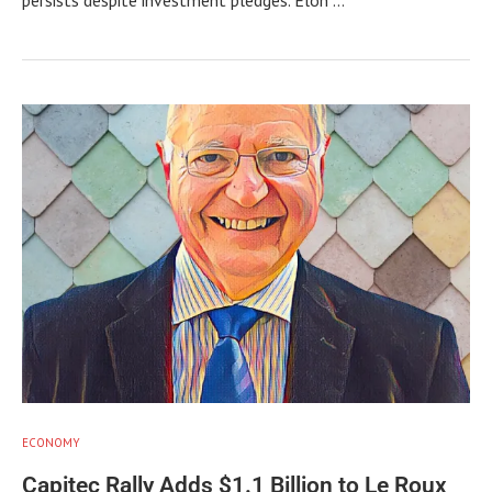
ECONOMY
Capitec Rally Adds $1.1 Billion to Le Roux