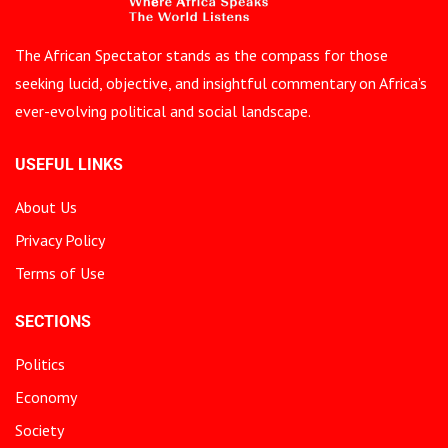
The African Spectator stands as the compass for those
seeking lucid, objective, and insightful commentary on Africa’s
ever-evolving political and social landscape.
USEFUL LINKS
About Us
Privacy Policy
Terms of Use
SECTIONS
Politics
Economy
Society