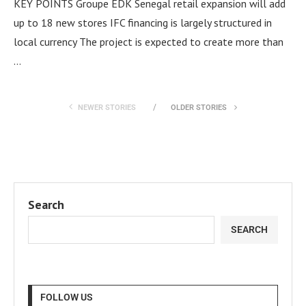
KEY POINTS Groupe EDK Senegal retail expansion will add
up to 18 new stores IFC financing is largely structured in
local currency The project is expected to create more than
…
NEWER STORIES
OLDER STORIES
Search
SEARCH
FOLLOW US