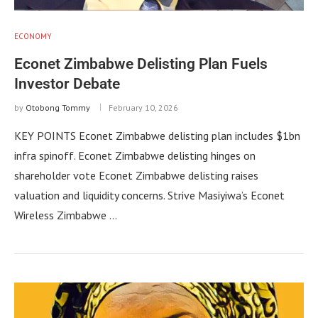
ECONOMY
Econet Zimbabwe Delisting Plan Fuels
Investor Debate
by
Otobong Tommy
February 10, 2026
KEY POINTS Econet Zimbabwe delisting plan includes $1bn
infra spinoff. Econet Zimbabwe delisting hinges on
shareholder vote Econet Zimbabwe delisting raises
valuation and liquidity concerns. Strive Masiyiwa’s Econet
Wireless Zimbabwe …