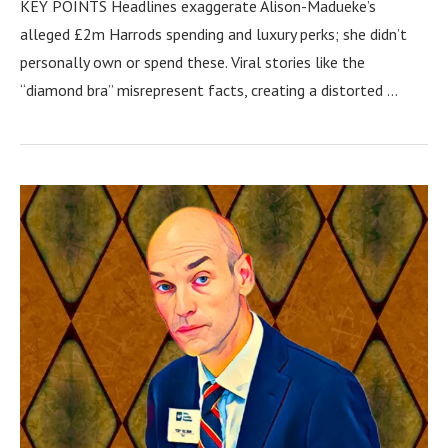
KEY POINTS Headlines exaggerate Alison-Madueke’s
alleged £2m Harrods spending and luxury perks; she didn’t
personally own or spend these. Viral stories like the
“diamond bra” misrepresent facts, creating a distorted …