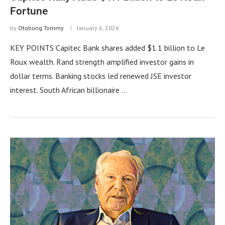
Fortune
by
Otobong Tommy
January 6, 2026
KEY POINTS Capitec Bank shares added $1.1 billion to Le
Roux wealth. Rand strength amplified investor gains in
dollar terms. Banking stocks led renewed JSE investor
interest. South African billionaire …