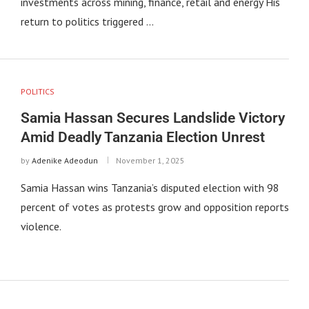
investments across mining, finance, retail and energy His
return to politics triggered …
POLITICS
Samia Hassan Secures Landslide Victory
Amid Deadly Tanzania Election Unrest
by
Adenike Adeodun
November 1, 2025
Samia Hassan wins Tanzania’s disputed election with 98
percent of votes as protests grow and opposition reports
violence.