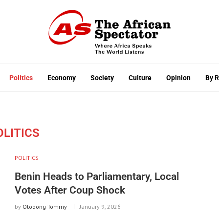
Politics
Economy
Society
Culture
Opinion
By 
OLITICS
POLITICS
Benin Heads to Parliamentary, Local
Votes After Coup Shock
by
Otobong Tommy
January 9, 2026