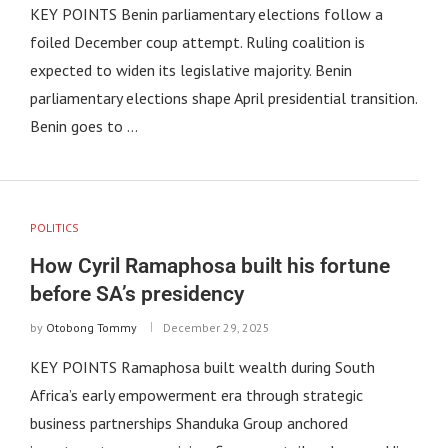
KEY POINTS Benin parliamentary elections follow a
foiled December coup attempt. Ruling coalition is
expected to widen its legislative majority. Benin
parliamentary elections shape April presidential transition.
Benin goes to …
POLITICS
How Cyril Ramaphosa built his fortune
before SA’s presidency
by
Otobong Tommy
December 29, 2025
KEY POINTS Ramaphosa built wealth during South
Africa’s early empowerment era through strategic
business partnerships Shanduka Group anchored