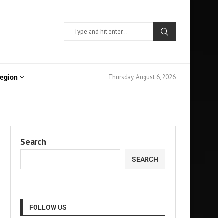
Thursday, August 6, 2026
Region
Search
SEARCH
FOLLOW US