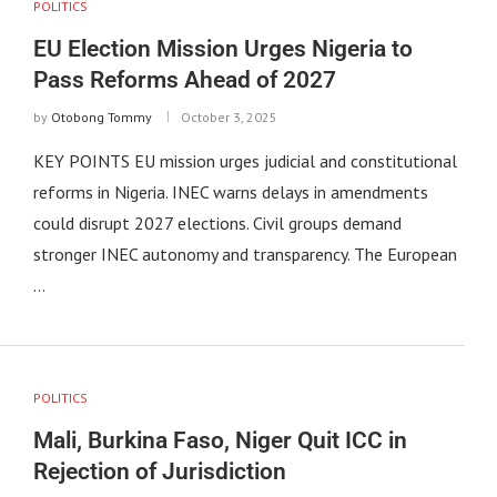
POLITICS
EU Election Mission Urges Nigeria to
Pass Reforms Ahead of 2027
by
Otobong Tommy
October 3, 2025
KEY POINTS EU mission urges judicial and constitutional
reforms in Nigeria. INEC warns delays in amendments
could disrupt 2027 elections. Civil groups demand
stronger INEC autonomy and transparency. The European
…
POLITICS
Mali, Burkina Faso, Niger Quit ICC in
Rejection of Jurisdiction