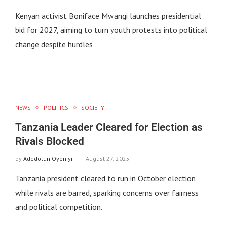
Kenyan activist Boniface Mwangi launches presidential
bid for 2027, aiming to turn youth protests into political
change despite hurdles
NEWS
POLITICS
SOCIETY
Tanzania Leader Cleared for Election as
Rivals Blocked
by
Adedotun Oyeniyi
August 27, 2025
Tanzania president cleared to run in October election
while rivals are barred, sparking concerns over fairness
and political competition.