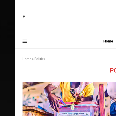
Home
Home
»
Politics
P