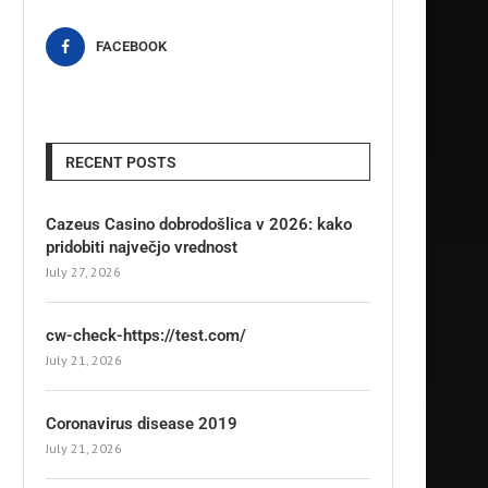
FACEBOOK
RECENT POSTS
Cazeus Casino dobrodošlica v 2026: kako
pridobiti največjo vrednost
July 27, 2026
cw-check-https://test.com/
July 21, 2026
Coronavirus disease 2019
July 21, 2026