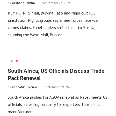
by
Otobong Tommy
September 23, 2025
KEY POINTS Mali, Burkina Faso and Niger quit ICC
jurisdiction. Rights groups say armed forces face war
crimes claims. Sahel leaders shift closer to Russia,
spurning the West. Mali, Burkina …
POLITICS
South Africa, US Officials Discuss Trade
Pact Renewal
by
Adedotun Oyeniyi
September 19, 2025
South Africa pushes for AGOA renewal as Patel meets US
officials, stressing certainty for exporters, farmers, and
manufacturers.