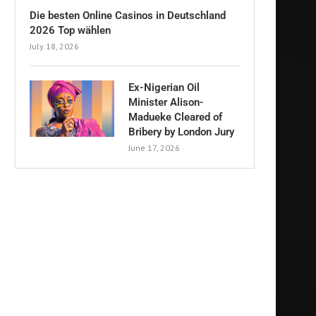
Die besten Online Casinos in Deutschland
2026 Top wählen
July 18, 2026
Ex-Nigerian Oil
Minister Alison-
Madueke Cleared of
Bribery by London Jury
June 17, 2026