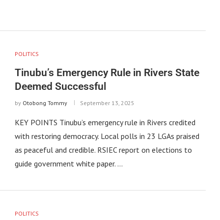
POLITICS
Tinubu’s Emergency Rule in Rivers State
Deemed Successful
by
Otobong Tommy
September 13, 2025
KEY POINTS Tinubu’s emergency rule in Rivers credited
with restoring democracy. Local polls in 23 LGAs praised
as peaceful and credible. RSIEC report on elections to
guide government white paper. …
POLITICS