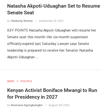
Natasha Akpoti-Uduaghan Set to Resume
Senate Seat
by
Otobong Tommy
September 8, 2025
KEY POINTS Natasha Akpoti-Uduaghan will resume her
Senate seat this month. Her six-month suspension
officially expired last Saturday. Lawyer says Senate
leadership is prepared to receive her. Senator Natasha
Akpoti-Uduaghan …
NEWS
POLITICS
Kenyan Activist Boniface Mwangi to Run
for Presidency in 2027
by
Ikeoluwa Ogungbangbe
August 28, 2025