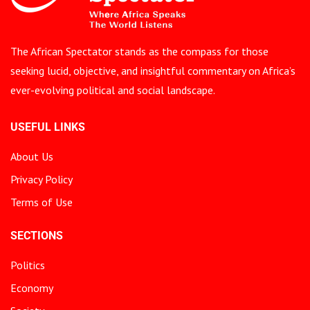
The African Spectator stands as the compass for those
seeking lucid, objective, and insightful commentary on Africa’s
ever-evolving political and social landscape.
USEFUL LINKS
About Us
Privacy Policy
Terms of Use
SECTIONS
Politics
Economy