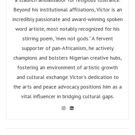
Beyond his institutional affiliations, Victor is an
incredibly passionate and award-winning spoken
word artiste, most notably recognized for his
stirring poem, "men not gods." A fervent
supporter of pan-Africanism, he actively
champions and bolsters Nigerian creative hubs,
fostering an environment of artistic growth
and cultural exchange. Victor's dedication to
the arts and peace advocacy positions him as a
vital influencer in bridging cultural gaps.