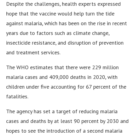
Despite the challenges, health experts expressed
hope that the vaccine would help turn the tide
against malaria, which has been on the rise in recent
years due to factors such as climate change,
insecticide resistance, and disruption of prevention
and treatment services.
The WHO estimates that there were 229 million
malaria cases and 409,000 deaths in 2020, with
children under five accounting for 67 percent of the
fatalities.
The agency has set a target of reducing malaria
cases and deaths by at least 90 percent by 2030 and
hopes to see the introduction of a second malaria