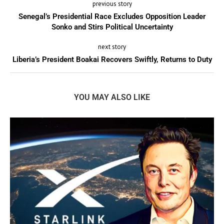
previous story
Senegal’s Presidential Race Excludes Opposition Leader
Sonko and Stirs Political Uncertainty
next story
Liberia’s President Boakai Recovers Swiftly, Returns to Duty
YOU MAY ALSO LIKE