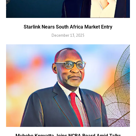
Starlink Nears South Africa Market Entry
December 13, 2025
Muhoho Kenyatta Joins NCBA Board Amid Talks