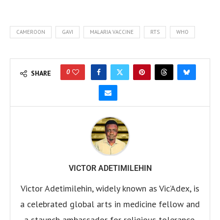
CAMEROON
GAVI
MALARIA VACCINE
RTS
WHO
0
SHARE
VICTOR ADETIMILEHIN
Victor Adetimilehin, widely known as Vic’Adex, is
a celebrated global arts in medicine fellow and
a staunch ambassador for religious tolerance.