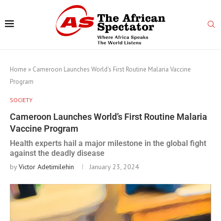
Home
»
Cameroon Launches World’s First Routine Malaria Vaccine
Program
SOCIETY
Cameroon Launches World’s First Routine Malaria
Vaccine Program
Health experts hail a major milestone in the global fight
against the deadly disease
by
Victor Adetimilehin
January 23, 2024