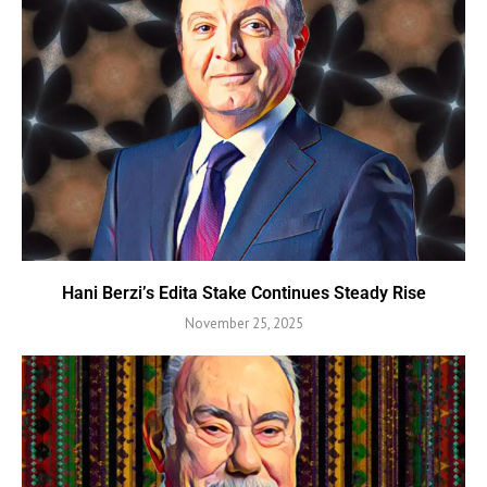
Hani Berzi’s Edita Stake Continues Steady Rise
November 25, 2025