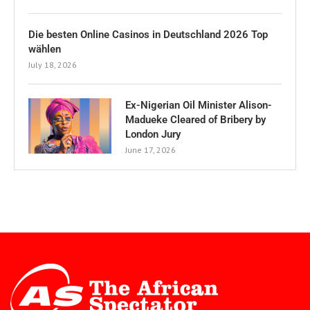
Die besten Online Casinos in Deutschland 2026 Top
wählen
July 18, 2026
Ex-Nigerian Oil Minister Alison-
Madueke Cleared of Bribery by
London Jury
June 17, 2026