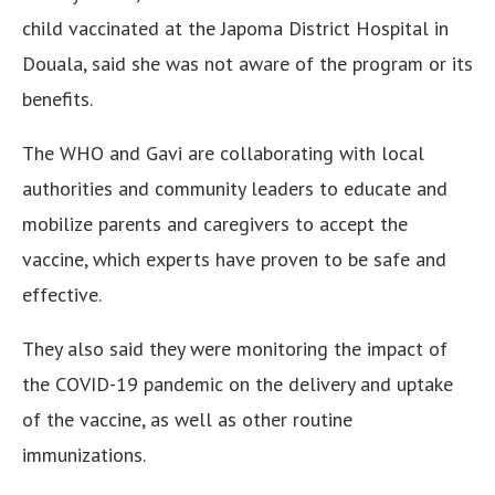
child vaccinated at the Japoma District Hospital in
Douala, said she was not aware of the program or its
benefits.
The WHO and Gavi are collaborating with local
authorities and community leaders to educate and
mobilize parents and caregivers to accept the
vaccine, which experts have proven to be safe and
effective.
They also said they were monitoring the impact of
the COVID-19 pandemic on the delivery and uptake
of the vaccine, as well as other routine
immunizations.