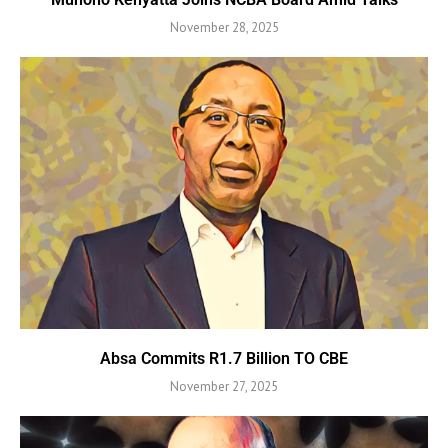
November 28, 2025
Absa Commits R1.7 Billion TO CBE
November 27, 2025