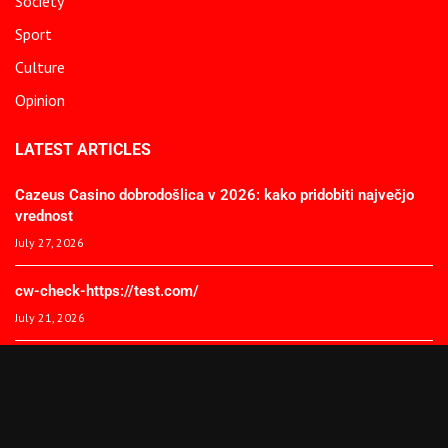
Society
Sport
Culture
Opinion
LATEST ARTICLES
Cazeus Casino dobrodošlica v 2026: kako pridobiti največjo
vrednost
July 27, 2026
cw-check-https://test.com/
July 21, 2026
Coronavirus disease 2019
July 21, 2026