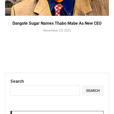
Dangote Sugar Names Thabo Mabe As New CEO
November 19, 2025
Search
SEARCH