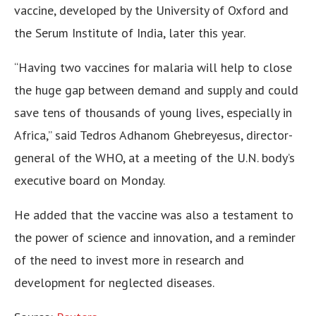
vaccine, developed by the University of Oxford and
the Serum Institute of India, later this year.
“Having two vaccines for malaria will help to close
the huge gap between demand and supply and could
save tens of thousands of young lives, especially in
Africa,” said Tedros Adhanom Ghebreyesus, director-
general of the WHO, at a meeting of the U.N. body’s
executive board on Monday.
He added that the vaccine was also a testament to
the power of science and innovation, and a reminder
of the need to invest more in research and
development for neglected diseases.