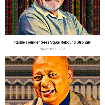
Italtile Founder Sees Stake Rebound Strongly
November 21, 2025