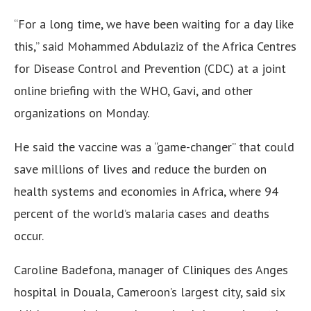
“For a long time, we have been waiting for a day like
this,” said Mohammed Abdulaziz of the Africa Centres
for Disease Control and Prevention (CDC) at a joint
online briefing with the WHO, Gavi, and other
organizations on Monday.
He said the vaccine was a “game-changer” that could
save millions of lives and reduce the burden on
health systems and economies in Africa, where 94
percent of the world’s malaria cases and deaths
occur.
Caroline Badefona, manager of Cliniques des Anges
hospital in Douala, Cameroon’s largest city, said six