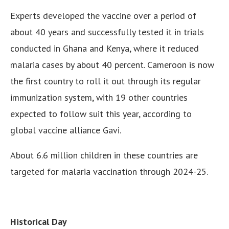
Experts developed the vaccine over a period of
about 40 years and successfully tested it in trials
conducted in Ghana and Kenya, where it reduced
malaria cases by about 40 percent. Cameroon is now
the first country to roll it out through its regular
immunization system, with 19 other countries
expected to follow suit this year, according to
global vaccine alliance Gavi.
About 6.6 million children in these countries are
targeted for malaria vaccination through 2024-25.
Historical Day