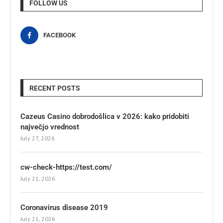
FOLLOW US
FACEBOOK
RECENT POSTS
Cazeus Casino dobrodošlica v 2026: kako pridobiti
največjo vrednost
July 27, 2026
cw-check-https://test.com/
July 21, 2026
Coronavirus disease 2019
July 21, 2026