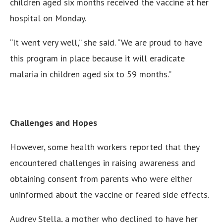
children aged six months received the vaccine at her
hospital on Monday.
“It went very well,” she said. “We are proud to have
this program in place because it will eradicate
malaria in children aged six to 59 months.”
Challenges and Hopes
However, some health workers reported that they
encountered challenges in raising awareness and
obtaining consent from parents who were either
uninformed about the vaccine or feared side effects.
Audrey Stella, a mother who declined to have her