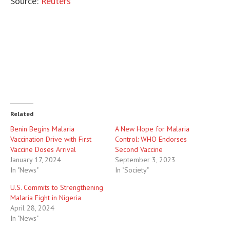
Source:
Reuters
Related
Benin Begins Malaria
A New Hope for Malaria
Vaccination Drive with First
Control: WHO Endorses
Vaccine Doses Arrival
Second Vaccine
January 17, 2024
September 3, 2023
In "News"
In "Society"
U.S. Commits to Strengthening
Malaria Fight in Nigeria
April 28, 2024
In "News"