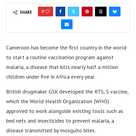
0
SHARE
Cameroon has become the first country in the world
to start a routine vaccination program against
malaria, a disease that kills nearly half a million
children under five in Africa every year.
British drugmaker GSK developed the RTS, S vaccine,
which the World Health Organization (WHO)
approved to work alongside existing tools such as
bed nets and insecticides to prevent malaria, a
disease transmitted by mosquito bites.