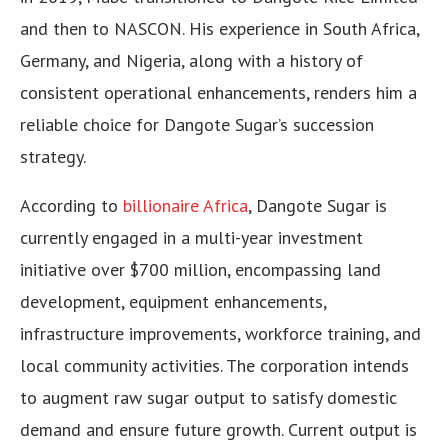
and then to NASCON. His experience in South Africa,
Germany, and Nigeria, along with a history of
consistent operational enhancements, renders him a
reliable choice for Dangote Sugar’s succession
strategy.
According to
billionaire Africa
, Dangote Sugar is
currently engaged in a multi-year investment
initiative over $700 million, encompassing land
development, equipment enhancements,
infrastructure improvements, workforce training, and
local community activities. The corporation intends
to augment raw sugar output to satisfy domestic
demand and ensure future growth. Current output is