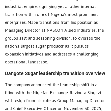
industrial empire, signifying yet another internal
transition within one of Nigeria’s most prominent
enterprises. Mabe transitions from his position as
Managing Director at NASCON Allied Industries, the
group’s salt and seasoning division, to oversee the
nation’s largest sugar producer as it pursues
expansion initiatives and addresses a challenging
operational landscape.
Dangote Sugar leadership transition overview
The company announced the leadership shift in a
filing with the Nigerian Exchange. Ravindra Singhvi
will resign from his role as Group Managing Director
and Chief Executive Officer on November 30, 2025,