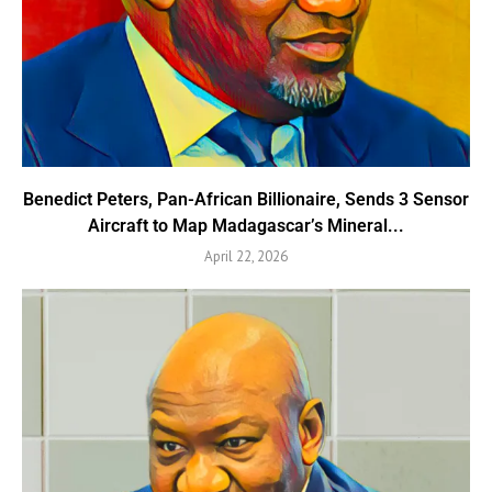
Benedict Peters, Pan-African Billionaire, Sends 3 Sensor
Aircraft to Map Madagascar’s Mineral...
April 22, 2026