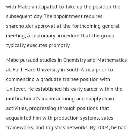
with Mabe anticipated to take up the position the
subsequent day. The appointment requires
shareholder approval at the forthcoming general
meeting, a customary procedure that the group
typically executes promptly.
Mabe pursued studies in Chemistry and Mathematics
at Fort Hare University in South Africa prior to
commencing a graduate trainee position with
Unilever. He established his early career within the
multinational’s manufacturing and supply chain
activities, progressing through positions that
acquainted him with production systems, sales
frameworks, and logistics networks. By 2004, he had