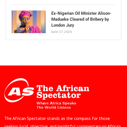
Ex-Nigerian Oil Minister Alison-
Madueke Cleared of Bribery by
London Jury
June 17, 2026
The African Spectator stands as the compass for those
seeking lucid, objective, and insightful commentary on Africa’s