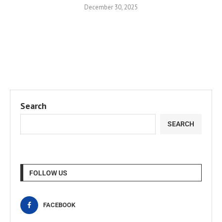
December 30, 2025
Search
SEARCH
FOLLOW US
FACEBOOK