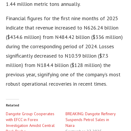
1.44 million metric tons annually.
Financial figures for the first nine months of 2025
indicate that revenue increased to N626.24 billion
($434.6 million) from N484.42 billion ($336 million)
during the corresponding period of 2024. Losses
significantly decreased to N10.59 billion ($7.3
million) from N184.4 billion ($128 million) the
previous year, signifying one of the company’s most
robust operational recoveries in recent times.
Related
Dangote Group Cooperates
BREAKING: Dangote Refinery
with EFCC in Forex
Suspends Petrol Sales in
Investigation Amidst Central
Naira