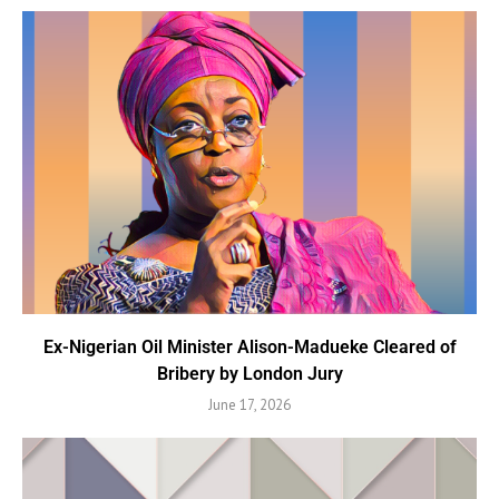
Ex-Nigerian Oil Minister Alison-Madueke Cleared of
Bribery by London Jury
June 17, 2026