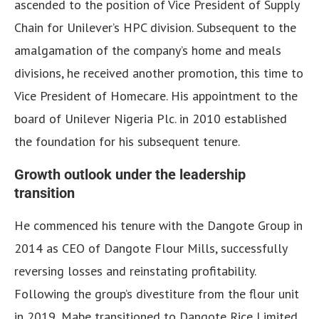
ascended to the position of Vice President of Supply
Chain for Unilever’s HPC division. Subsequent to the
amalgamation of the company’s home and meals
divisions, he received another promotion, this time to
Vice President of Homecare. His appointment to the
board of Unilever Nigeria Plc. in 2010 established
the foundation for his subsequent tenure.
Growth outlook under the leadership
transition
He commenced his tenure with the Dangote Group in
2014 as CEO of Dangote Flour Mills, successfully
reversing losses and reinstating profitability.
Following the group’s divestiture from the flour unit
in 2019, Mabe transitioned to Dangote Rice Limited