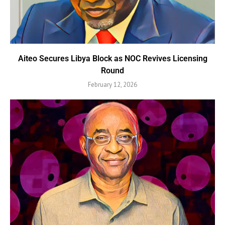
Aiteo Secures Libya Block as NOC Revives Licensing
Round
February 12, 2026