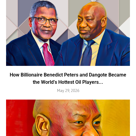
How Billionaire Benedict Peters and Dangote Became
the World’s Hottest Oil Players...
May 29, 2026