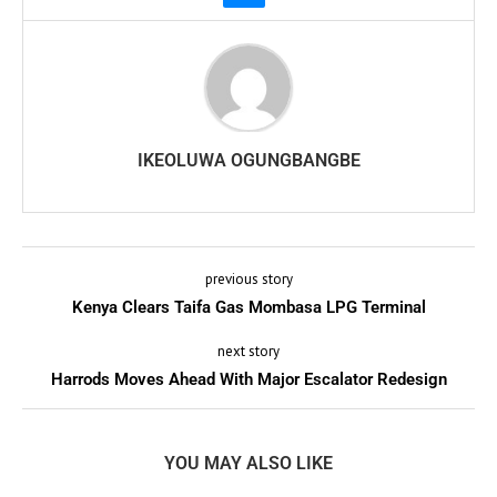
IKEOLUWA OGUNGBANGBE
previous story
Kenya Clears Taifa Gas Mombasa LPG Terminal
next story
Harrods Moves Ahead With Major Escalator Redesign
YOU MAY ALSO LIKE