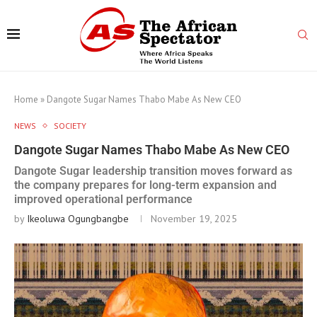
Home
»
Dangote Sugar Names Thabo Mabe As New CEO
NEWS
SOCIETY
Dangote Sugar Names Thabo Mabe As New CEO
Dangote Sugar leadership transition moves forward as
the company prepares for long-term expansion and
improved operational performance
by
Ikeoluwa Ogungbangbe
November 19, 2025