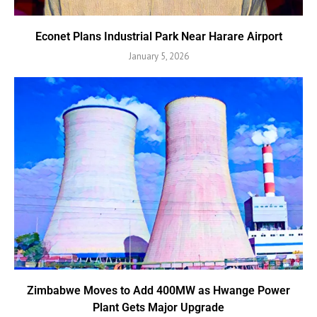
Econet Plans Industrial Park Near Harare Airport
January 5, 2026
Zimbabwe Moves to Add 400MW as Hwange Power
Plant Gets Major Upgrade