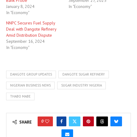
Bank Probe
September 27, 2025
January 8, 2024
In "Economy"
In "Economy"
NNPC Secures Fuel Supply
Deal with Dangote Refinery
Amid Distribution Dispute
September 16, 2024
In "Economy"
DANGOTE GROUP UPDATES
DANGOTE SUGAR REFINERY
NIGERIAN BUSINESS NEWS
SUGAR INDUSTRY NIGERIA
THABO MABE
0
SHARE