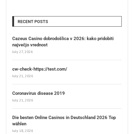
RECENT POSTS
Cazeus Casino dobrodošlica v 2026: kako pridobiti
največjo vrednost
July 27, 2026
cw-check-https://test.com/
July 21, 2026
Coronavirus disease 2019
July 21, 2026
Die besten Online Casinos in Deutschland 2026 Top
wählen
July 18, 2026