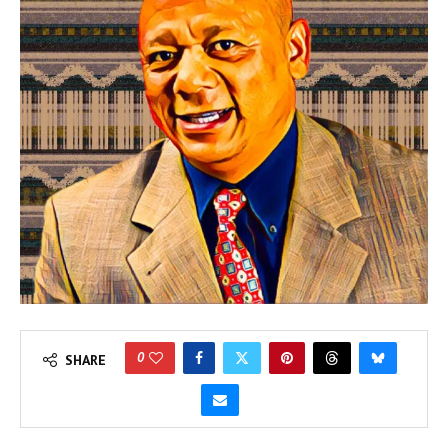
0
SHARE