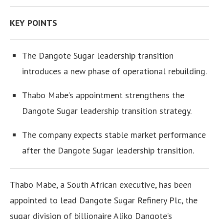
KEY POINTS
The Dangote Sugar leadership transition
introduces a new phase of operational rebuilding.
Thabo Mabe’s appointment strengthens the
Dangote Sugar leadership transition strategy.
The company expects stable market performance
after the Dangote Sugar leadership transition.
Thabo Mabe, a South African executive, has been
appointed to lead Dangote Sugar Refinery Plc, the
sugar division of billionaire Aliko Dangote’s