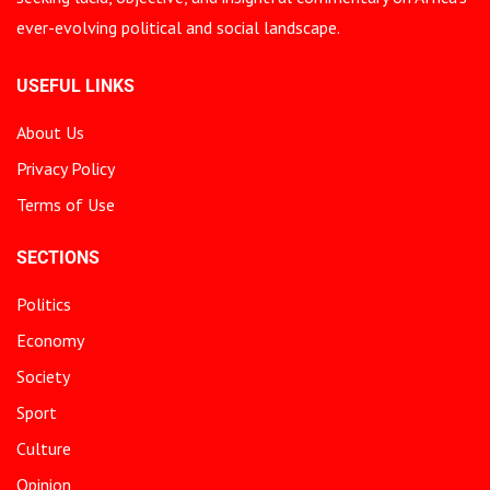
ever-evolving political and social landscape.
USEFUL LINKS
About Us
Privacy Policy
Terms of Use
SECTIONS
Politics
Economy
Society
Sport
Culture
Opinion