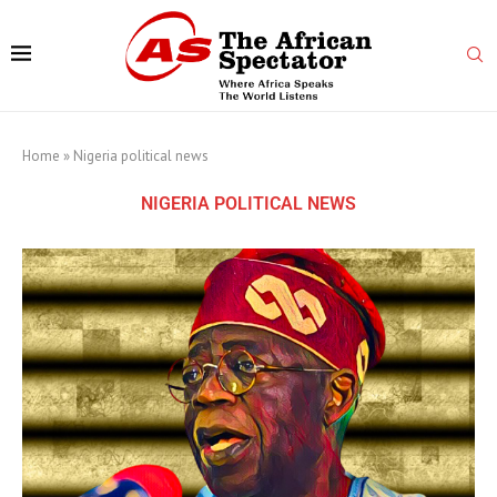
Home
»
Nigeria political news
NIGERIA POLITICAL NEWS