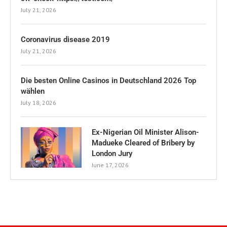
July 21, 2026
Coronavirus disease 2019
July 21, 2026
Die besten Online Casinos in Deutschland 2026 Top
wählen
July 18, 2026
Ex-Nigerian Oil Minister Alison-
Madueke Cleared of Bribery by
London Jury
June 17, 2026