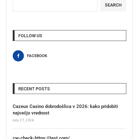
SEARCH
FOLLOW US
FACEBOOK
RECENT POSTS
Cazeus Casino dobrodošlica v 2026: kako pridobiti
največjo vrednost
July 27, 2026
cw-check-https://test.com/