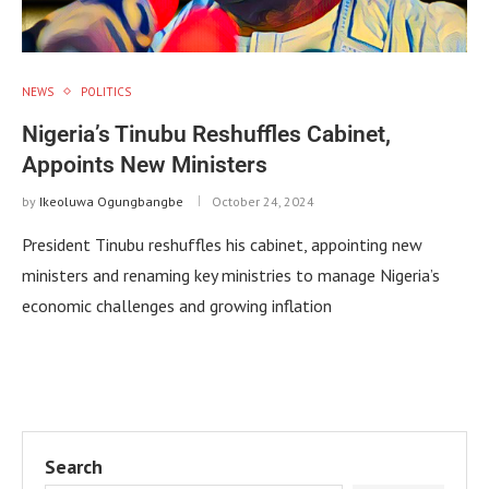
NEWS
POLITICS
Nigeria’s Tinubu Reshuffles Cabinet,
Appoints New Ministers
by
Ikeoluwa Ogungbangbe
October 24, 2024
President Tinubu reshuffles his cabinet, appointing new
ministers and renaming key ministries to manage Nigeria’s
economic challenges and growing inflation
Search