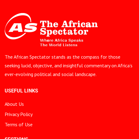
The African Spectator stands as the compass for those
seeking lucid, objective, and insightful commentary on Africa’s
ever-evolving political and social landscape.
USEFUL LINKS
About Us
Privacy Policy
Terms of Use