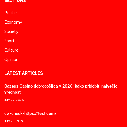
SECTIONS
Politics
Economy
Society
Sport
Culture
Opinion
LATEST ARTICLES
Cazeus Casino dobrodošlica v 2026: kako pridobiti največjo
vrednost
July 27, 2026
cw-check-https://test.com/
July 21, 2026