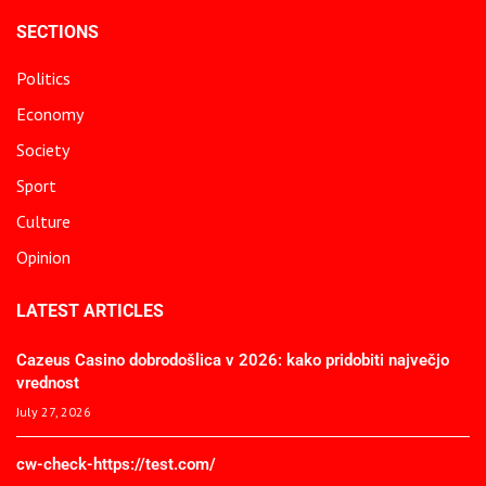
SECTIONS
Politics
Economy
Society
Sport
Culture
Opinion
LATEST ARTICLES
Cazeus Casino dobrodošlica v 2026: kako pridobiti največjo
vrednost
July 27, 2026
cw-check-https://test.com/