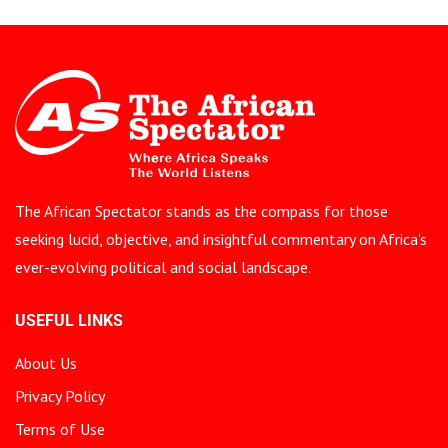
The African Spectator stands as the compass for those
seeking lucid, objective, and insightful commentary on Africa’s
ever-evolving political and social landscape.
USEFUL LINKS
About Us
Privacy Policy
Terms of Use