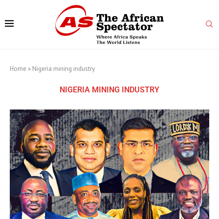
Home
»
Nigeria mining industry
NIGERIA MINING INDUSTRY