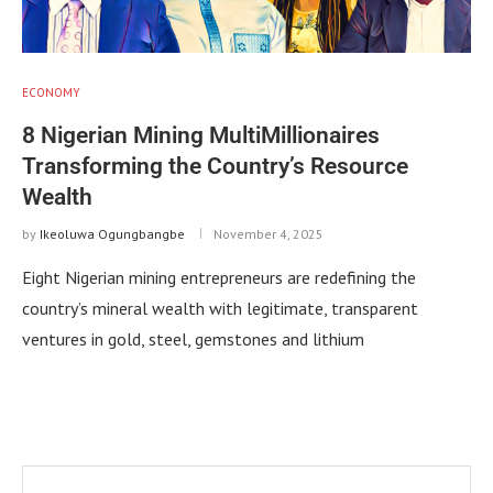
ECONOMY
8 Nigerian Mining MultiMillionaires
Transforming the Country’s Resource
Wealth
by
Ikeoluwa Ogungbangbe
November 4, 2025
Eight Nigerian mining entrepreneurs are redefining the
country’s mineral wealth with legitimate, transparent
ventures in gold, steel, gemstones and lithium