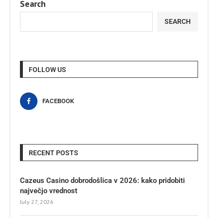
Search
SEARCH
FOLLOW US
FACEBOOK
RECENT POSTS
Cazeus Casino dobrodošlica v 2026: kako pridobiti
največjo vrednost
July 27, 2026