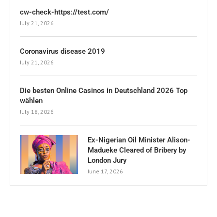
cw-check-https://test.com/
July 21, 2026
Coronavirus disease 2019
July 21, 2026
Die besten Online Casinos in Deutschland 2026 Top
wählen
July 18, 2026
Ex-Nigerian Oil Minister Alison-
Madueke Cleared of Bribery by
London Jury
June 17, 2026