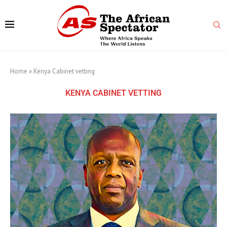
Home
»
Kenya Cabinet vetting
KENYA CABINET VETTING