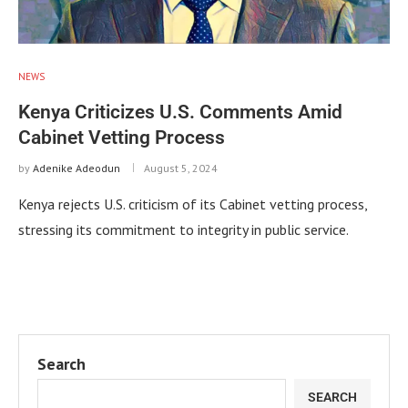
NEWS
Kenya Criticizes U.S. Comments Amid
Cabinet Vetting Process
by
Adenike Adeodun
August 5, 2024
Kenya rejects U.S. criticism of its Cabinet vetting process,
stressing its commitment to integrity in public service.
Search
SEARCH