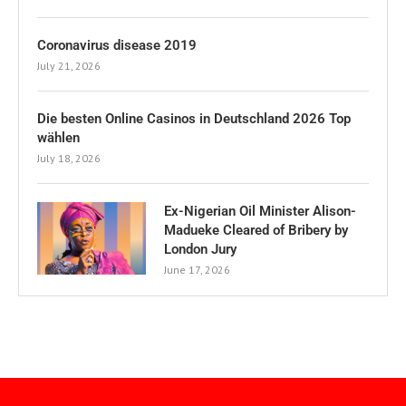
Coronavirus disease 2019
July 21, 2026
Die besten Online Casinos in Deutschland 2026 Top
wählen
July 18, 2026
Ex-Nigerian Oil Minister Alison-
Madueke Cleared of Bribery by
London Jury
June 17, 2026