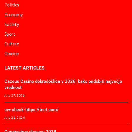
Politics
Economy
Society
Sport
Culture
Opinion
LATEST ARTICLES
Cazeus Casino dobrodošlica v 2026: kako pridobiti največjo
vrednost
July 27, 2026
cw-check-https://test.com/
July 21, 2026
Coronavirus disease 2019