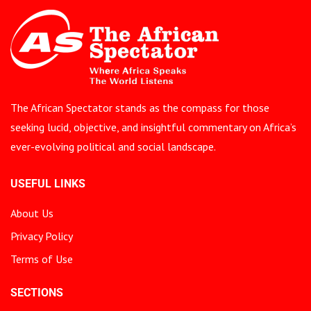
The African Spectator stands as the compass for those
seeking lucid, objective, and insightful commentary on Africa’s
ever-evolving political and social landscape.
USEFUL LINKS
About Us
Privacy Policy
Terms of Use
SECTIONS