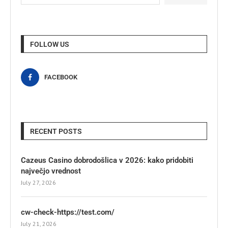
FOLLOW US
FACEBOOK
RECENT POSTS
Cazeus Casino dobrodošlica v 2026: kako pridobiti
največjo vrednost
July 27, 2026
cw-check-https://test.com/
July 21, 2026