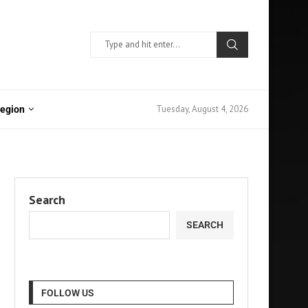
Tuesday, August 4, 2026
Region
Search
SEARCH
FOLLOW US