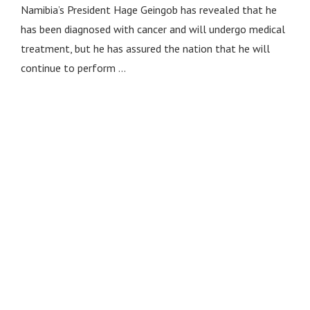
Namibia’s President Hage Geingob has revealed that he
has been diagnosed with cancer and will undergo medical
treatment, but he has assured the nation that he will
continue to perform …