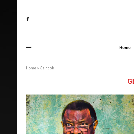
Home
Home
»
Geingob
G