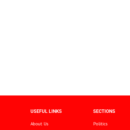
USEFUL LINKS
SECTIONS
About Us
Politics