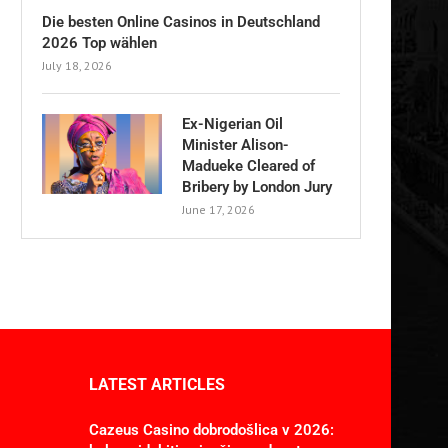
Die besten Online Casinos in Deutschland
2026 Top wählen
July 18, 2026
Ex-Nigerian Oil
Minister Alison-
Madueke Cleared of
Bribery by London Jury
June 17, 2026
LATEST ARTICLES
Cazeus Casino dobrodošlica v 2026: