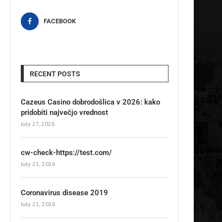
FACEBOOK
RECENT POSTS
Cazeus Casino dobrodošlica v 2026: kako
pridobiti največjo vrednost
July 27, 2026
cw-check-https://test.com/
July 21, 2026
Coronavirus disease 2019
July 21, 2026