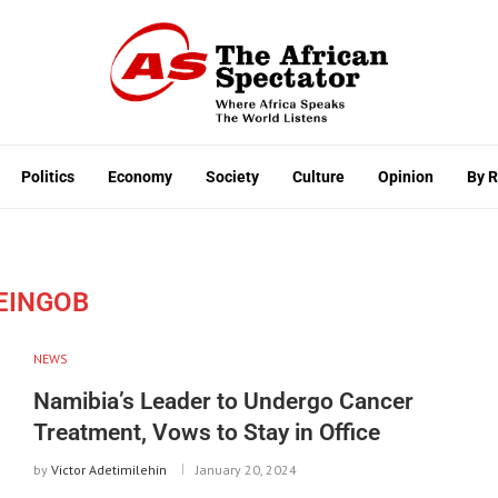
Politics
Economy
Society
Culture
Opinion
By 
EINGOB
NEWS
Namibia’s Leader to Undergo Cancer
Treatment, Vows to Stay in Office
by
Victor Adetimilehin
January 20, 2024