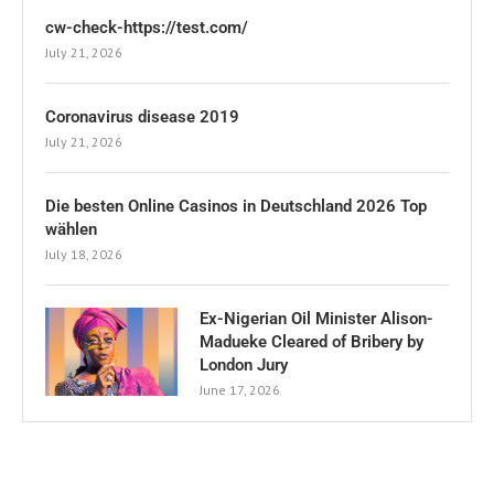
cw-check-https://test.com/
July 21, 2026
Coronavirus disease 2019
July 21, 2026
Die besten Online Casinos in Deutschland 2026 Top
wählen
July 18, 2026
Ex-Nigerian Oil Minister Alison-
Madueke Cleared of Bribery by
London Jury
June 17, 2026