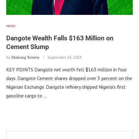
NEWS
Dangote Wealth Falls $163 Million on
Cement Slump
by
Otobong Tommy
September 15, 2025
KEY POINTS Dangote net worth fell $163 million in four
days. Dangote Cement shares dropped over 3 percent on the
Nigerian Exchange. Dangote refinery shipped Nigeria’s first
gasoline cargo to …