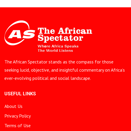
The African Spectator stands as the compass for those
seeking lucid, objective, and insightful commentary on Africa’s
ever-evolving political and social landscape.
USEFUL LINKS
About Us
Privacy Policy
Terms of Use