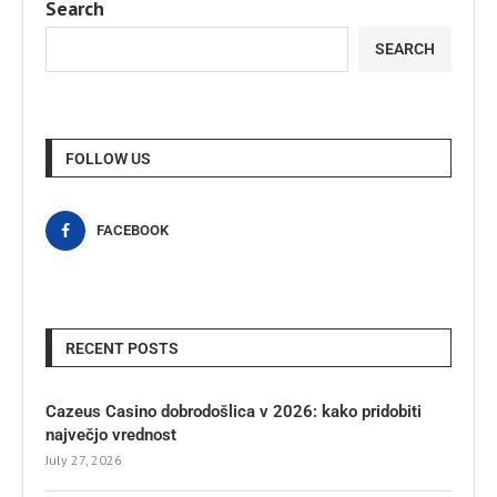
Search
SEARCH
FOLLOW US
FACEBOOK
RECENT POSTS
Cazeus Casino dobrodošlica v 2026: kako pridobiti
največjo vrednost
July 27, 2026