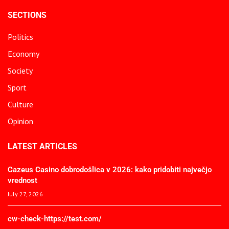
SECTIONS
Politics
Economy
Society
Sport
Culture
Opinion
LATEST ARTICLES
Cazeus Casino dobrodošlica v 2026: kako pridobiti največjo
vrednost
July 27, 2026
cw-check-https://test.com/