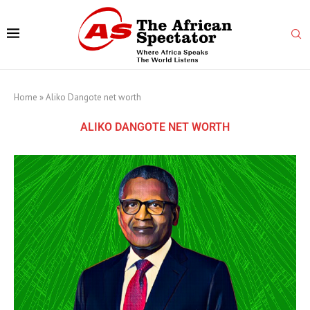
Home
»
Aliko Dangote net worth
ALIKO DANGOTE NET WORTH