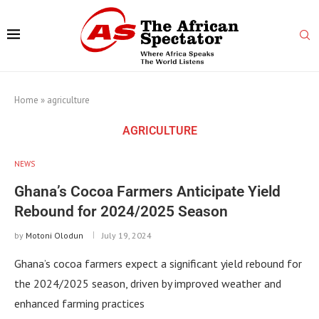
Home
»
agriculture
AGRICULTURE
NEWS
Ghana’s Cocoa Farmers Anticipate Yield
Rebound for 2024/2025 Season
by
Motoni Olodun
July 19, 2024
Ghana’s cocoa farmers expect a significant yield rebound for
the 2024/2025 season, driven by improved weather and
enhanced farming practices