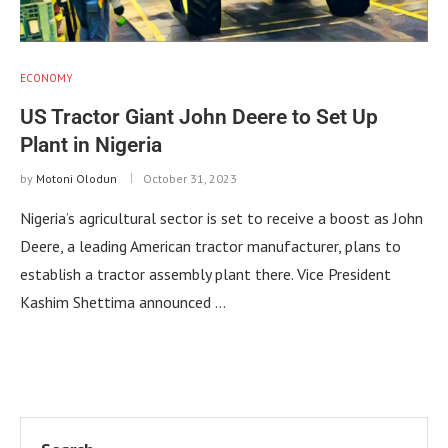
ECONOMY
US Tractor Giant John Deere to Set Up
Plant in Nigeria
by
Motoni Olodun
October 31, 2023
Nigeria’s agricultural sector is set to receive a boost as John
Deere, a leading American tractor manufacturer, plans to
establish a tractor assembly plant there. Vice President
Kashim Shettima announced …