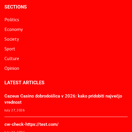
SECTIONS
Politics
Economy
Society
Sport
Culture
Opinion
LATEST ARTICLES
Cazeus Casino dobrodošlica v 2026: kako pridobiti največjo
vrednost
July 27, 2026
cw-check-https://test.com/