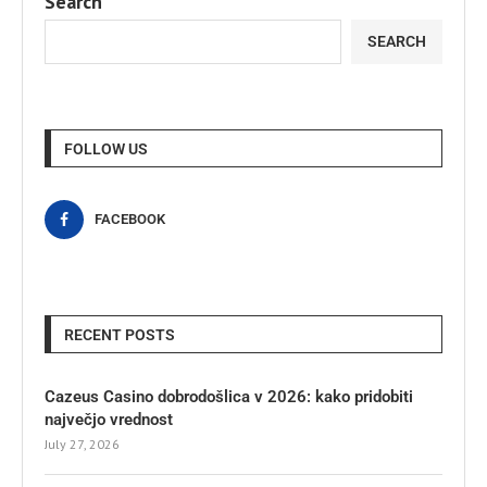
Search
SEARCH
FOLLOW US
FACEBOOK
RECENT POSTS
Cazeus Casino dobrodošlica v 2026: kako pridobiti
največjo vrednost
July 27, 2026