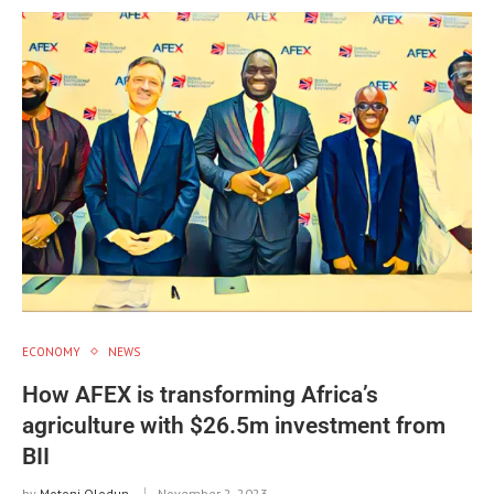
ECONOMY
NEWS
How AFEX is transforming Africa’s
agriculture with $26.5m investment from
BII
by
Motoni Olodun
November 2, 2023