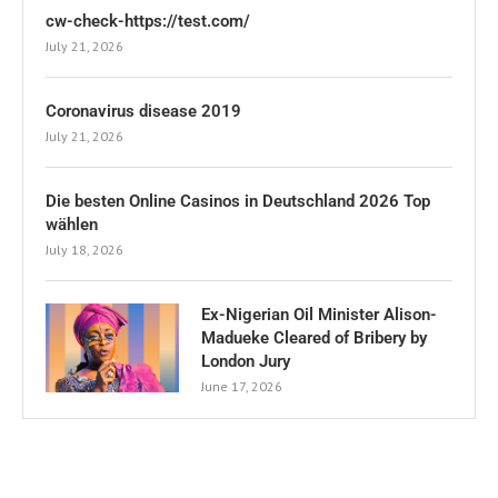
cw-check-https://test.com/
July 21, 2026
Coronavirus disease 2019
July 21, 2026
Die besten Online Casinos in Deutschland 2026 Top
wählen
July 18, 2026
Ex-Nigerian Oil Minister Alison-
Madueke Cleared of Bribery by
London Jury
June 17, 2026