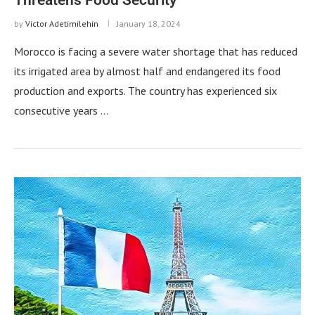
by
Victor Adetimilehin
January 18, 2024
Morocco is facing a severe water shortage that has reduced
its irrigated area by almost half and endangered its food
production and exports. The country has experienced six
consecutive years …