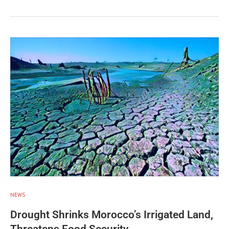
NEWS
Drought Shrinks Morocco’s Irrigated Land,
Threatens Food Security