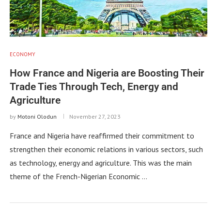
ECONOMY
How France and Nigeria are Boosting Their
Trade Ties Through Tech, Energy and
Agriculture
by
Motoni Olodun
November 27, 2023
France and Nigeria have reaffirmed their commitment to
strengthen their economic relations in various sectors, such
as technology, energy and agriculture. This was the main
theme of the French-Nigerian Economic …