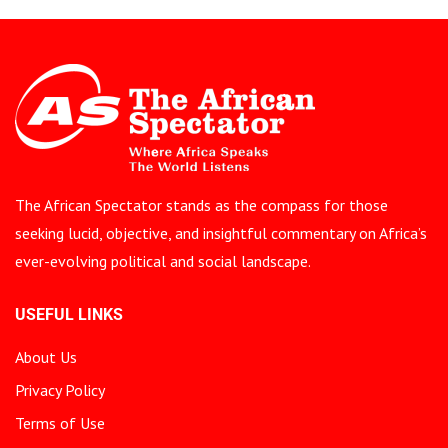
The African Spectator stands as the compass for those
seeking lucid, objective, and insightful commentary on Africa’s
ever-evolving political and social landscape.
USEFUL LINKS
About Us
Privacy Policy
Terms of Use