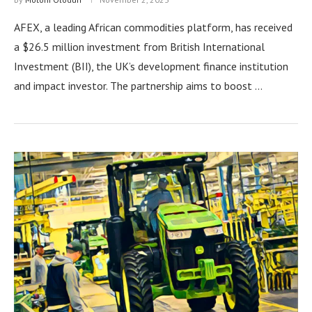
AFEX, a leading African commodities platform, has received
a $26.5 million investment from British International
Investment (BII), the UK’s development finance institution
and impact investor. The partnership aims to boost …