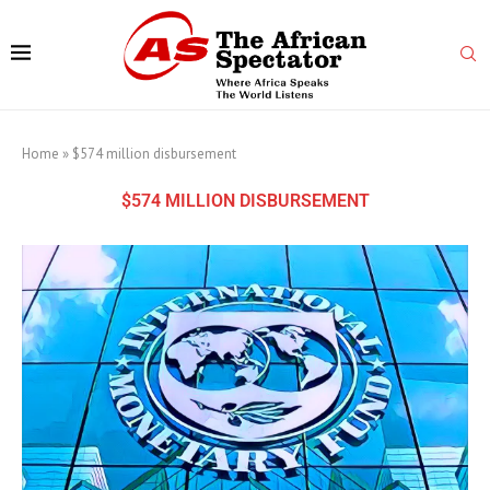
Home
»
$574 million disbursement
$574 MILLION DISBURSEMENT