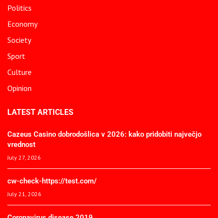
Politics
Economy
Society
Sport
Culture
Opinion
LATEST ARTICLES
Cazeus Casino dobrodošlica v 2026: kako pridobiti največjo
vrednost
July 27, 2026
cw-check-https://test.com/
July 21, 2026
Coronavirus disease 2019