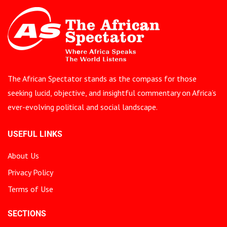
The African Spectator stands as the compass for those
seeking lucid, objective, and insightful commentary on Africa’s
ever-evolving political and social landscape.
USEFUL LINKS
About Us
Privacy Policy
Terms of Use
SECTIONS