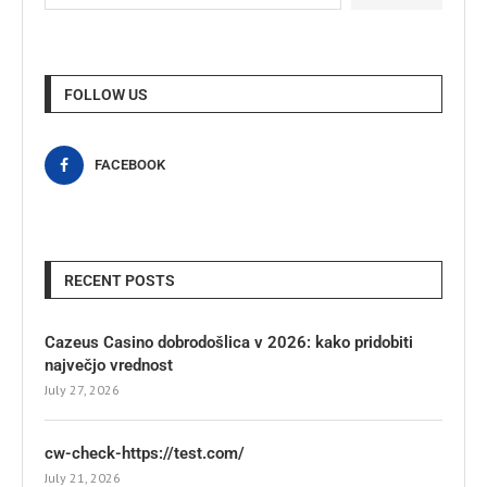
FOLLOW US
FACEBOOK
RECENT POSTS
Cazeus Casino dobrodošlica v 2026: kako pridobiti
največjo vrednost
July 27, 2026
cw-check-https://test.com/
July 21, 2026