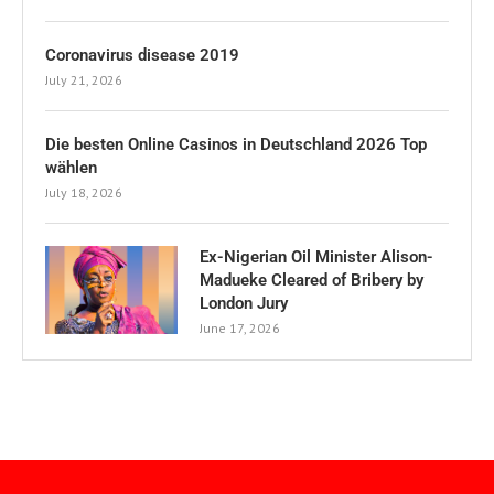
Coronavirus disease 2019
July 21, 2026
Die besten Online Casinos in Deutschland 2026 Top
wählen
July 18, 2026
Ex-Nigerian Oil Minister Alison-
Madueke Cleared of Bribery by
London Jury
June 17, 2026