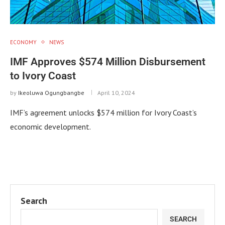
ECONOMY
NEWS
IMF Approves $574 Million Disbursement
to Ivory Coast
by
Ikeoluwa Ogungbangbe
April 10, 2024
IMF’s agreement unlocks $574 million for Ivory Coast’s
economic development.
Search
SEARCH