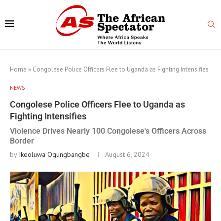
Home
»
Congolese Police Officers Flee to Uganda as Fighting Intensifies
NEWS
Congolese Police Officers Flee to Uganda as
Fighting Intensifies
Violence Drives Nearly 100 Congolese's Officers Across
Border
by
Ikeoluwa Ogungbangbe
August 6, 2024