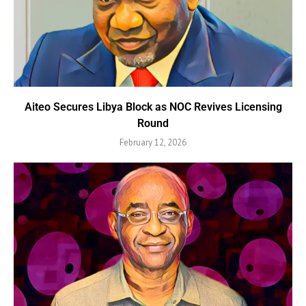
Aiteo Secures Libya Block as NOC Revives Licensing
Round
February 12, 2026