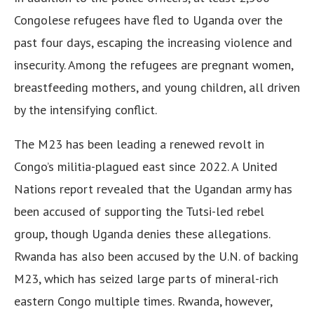
Congolese refugees have fled to Uganda over the
past four days, escaping the increasing violence and
insecurity. Among the refugees are pregnant women,
breastfeeding mothers, and young children, all driven
by the intensifying conflict.
The M23 has been leading a renewed revolt in
Congo’s militia-plagued east since 2022. A United
Nations report revealed that the Ugandan army has
been accused of supporting the Tutsi-led rebel
group, though Uganda denies these allegations.
Rwanda has also been accused by the U.N. of backing
M23, which has seized large parts of mineral-rich
eastern Congo multiple times. Rwanda, however,