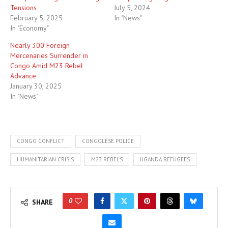
Tensions
July 5, 2024
February 5, 2025
In "News"
In "Economy"
Nearly 300 Foreign
Mercenaries Surrender in
Congo Amid M23 Rebel
Advance
January 30, 2025
In "News"
CONGO CONFLICT
CONGOLESE POLICE
HUMANITARIAN CRISIS
M23 REBELS
UGANDA REFUGEES
0
SHARE