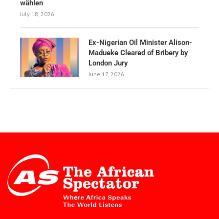
wählen
July 18, 2026
Ex-Nigerian Oil Minister Alison-
Madueke Cleared of Bribery by
London Jury
June 17, 2026