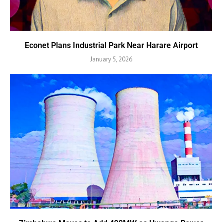
Econet Plans Industrial Park Near Harare Airport
January 5, 2026