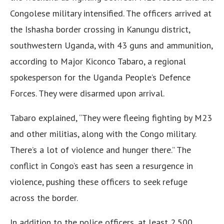
Congolese military intensified. The officers arrived at
the Ishasha border crossing in Kanungu district,
southwestern Uganda, with 43 guns and ammunition,
according to Major Kiconco Tabaro, a regional
spokesperson for the Uganda People’s Defence
Forces. They were disarmed upon arrival.
Tabaro explained, “They were fleeing fighting by M23
and other militias, along with the Congo military.
There’s a lot of violence and hunger there.” The
conflict in Congo’s east has seen a resurgence in
violence, pushing these officers to seek refuge
across the border.
In addition to the police officers, at least 2,500