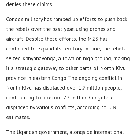
denies these claims.
Congo’s military has ramped up efforts to push back
the rebels over the past year, using drones and
aircraft. Despite these efforts, the M23 has
continued to expand its territory. In June, the rebels
seized Kanyabayonga, a town on high ground, making
it a strategic gateway to other parts of North Kivu
province in eastern Congo. The ongoing conflict in
North Kivu has displaced over 1.7 million people,
contributing to a record 7.2 million Congolese
displaced by various conflicts, according to U.N.
estimates.
The Ugandan government, alongside international