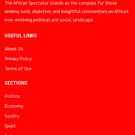
The African Spectator stands as the compass for those
seeking lucid, objective, and insightful commentary on Africa’s
ever-evolving political and social landscape.
USEFUL LINKS
About Us
Privacy Policy
Terms of Use
SECTIONS
Politics
Economy
Society
Sport