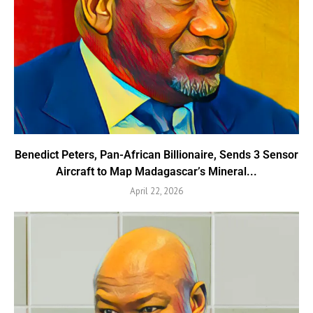
Benedict Peters, Pan-African Billionaire, Sends 3 Sensor
Aircraft to Map Madagascar’s Mineral...
April 22, 2026