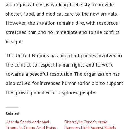
aid organizations, is working tirelessly to provide
shelter, food, and medical care to the new arrivals.
However, the situation remains dire, with resources
stretched thin and no immediate end to the conflict
in sight.
The United Nations has urged all parties involved in
the conflict to respect human rights and to work
towards a peaceful resolution. The organization has
also called for increased humanitarian aid to support
the growing number of displaced people.
Related
Uganda Sends Additional
Disarray in Congo’s Army
Troops to Congo Amid Rising
Hampers Fight Against Rebels