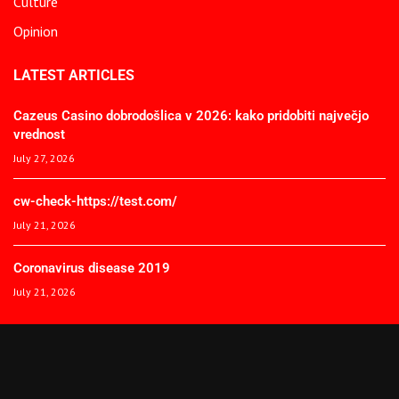
Culture
Opinion
LATEST ARTICLES
Cazeus Casino dobrodošlica v 2026: kako pridobiti največjo
vrednost
July 27, 2026
cw-check-https://test.com/
July 21, 2026
Coronavirus disease 2019
July 21, 2026
© 2025 The African Spectator. All Rights Reserved.