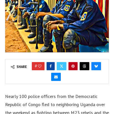
0
SHARE
Nearly 100 police officers from the Democratic
Republic of Congo fled to neighboring Uganda over
the weekend as fighting between M23 rebels and the