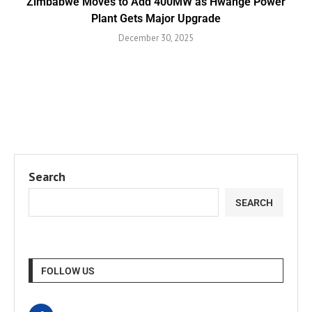
Zimbabwe Moves to Add 400MW as Hwange Power
Plant Gets Major Upgrade
December 30, 2025
Search
SEARCH
FOLLOW US