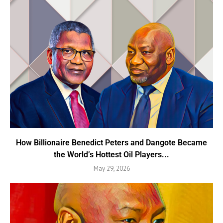
How Billionaire Benedict Peters and Dangote Became
the World’s Hottest Oil Players...
May 29, 2026