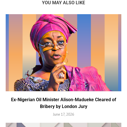
YOU MAY ALSO LIKE
Ex-Nigerian Oil Minister Alison-Madueke Cleared of
Bribery by London Jury
June 17, 2026