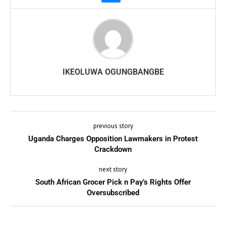
IKEOLUWA OGUNGBANGBE
previous story
Uganda Charges Opposition Lawmakers in Protest
Crackdown
next story
South African Grocer Pick n Pay’s Rights Offer
Oversubscribed