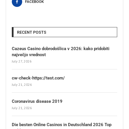
FACEBOOK
RECENT POSTS
Cazeus Casino dobrodošlica v 2026: kako pridobiti
največjo vrednost
July 27, 2026
cw-check-https://test.com/
July 21, 2026
Coronavirus disease 2019
July 21, 2026
Die besten Online Casinos in Deutschland 2026 Top