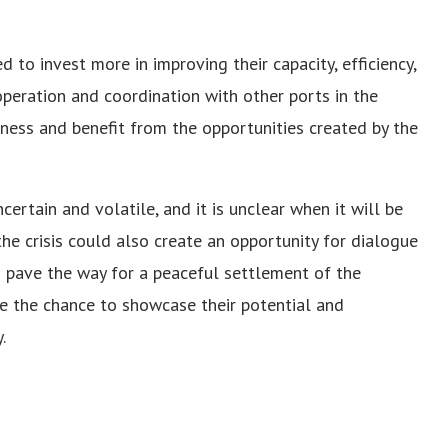
 to invest more in improving their capacity, efficiency,
operation and coordination with other ports in the
iness and benefit from the opportunities created by the
certain and volatile, and it is unclear when it will be
he crisis could also create an opportunity for dialogue
 pave the way for a peaceful settlement of the
ize the chance to showcase their potential and
.