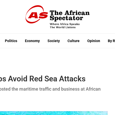
Politics
Economy
Society
Culture
Opinion
By 
ps Avoid Red Sea Attacks
osted the maritime traffic and business at African