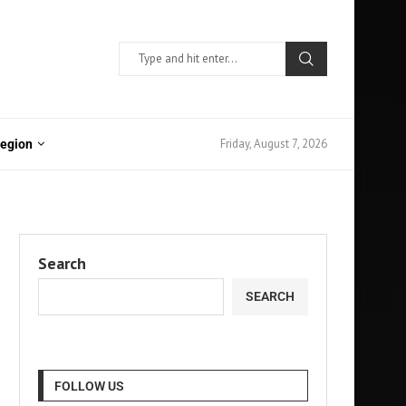
Friday, August 7, 2026
Region
Search
SEARCH
FOLLOW US