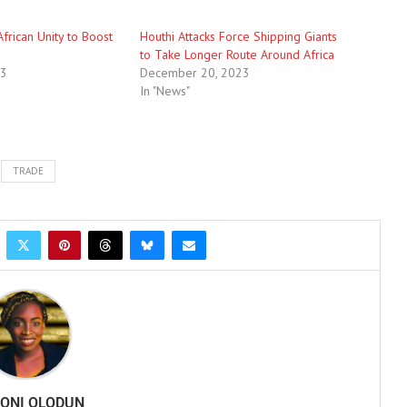
African Unity to Boost
Houthi Attacks Force Shipping Giants
to Take Longer Route Around Africa
23
December 20, 2023
In "News"
TRADE
ONI OLODUN