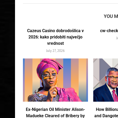
YOU M
Cazeus Casino dobrodošlica v
cw-check-
2026: kako pridobiti največjo
J
vrednost
July 27, 2026
Ex-Nigerian Oil Minister Alison-
How Billion
Madueke Cleared of Bribery by
and Dangote