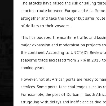
The attacks have raised the risk of sailing thr
shortest route between Europe and Asia. Some 
altogether and take the longer but safer rout
of dollars to their voyages.
This has boosted the maritime traffic and busin
major expansion and modernization projects to
the continent. According to UNCTAD’s Review of
seaborne trade increased from 2.7% in 2018 to 
coming years.
However, not all African ports are ready to han
services. Some ports face challenges such as red
For example, the port of Durban in South Africa,
struggling with delays and inefficiencies due t