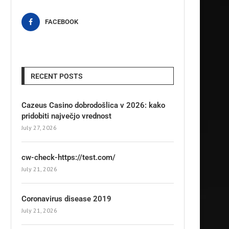
FACEBOOK
RECENT POSTS
Cazeus Casino dobrodošlica v 2026: kako
pridobiti največjo vrednost
July 27, 2026
cw-check-https://test.com/
July 21, 2026
Coronavirus disease 2019
July 21, 2026