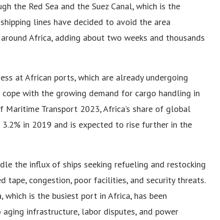
ough the Red Sea and the Suez Canal, which is the
shipping lines have decided to avoid the area
e around Africa, adding about two weeks and thousands
ess at African ports, which are already undergoing
 cope with the growing demand for cargo handling in
 Maritime Transport 2023, Africa’s share of global
3.2% in 2019 and is expected to rise further in the
dle the influx of ships seeking refueling and restocking
 tape, congestion, poor facilities, and security threats.
 which is the busiest port in Africa, has been
o aging infrastructure, labor disputes, and power