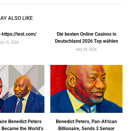
AY ALSO LIKE
https://test.com/
Die besten Online Casinos in
Deutschland 2026 Top wählen
uly 21, 2026
July 18, 2026
aire Benedict Peters
Benedict Peters, Pan-African
 Became the World’s
Billionaire, Sends 3 Sensor