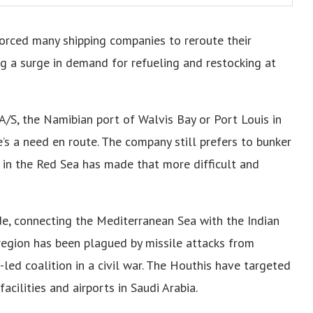
forced many shipping companies to reroute their
g a surge in demand for refueling and restocking at
A/S, the Namibian port of Walvis Bay or Port Louis in
re’s a need en route. The company still prefers to bunker
on in the Red Sea has made that more difficult and
de, connecting the Mediterranean Sea with the Indian
region has been plagued by missile attacks from
-led coalition in a civil war. The Houthis have targeted
acilities and airports in Saudi Arabia.