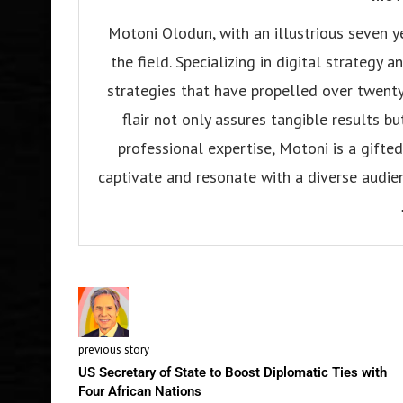
Motoni Olodun, with an illustrious seven y
the field. Specializing in digital strategy
strategies that have propelled over twenty
flair not only assures tangible results b
professional expertise, Motoni is a gifted 
captivate and resonate with a diverse audien
previous story
US Secretary of State to Boost Diplomatic Ties with
Four African Nations