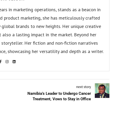
ears in marketing operations, stands as a beacon in
 and product marketing, she has meticulously crafted
 global brands to new heights. Her unique creative
ut also a lasting impact in the market. Beyond her
storyteller. Her fiction and non-fiction narratives
ce, showcasing her versatility and depth as a writer.
next story
Namibia’s Leader to Undergo Cancer
Treatment, Vows to Stay in Office