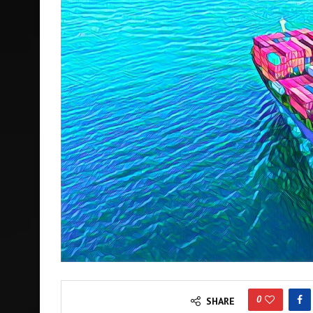
0
SHARE