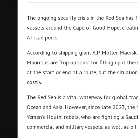
The ongoing security crisis in the Red Sea has 
vessels around the Cape of Good Hope, creatin
African ports.
According to shipping giant A.P. Moller-Maersk 
Mauritius are “top options” for filling up if the
at the start or end of a route, but the situati
costly.
The Red Sea is a vital waterway for global tra
Ocean and Asia. However, since late 2023, the 
Yemen’s Houthi rebels, who are fighting a Saudi
commercial and military vessels, as well as oil f