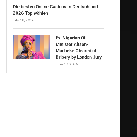
Die besten Online Casinos in Deutschland
2026 Top wählen
July 18, 2026
Ex-Nigerian Oil
Minister Alison-
Madueke Cleared of
Bribery by London Jury
June 17, 2026