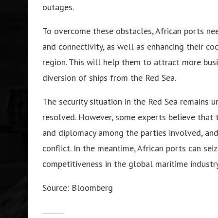
outages.
To overcome these obstacles, African ports need
and connectivity, as well as enhancing their co
region. This will help them to attract more bus
diversion of ships from the Red Sea.
The security situation in the Red Sea remains un
resolved. However, some experts believe that t
and diplomacy among the parties involved, and
conflict. In the meantime, African ports can se
competitiveness in the global maritime industry
Source: Bloomberg