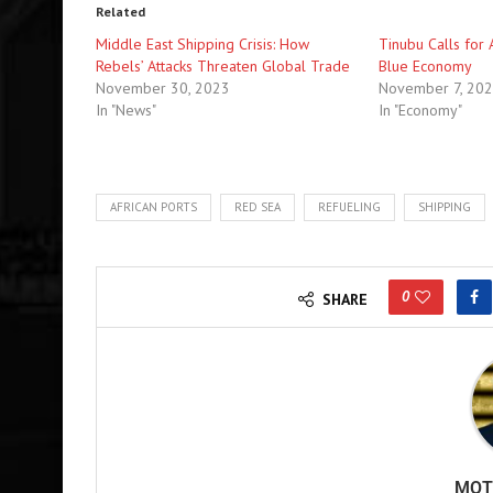
Related
Middle East Shipping Crisis: How
Tinubu Calls for 
Rebels’ Attacks Threaten Global Trade
Blue Economy
November 30, 2023
November 7, 20
In "News"
In "Economy"
AFRICAN PORTS
RED SEA
REFUELING
SHIPPING
0
SHARE
MOT