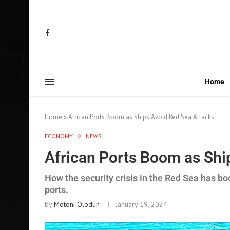
Home
Home
»
African Ports Boom as Ships Avoid Red Sea Attacks
ECONOMY
NEWS
African Ports Boom as Shi
How the security crisis in the Red Sea has bo
ports.
by
Motoni Olodun
January 19, 2024