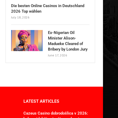
Die besten Online Casinos in Deutschland
2026 Top wählen
July 18, 2026
Ex-Nigerian Oil
Minister Alison-
Madueke Cleared of
Bribery by London Jury
June 17, 2026
LATEST ARTICLES
Cazeus Casino dobrodošlica v 2026: