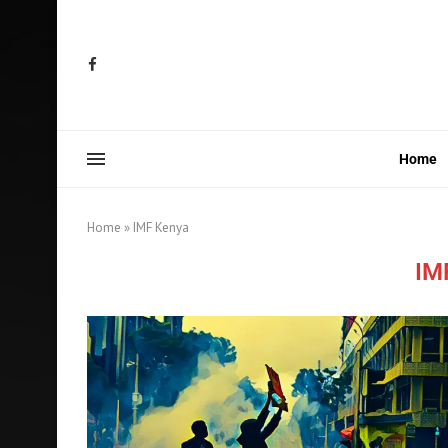
Home
Home
»
IMF Kenya
IM