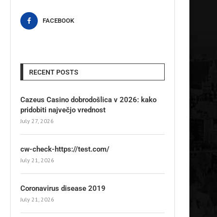
FACEBOOK
RECENT POSTS
Cazeus Casino dobrodošlica v 2026: kako
pridobiti največjo vrednost
July 27, 2026
cw-check-https://test.com/
July 21, 2026
Coronavirus disease 2019
July 21, 2026