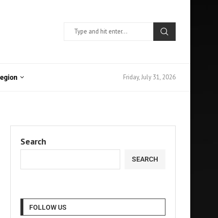
Friday, July 31, 2026
Region
Search
SEARCH
FOLLOW US