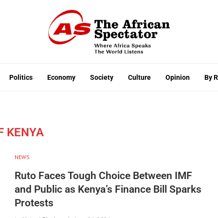
Politics
Economy
Society
Culture
Opinion
By 
F KENYA
NEWS
Ruto Faces Tough Choice Between IMF
and Public as Kenya’s Finance Bill Sparks
Protests