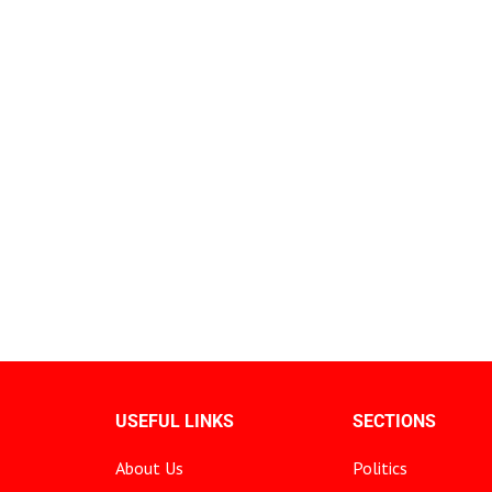
USEFUL LINKS
SECTIONS
About Us
Politics