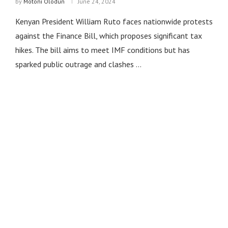
by
Motoni Olodun
June 24, 2024
Kenyan President William Ruto faces nationwide protests
against the Finance Bill, which proposes significant tax
hikes. The bill aims to meet IMF conditions but has
sparked public outrage and clashes …