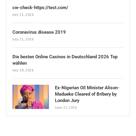
cw-check-https://test.com/
July 21, 2026
Coronavirus disease 2019
July 21, 2026
Die besten Online Casinos in Deutschland 2026 Top
wählen
July 18, 2026
Ex-Nigerian Oil Minister Alison-
Madueke Cleared of Bribery by
London Jury
June 17, 2026