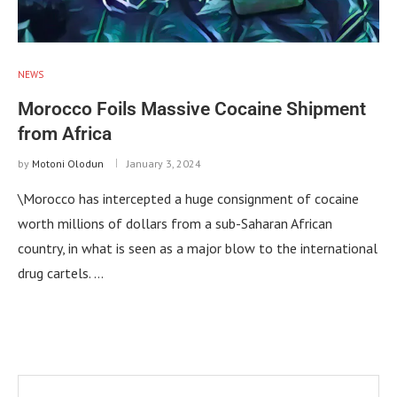
NEWS
Morocco Foils Massive Cocaine Shipment
from Africa
by
Motoni Olodun
January 3, 2024
\Morocco has intercepted a huge consignment of cocaine
worth millions of dollars from a sub-Saharan African
country, in what is seen as a major blow to the international
drug cartels. …