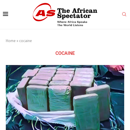
Home
»
cocaine
COCAINE