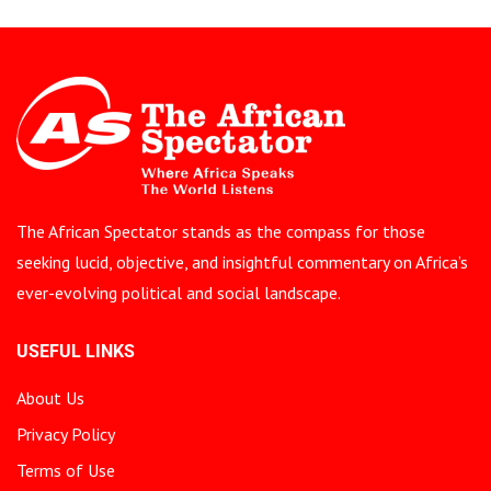
The African Spectator stands as the compass for those
seeking lucid, objective, and insightful commentary on Africa’s
ever-evolving political and social landscape.
USEFUL LINKS
About Us
Privacy Policy
Terms of Use