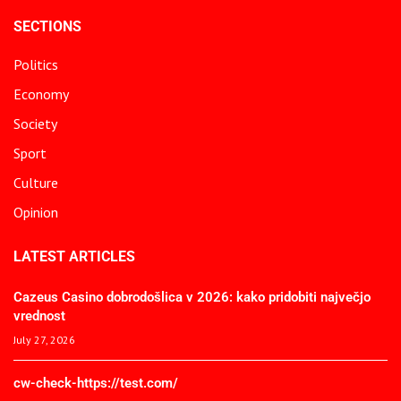
SECTIONS
Politics
Economy
Society
Sport
Culture
Opinion
LATEST ARTICLES
Cazeus Casino dobrodošlica v 2026: kako pridobiti največjo
vrednost
July 27, 2026
cw-check-https://test.com/