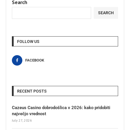
Search
SEARCH
FOLLOW US
FACEBOOK
RECENT POSTS
Cazeus Casino dobrodošlica v 2026: kako pridobiti
največjo vrednost
July 27, 2026