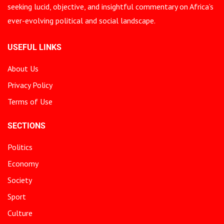
seeking lucid, objective, and insightful commentary on Africa’s
ever-evolving political and social landscape.
USEFUL LINKS
About Us
Privacy Policy
Terms of Use
SECTIONS
Politics
Economy
Society
Sport
Culture