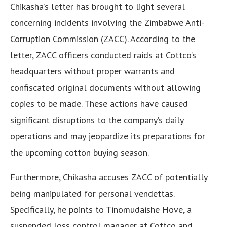
Chikasha’s letter has brought to light several
concerning incidents involving the Zimbabwe Anti-
Corruption Commission (ZACC). According to the
letter, ZACC officers conducted raids at Cottco’s
headquarters without proper warrants and
confiscated original documents without allowing
copies to be made. These actions have caused
significant disruptions to the company’s daily
operations and may jeopardize its preparations for
the upcoming cotton buying season.
Furthermore, Chikasha accuses ZACC of potentially
being manipulated for personal vendettas.
Specifically, he points to Tinomudaishe Hove, a
suspended loss control manager at Cottco and