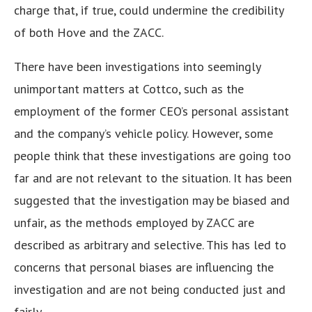
charge that, if true, could undermine the credibility
of both Hove and the ZACC.
There have been investigations into seemingly
unimportant matters at Cottco, such as the
employment of the former CEO’s personal assistant
and the company’s vehicle policy. However, some
people think that these investigations are going too
far and are not relevant to the situation. It has been
suggested that the investigation may be biased and
unfair, as the methods employed by ZACC are
described as arbitrary and selective. This has led to
concerns that personal biases are influencing the
investigation and are not being conducted just and
fairly.