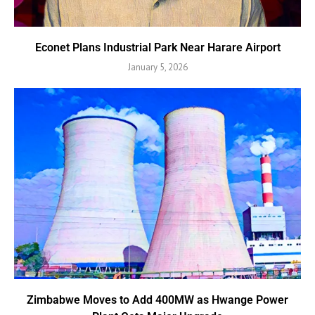
Econet Plans Industrial Park Near Harare Airport
January 5, 2026
Zimbabwe Moves to Add 400MW as Hwange Power