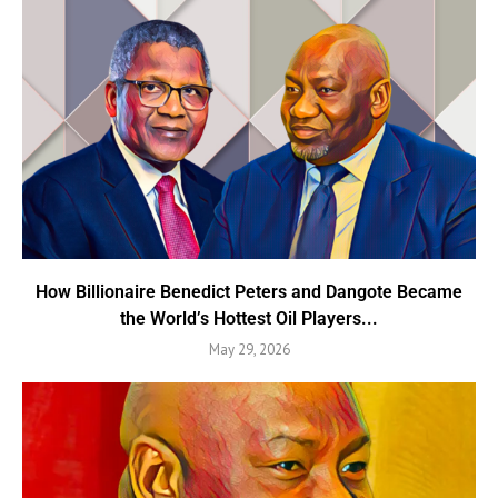
How Billionaire Benedict Peters and Dangote Became
the World’s Hottest Oil Players...
May 29, 2026