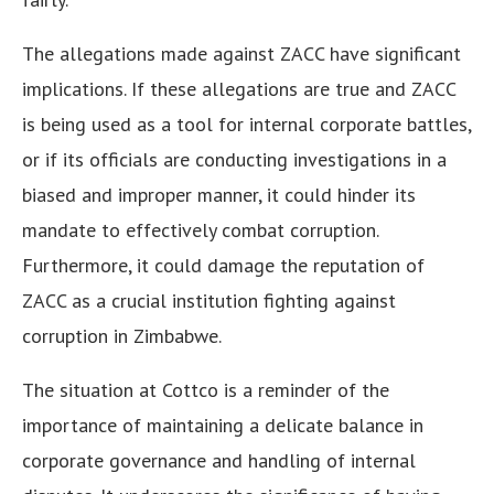
The allegations made against ZACC have significant
implications. If these allegations are true and ZACC
is being used as a tool for internal corporate battles,
or if its officials are conducting investigations in a
biased and improper manner, it could hinder its
mandate to effectively combat corruption.
Furthermore, it could damage the reputation of
ZACC as a crucial institution fighting against
corruption in Zimbabwe.
The situation at Cottco is a reminder of the
importance of maintaining a delicate balance in
corporate governance and handling of internal