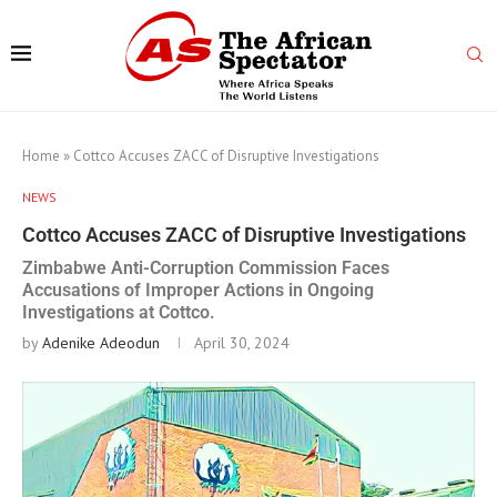
Home
»
Cottco Accuses ZACC of Disruptive Investigations
NEWS
Cottco Accuses ZACC of Disruptive Investigations
Zimbabwe Anti-Corruption Commission Faces
Accusations of Improper Actions in Ongoing
Investigations at Cottco.
by
Adenike Adeodun
April 30, 2024