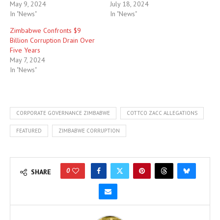
May 9, 2024
July 18, 2024
In "News"
In "News"
Zimbabwe Confronts $9
Billion Corruption Drain Over
Five Years
May 7, 2024
In "News"
CORPORATE GOVERNANCE ZIMBABWE
COTTCO ZACC ALLEGATIONS
FEATURED
ZIMBABWE CORRUPTION
0
SHARE