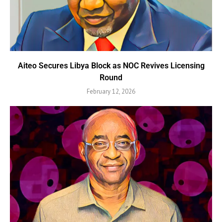
Aiteo Secures Libya Block as NOC Revives Licensing
Round
February 12, 2026