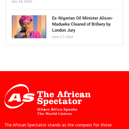
July 18, 2026
Ex-Nigerian Oil Minister Alison-
Madueke Cleared of Bribery by
London Jury
June 17, 2026
The African Spectator stands as the compass for those