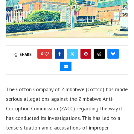
0
SHARE
The Cotton Company of Zimbabwe (Cottco) has made
serious allegations against the Zimbabwe Anti-
Corruption Commission (ZACC) regarding the way it
has conducted its investigations. This has led to a
tense situation amid accusations of improper