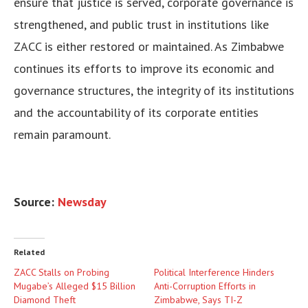
ensure that justice is served, corporate governance is
strengthened, and public trust in institutions like
ZACC is either restored or maintained. As Zimbabwe
continues its efforts to improve its economic and
governance structures, the integrity of its institutions
and the accountability of its corporate entities
remain paramount.
Source:
Newsday
Related
ZACC Stalls on Probing
Political Interference Hinders
Mugabe’s Alleged $15 Billion
Anti-Corruption Efforts in
Diamond Theft
Zimbabwe, Says TI-Z