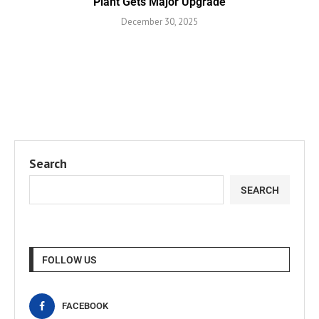
Plant Gets Major Upgrade
December 30, 2025
Search
SEARCH
FOLLOW US
FACEBOOK