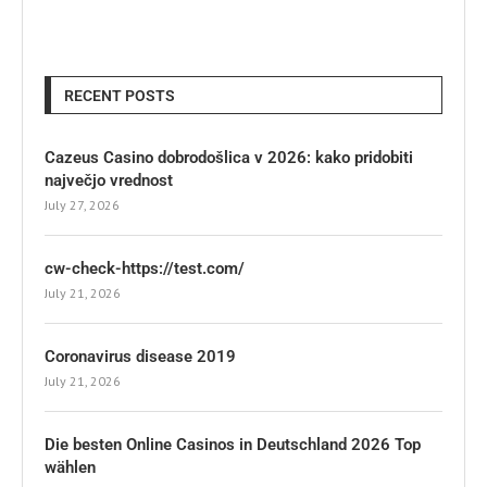
RECENT POSTS
Cazeus Casino dobrodošlica v 2026: kako pridobiti
največjo vrednost
July 27, 2026
cw-check-https://test.com/
July 21, 2026
Coronavirus disease 2019
July 21, 2026
Die besten Online Casinos in Deutschland 2026 Top
wählen