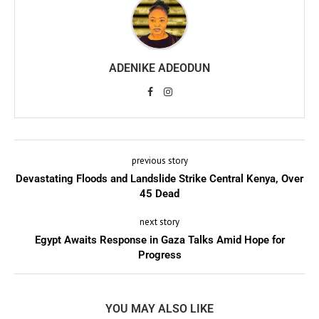
ADENIKE ADEODUN
previous story
Devastating Floods and Landslide Strike Central Kenya, Over
45 Dead
next story
Egypt Awaits Response in Gaza Talks Amid Hope for
Progress
YOU MAY ALSO LIKE