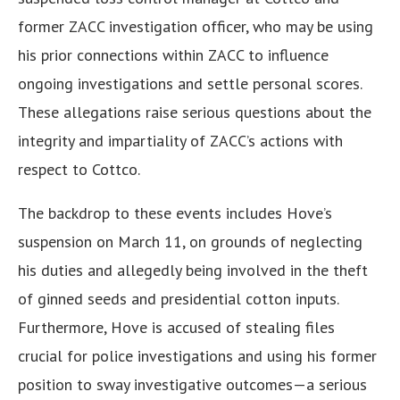
former ZACC investigation officer, who may be using
his prior connections within ZACC to influence
ongoing investigations and settle personal scores.
These allegations raise serious questions about the
integrity and impartiality of ZACC’s actions with
respect to Cottco.
The backdrop to these events includes Hove’s
suspension on March 11, on grounds of neglecting
his duties and allegedly being involved in the theft
of ginned seeds and presidential cotton inputs.
Furthermore, Hove is accused of stealing files
crucial for police investigations and using his former
position to sway investigative outcomes—a serious