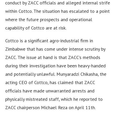
conduct by ZACC officials and alleged internal strife
within Cottco. The situation has escalated to a point
where the future prospects and operational
capability of Cottco are at risk.
Cottco is a significant agro-industrial firm in
Zimbabwe that has come under intense scrutiny by
ZACC. The issue at hand is that ZACC’s methods
during their investigation have been heavy-handed
and potentially unlawful. Munyaradzi Chikasha, the
acting CEO of Cottco, has claimed that ZACC
officials have made unwarranted arrests and
physically mistreated staff, which he reported to
ZACC chairperson Michael Reza on April 11th.