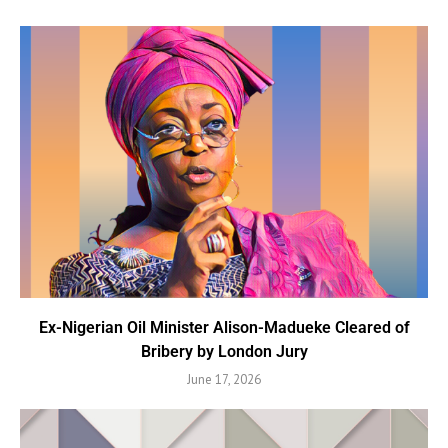
Ex-Nigerian Oil Minister Alison-Madueke Cleared of
Bribery by London Jury
June 17, 2026