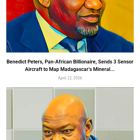
Benedict Peters, Pan-African Billionaire, Sends 3 Sensor
Aircraft to Map Madagascar’s Mineral...
April 22, 2026