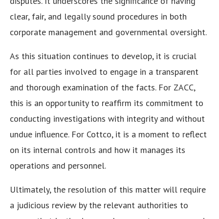
disputes. It underscores the significance of having
clear, fair, and legally sound procedures in both
corporate management and governmental oversight.
As this situation continues to develop, it is crucial
for all parties involved to engage in a transparent
and thorough examination of the facts. For ZACC,
this is an opportunity to reaffirm its commitment to
conducting investigations with integrity and without
undue influence. For Cottco, it is a moment to reflect
on its internal controls and how it manages its
operations and personnel.
Ultimately, the resolution of this matter will require
a judicious review by the relevant authorities to