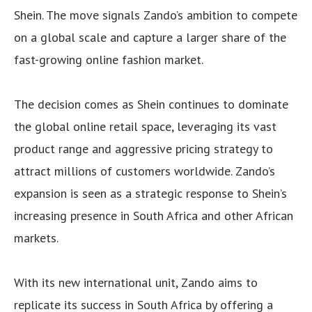
Shein. The move signals Zando’s ambition to compete
on a global scale and capture a larger share of the
fast-growing online fashion market.
The decision comes as Shein continues to dominate
the global online retail space, leveraging its vast
product range and aggressive pricing strategy to
attract millions of customers worldwide. Zando’s
expansion is seen as a strategic response to Shein’s
increasing presence in South Africa and other African
markets.
With its new international unit, Zando aims to
replicate its success in South Africa by offering a