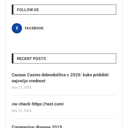
FOLLOW US
FACEBOOK
RECENT POSTS
Cazeus Casino dobrodošlica v 2026: kako pridobiti
največjo vrednost
July 27, 2026
cw-check-https://test.com/
July 21, 2026
Coronavirus disease 2019