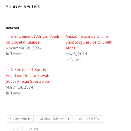
Source: Reuters
Related
The Influence of African Youth
Amazon Expands Online
on Societal Change
Shopping Service to South
November 28, 2024
Africa
In "News"
May 8, 2024
In "News"
TFG Secures JD Sports
Franchise Deal to Elevate
South African Sportswear
March 14, 2024
In "News"
E-COMMERCE
GLOBAL EXPANSION
ONLINE RETAIL
SHEIN
ZANDO