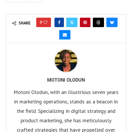
0
SHARE
MOTONI OLODUN
Motoni Olodun, with an illustrious seven years
in marketing operations, stands as a beacon in
the field. Specializing in digital strategy and
product marketing, she has meticulously
crafted strategies that have propelled over