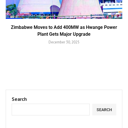
Zimbabwe Moves to Add 400MW as Hwange Power
Plant Gets Major Upgrade
December 30, 2025
Search
SEARCH