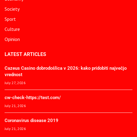
Society
Sport
Culture
Opinion
LATEST ARTICLES
Cazeus Casino dobrodošlica v 2026: kako pridobiti največjo
vrednost
July 27, 2026
cw-check-https://test.com/
July 21, 2026
Coronavirus disease 2019
July 21, 2026