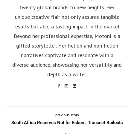
twenty global brands to new heights. Her
unique creative flair not only assures tangible
results but also a lasting impact in the market.
Beyond her professional expertise, Motoni is a
gifted storyteller. Her fiction and non-fiction
narratives captivate and resonate with a
diverse audience, showcasing her versatility and
depth as a writer.
previous story
South Africa Reserves Not for Eskom, Transnet Bailouts