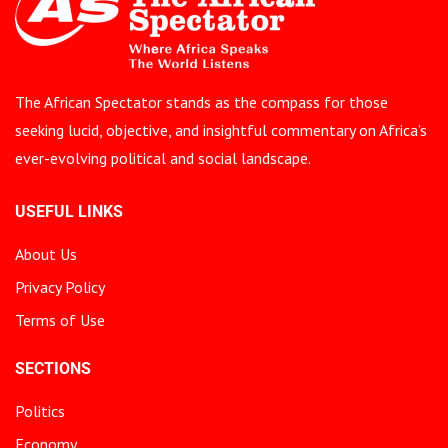
The African Spectator stands as the compass for those
seeking lucid, objective, and insightful commentary on Africa’s
ever-evolving political and social landscape.
USEFUL LINKS
About Us
Privacy Policy
Terms of Use
SECTIONS
Politics
Economy