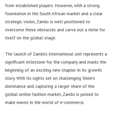
from established players. However, with a strong
foundation in the South African market and a clear
strategic vision, Zando is well-positioned to
overcome these obstacles and carve out a niche for
itself on the global stage.
The launch of Zando’s international unit represents a
significant milestone for the company and marks the
beginning of an exciting new chapter in its growth
story. With its sights set on challenging Shein’s
dominance and capturing a larger share of the
global online fashion market, Zando is poised to
make waves in the world of e-commerce.