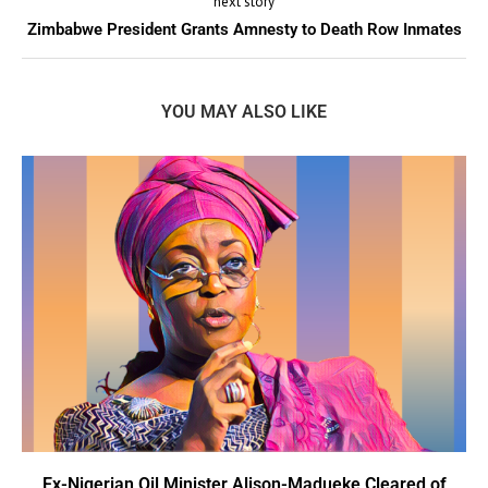
next story
Zimbabwe President Grants Amnesty to Death Row Inmates
YOU MAY ALSO LIKE
Ex-Nigerian Oil Minister Alison-Madueke Cleared of