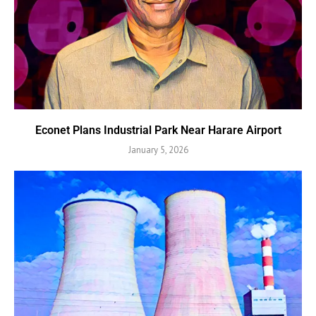
Econet Plans Industrial Park Near Harare Airport
January 5, 2026