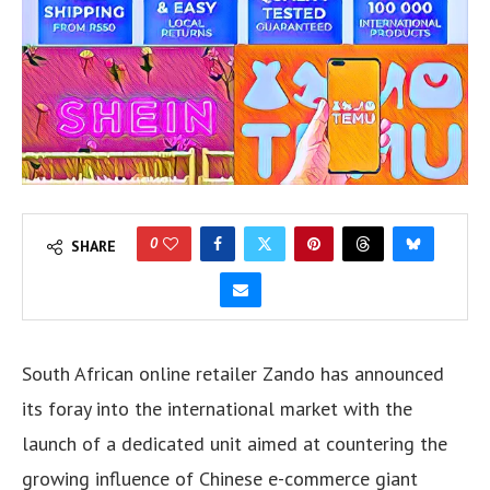
0
SHARE
South African online retailer Zando has announced
its foray into the international market with the
launch of a dedicated unit aimed at countering the
growing influence of Chinese e-commerce giant