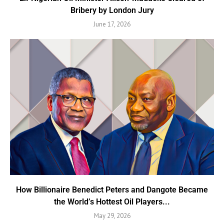
Bribery by London Jury
June 17, 2026
How Billionaire Benedict Peters and Dangote Became
the World’s Hottest Oil Players...
May 29, 2026