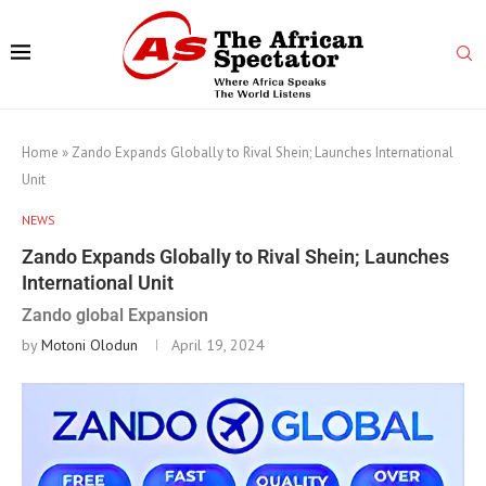
Home
»
Zando Expands Globally to Rival Shein; Launches International
Unit
NEWS
Zando Expands Globally to Rival Shein; Launches
International Unit
Zando global Expansion
by
Motoni Olodun
April 19, 2024