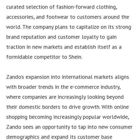
curated selection of fashion-forward clothing,
accessories, and footwear to customers around the
world. The company plans to capitalize on its strong
brand reputation and customer loyalty to gain
traction in new markets and establish itself as a
formidable competitor to Shein.
Zando’s expansion into international markets aligns
with broader trends in the e-commerce industry,
where companies are increasingly looking beyond
their domestic borders to drive growth. With online
shopping becoming increasingly popular worldwide,
Zando sees an opportunity to tap into new consumer
demographics and expand its customer base