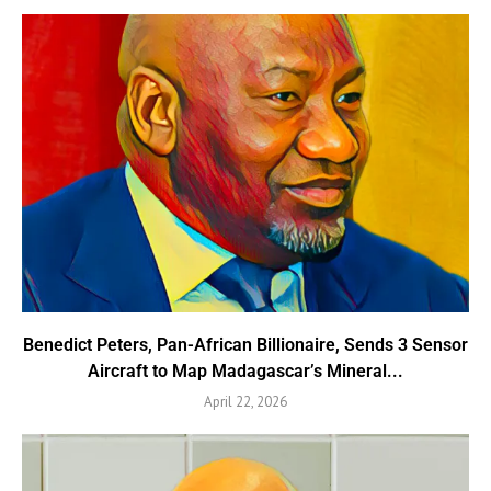
Benedict Peters, Pan-African Billionaire, Sends 3 Sensor
Aircraft to Map Madagascar’s Mineral...
April 22, 2026