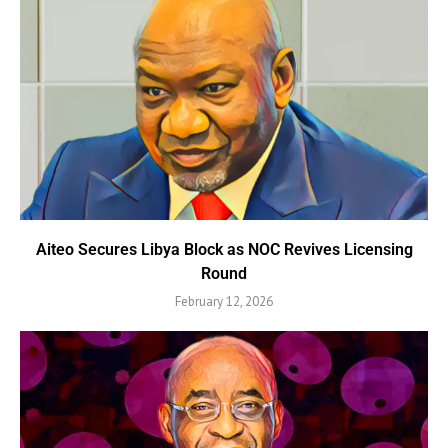
Aiteo Secures Libya Block as NOC Revives Licensing
Round
February 12, 2026