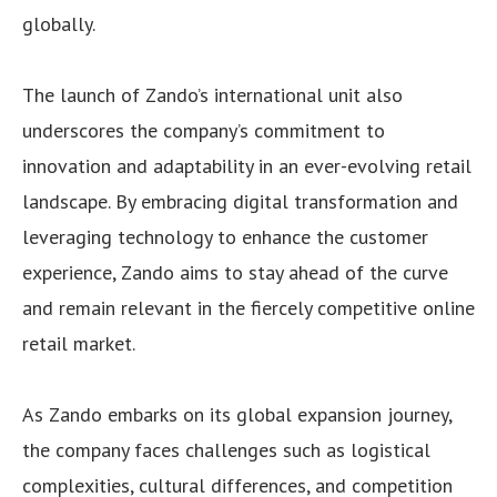
globally.
The launch of Zando’s international unit also
underscores the company’s commitment to
innovation and adaptability in an ever-evolving retail
landscape. By embracing digital transformation and
leveraging technology to enhance the customer
experience, Zando aims to stay ahead of the curve
and remain relevant in the fiercely competitive online
retail market.
As Zando embarks on its global expansion journey,
the company faces challenges such as logistical
complexities, cultural differences, and competition