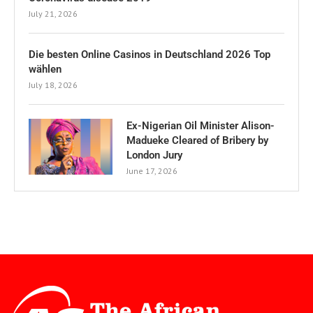
July 21, 2026
Die besten Online Casinos in Deutschland 2026 Top
wählen
July 18, 2026
Ex-Nigerian Oil Minister Alison-
Madueke Cleared of Bribery by
London Jury
June 17, 2026