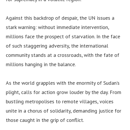
Against this backdrop of despair, the UN issues a
stark warning: without immediate intervention,
millions face the prospect of starvation. In the face
of such staggering adversity, the international
community stands at a crossroads, with the fate of
millions hanging in the balance.
As the world grapples with the enormity of Sudan’s
plight, calls for action grow louder by the day. From
bustling metropolises to remote villages, voices
unite in a chorus of solidarity, demanding justice for
those caught in the grip of conflict.