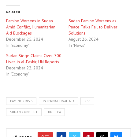
Related
Famine Worsens in Sudan
Sudan Famine Worsens as
Amid Conflict, Humanitarian
Peace Talks Fail to Deliver
Aid Blockages
Solutions
December 25, 2024
August 26, 2024
In "Economy"
In "News"
Sudan Siege Claims Over 700
Lives in al-Fashir, UN Reports
December 22, 2024
In "Economy"
FAMINE CRISIS
INTERNATIONAL AID
RSF
SUDAN CONFLICT
UN PLEA
0