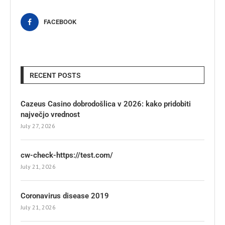
FACEBOOK
RECENT POSTS
Cazeus Casino dobrodošlica v 2026: kako pridobiti
največjo vrednost
July 27, 2026
cw-check-https://test.com/
July 21, 2026
Coronavirus disease 2019
July 21, 2026