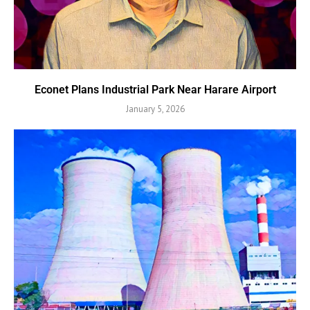
Econet Plans Industrial Park Near Harare Airport
January 5, 2026