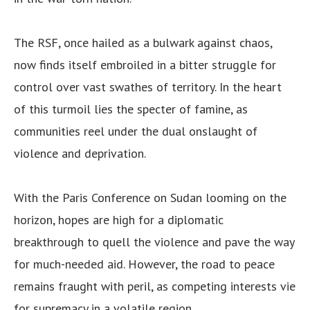
The RSF, once hailed as a bulwark against chaos,
now finds itself embroiled in a bitter struggle for
control over vast swathes of territory. In the heart
of this turmoil lies the specter of famine, as
communities reel under the dual onslaught of
violence and deprivation.
With the Paris Conference on Sudan looming on the
horizon, hopes are high for a diplomatic
breakthrough to quell the violence and pave the way
for much-needed aid. However, the road to peace
remains fraught with peril, as competing interests vie
for supremacy in a volatile region.