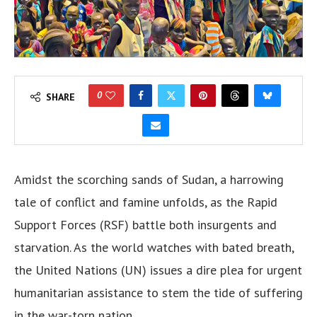
0
SHARE
Amidst the scorching sands of Sudan, a harrowing
tale of conflict and famine unfolds, as the Rapid
Support Forces (RSF) battle both insurgents and
starvation. As the world watches with bated breath,
the United Nations (UN) issues a dire plea for urgent
humanitarian assistance to stem the tide of suffering
in the war-torn nation.