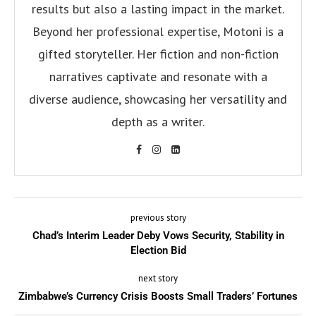
results but also a lasting impact in the market.
Beyond her professional expertise, Motoni is a
gifted storyteller. Her fiction and non-fiction
narratives captivate and resonate with a
diverse audience, showcasing her versatility and
depth as a writer.
previous story
Chad’s Interim Leader Deby Vows Security, Stability in
Election Bid
next story
Zimbabwe’s Currency Crisis Boosts Small Traders’ Fortunes