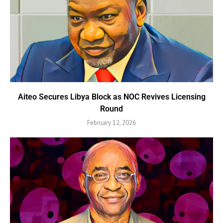
Aiteo Secures Libya Block as NOC Revives Licensing
Round
February 12, 2026