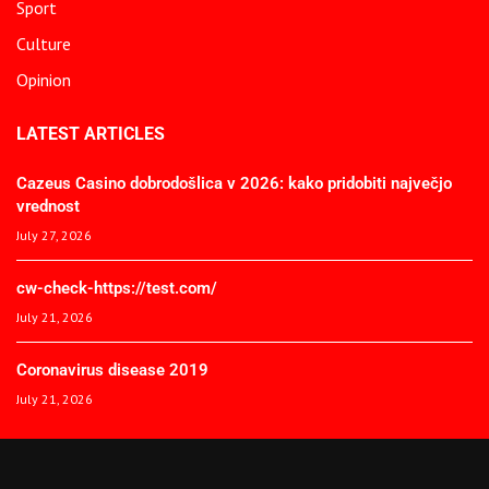
Sport
Culture
Opinion
LATEST ARTICLES
Cazeus Casino dobrodošlica v 2026: kako pridobiti največjo
vrednost
July 27, 2026
cw-check-https://test.com/
July 21, 2026
Coronavirus disease 2019
July 21, 2026
© 2025 The African Spectator. All Rights Reserved.