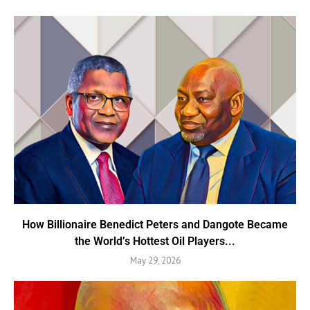
How Billionaire Benedict Peters and Dangote Became
the World’s Hottest Oil Players...
May 29, 2026