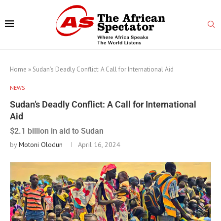
Home
»
Sudan’s Deadly Conflict: A Call for International Aid
NEWS
Sudan’s Deadly Conflict: A Call for International
Aid
$2.1 billion in aid to Sudan
by
Motoni Olodun
April 16, 2024