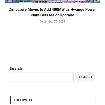
Zimbabwe Moves to Add 400MW as Hwange Power
Plant Gets Major Upgrade
December 30, 2025
Search
SEARCH
FOLLOW US