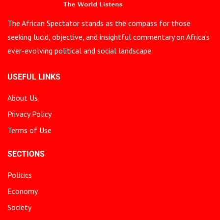
The African Spectator stands as the compass for those
seeking lucid, objective, and insightful commentary on Africa’s
ever-evolving political and social landscape.
USEFUL LINKS
About Us
Privacy Policy
Terms of Use
SECTIONS
Politics
Economy
Society