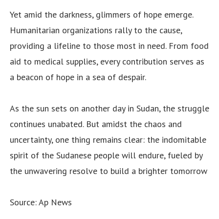
Yet amid the darkness, glimmers of hope emerge.
Humanitarian organizations rally to the cause,
providing a lifeline to those most in need. From food
aid to medical supplies, every contribution serves as
a beacon of hope in a sea of despair.
As the sun sets on another day in Sudan, the struggle
continues unabated. But amidst the chaos and
uncertainty, one thing remains clear: the indomitable
spirit of the Sudanese people will endure, fueled by
the unwavering resolve to build a brighter tomorrow
Source: Ap News