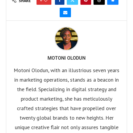
SHARE
MOTONI OLODUN
Motoni Olodun, with an illustrious seven years
in marketing operations, stands as a beacon in
the field. Specializing in digital strategy and
product marketing, she has meticulously
crafted strategies that have propelled over
twenty global brands to new heights. Her
unique creative flair not only assures tangible