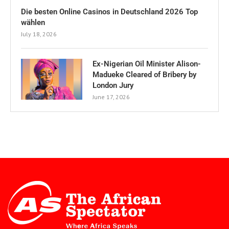
Die besten Online Casinos in Deutschland 2026 Top
wählen
July 18, 2026
Ex-Nigerian Oil Minister Alison-
Madueke Cleared of Bribery by
London Jury
June 17, 2026