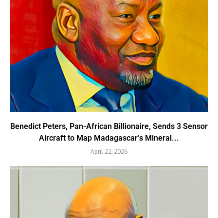
Benedict Peters, Pan-African Billionaire, Sends 3 Sensor
Aircraft to Map Madagascar’s Mineral...
April 22, 2026