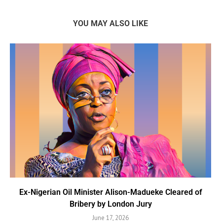
YOU MAY ALSO LIKE
Ex-Nigerian Oil Minister Alison-Madueke Cleared of
Bribery by London Jury
June 17, 2026