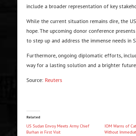
include a broader representation of key stakeho
While the current situation remains dire, the U
hope. The upcoming donor conference presents a
to step up and address the immense needs in S
Furthermore, ongoing diplomatic efforts, inclu
way for a lasting solution and a brighter futur
Source:
Reuters
Related
US Sudan Envoy Meets Army Chief
IOM Warns of Cat
Burhan in First Visit
Without Immediat