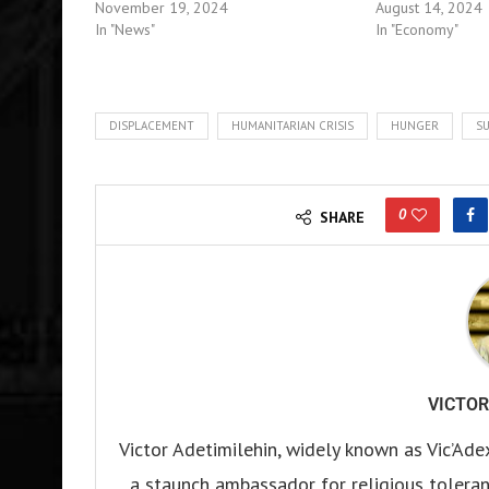
November 19, 2024
August 14, 2024
In "News"
In "Economy"
DISPLACEMENT
HUMANITARIAN CRISIS
HUNGER
SU
0
SHARE
VICTOR
Victor Adetimilehin, widely known as Vic’Ade
a staunch ambassador for religious tolerance