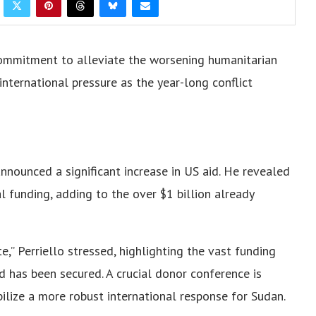
 commitment to alleviate the worsening humanitarian
nternational pressure as the year-long conflict
nnounced a significant increase in US aid. He revealed
al funding, adding to the over $1 billion already
,” Perriello stressed, highlighting the vast funding
d has been secured. A crucial donor conference is
bilize a more robust international response for Sudan.