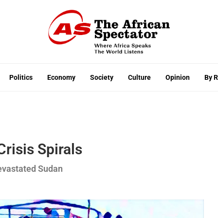
Politics
Economy
Society
Culture
Opinion
By 
risis Spirals
Devastated Sudan