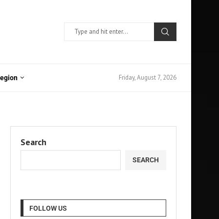
Friday, August 7, 2026
Region
Search
SEARCH
FOLLOW US