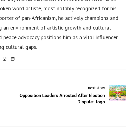
oken word artiste, most notably recognized for his
pporter of pan-Africanism, he actively champions and
ng an environment of artistic growth and cultural
d peace advocacy positions him as a vital influencer
ng cultural gaps.
next story
Opposition Leaders Arrested After Election
Dispute- togo