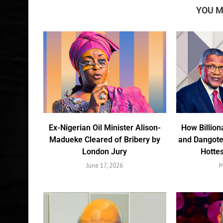
YOU M
Ex-Nigerian Oil Minister Alison-
How Billion
Madueke Cleared of Bribery by
and Dangote
London Jury
Hottes
June 17, 2026
M