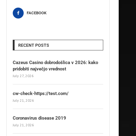
FACEBOOK
RECENT POSTS
Cazeus Casino dobrodošlica v 2026: kako
pridobiti največjo vrednost
July 27, 2026
cw-check-https://test.com/
July 21, 2026
Coronavirus disease 2019
July 21, 2026