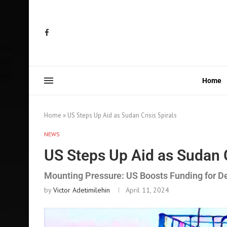
Home
Home
»
US Steps Up Aid as Sudan Crisis Spirals
NEWS
US Steps Up Aid as Sudan C
Mounting Pressure: US Boosts Funding for 
by
Victor Adetimilehin
April 11, 2024