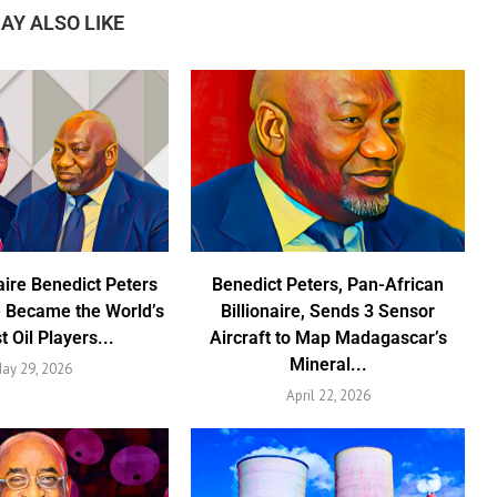
AY ALSO LIKE
aire Benedict Peters
Benedict Peters, Pan-African
 Became the World’s
Billionaire, Sends 3 Sensor
t Oil Players...
Aircraft to Map Madagascar’s
Mineral...
ay 29, 2026
April 22, 2026