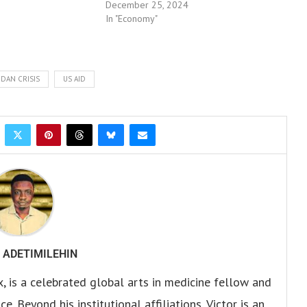
December 25, 2024
In "Economy"
DAN CRISIS
US AID
 ADETIMILEHIN
x, is a celebrated global arts in medicine fellow and
. Beyond his institutional affiliations, Victor is an