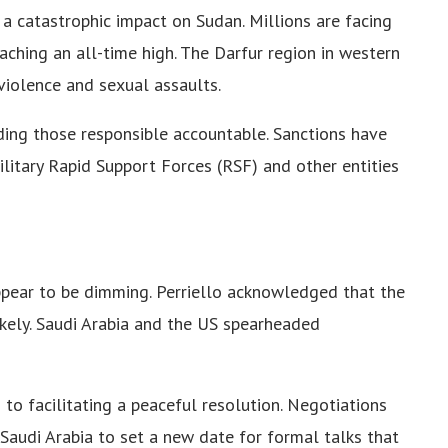
 a catastrophic impact on Sudan. Millions are facing
aching an all-time high. The Darfur region in western
violence and sexual assaults.
ding those responsible accountable. Sanctions have
itary Rapid Support Forces (RSF) and other entities
ppear to be dimming. Perriello acknowledged that the
likely. Saudi Arabia and the US spearheaded
to facilitating a peaceful resolution. Negotiations
Saudi Arabia to set a new date for formal talks that