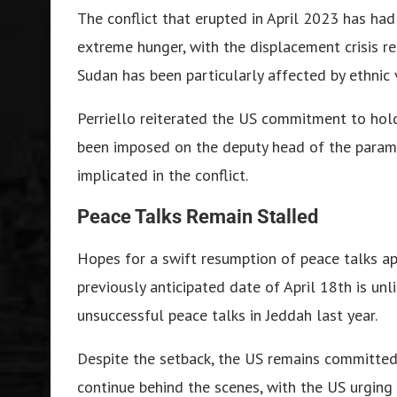
The conflict that erupted in April 2023 has had
extreme hunger, with the displacement crisis re
Sudan has been particularly affected by ethnic 
Perriello reiterated the US commitment to hol
been imposed on the deputy head of the paramil
implicated in the conflict.
Peace Talks Remain Stalled
Hopes for a swift resumption of peace talks a
previously anticipated date of April 18th is un
unsuccessful peace talks in Jeddah last year.
Despite the setback, the US remains committed 
continue behind the scenes, with the US urging 