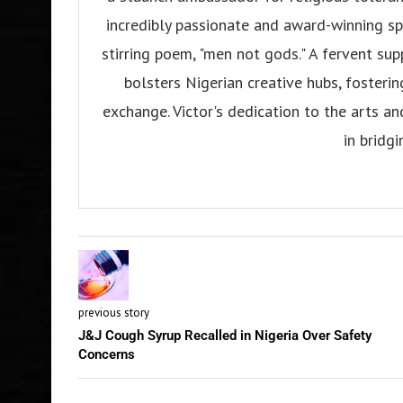
incredibly passionate and award-winning sp
stirring poem, "men not gods." A fervent su
bolsters Nigerian creative hubs, fosteri
exchange. Victor's dedication to the arts an
in bridgi
previous story
J&J Cough Syrup Recalled in Nigeria Over Safety
Concerns