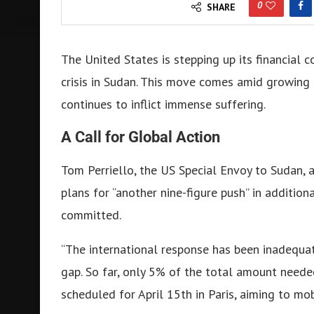
0
SHARE
The United States is stepping up its financial
crisis in Sudan. This move comes amid growing i
continues to inflict immense suffering.
A Call for Global Action
Tom Perriello, the US Special Envoy to Sudan, a
plans for “another nine-figure push” in addition
committed.
“The international response has been inadequate
gap. So far, only 5% of the total amount neede
scheduled for April 15th in Paris, aiming to mo