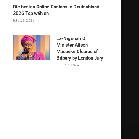
Die besten Online Casinos in Deutschland
2026 Top wählen
July 18, 2026
Ex-Nigerian Oil
Minister Alison-
Madueke Cleared of
Bribery by London Jury
June 17, 2026