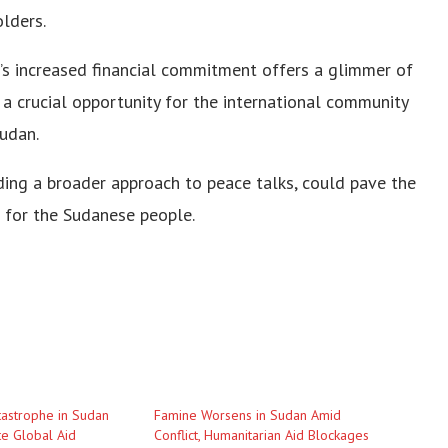
lders.
S’s increased financial commitment offers a glimmer of
 crucial opportunity for the international community
udan.
ding a broader approach to peace talks, could pave the
e for the Sudanese people.
astrophe in Sudan
Famine Worsens in Sudan Amid
e Global Aid
Conflict, Humanitarian Aid Blockages