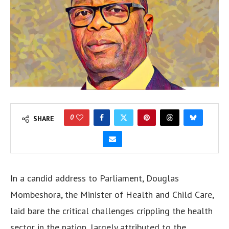
0
SHARE
In a candid address to Parliament, Douglas
Mombeshora, the Minister of Health and Child Care,
laid bare the critical challenges crippling the health
sector in the nation, largely attributed to the