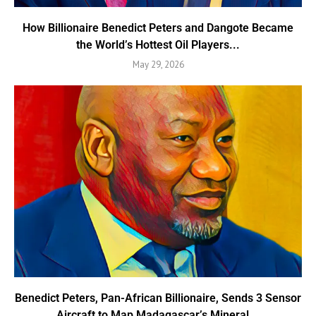
How Billionaire Benedict Peters and Dangote Became
the World’s Hottest Oil Players...
May 29, 2026
Benedict Peters, Pan-African Billionaire, Sends 3 Sensor
Aircraft to Map Madagascar’s Mineral...