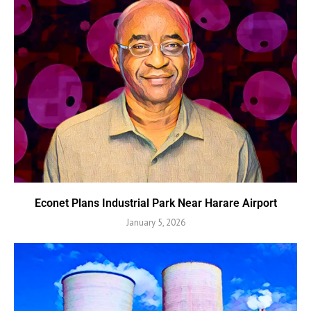
Econet Plans Industrial Park Near Harare Airport
January 5, 2026