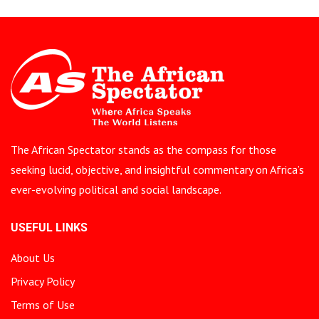
The African Spectator stands as the compass for those
seeking lucid, objective, and insightful commentary on Africa’s
ever-evolving political and social landscape.
USEFUL LINKS
About Us
Privacy Policy
Terms of Use