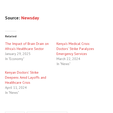
Source:
Newsday
Related
The Impact of Brain Drain on
Kenya’s Medical Crisis:
Africa’s Healthcare Sector
Doctors’ Strike Paralyzes
January 29, 2025
Emergency Services
In "Economy"
March 22, 2024
In "News"
Kenyan Doctors’ Strike
Deepens Amid Layoffs and
Healthcare Crisis
April 11, 2024
In "News"