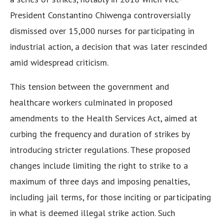
President Constantino Chiwenga controversially
dismissed over 15,000 nurses for participating in
industrial action, a decision that was later rescinded
amid widespread criticism.
This tension between the government and
healthcare workers culminated in proposed
amendments to the Health Services Act, aimed at
curbing the frequency and duration of strikes by
introducing stricter regulations. These proposed
changes include limiting the right to strike to a
maximum of three days and imposing penalties,
including jail terms, for those inciting or participating
in what is deemed illegal strike action. Such