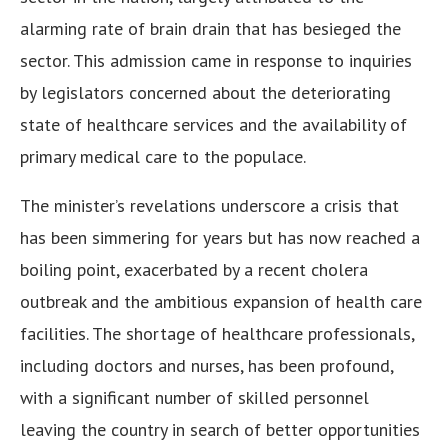
alarming rate of brain drain that has besieged the
sector. This admission came in response to inquiries
by legislators concerned about the deteriorating
state of healthcare services and the availability of
primary medical care to the populace.
The minister’s revelations underscore a crisis that
has been simmering for years but has now reached a
boiling point, exacerbated by a recent cholera
outbreak and the ambitious expansion of health care
facilities. The shortage of healthcare professionals,
including doctors and nurses, has been profound,
with a significant number of skilled personnel
leaving the country in search of better opportunities