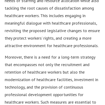
needs of staffing and resource allocation while also
tackling the root causes of dissatisfaction among
healthcare workers. This includes engaging in
meaningful dialogue with healthcare professionals,
revisiting the proposed legislative changes to ensure
they protect workers’ rights, and creating a more
attractive environment for healthcare professionals.
Moreover, there is a need for a long-term strategy
that encompasses not only the recruitment and
retention of healthcare workers but also the
modernization of healthcare facilities, investment in
technology, and the provision of continuous
professional development opportunities for
healthcare workers. Such measures are essential to