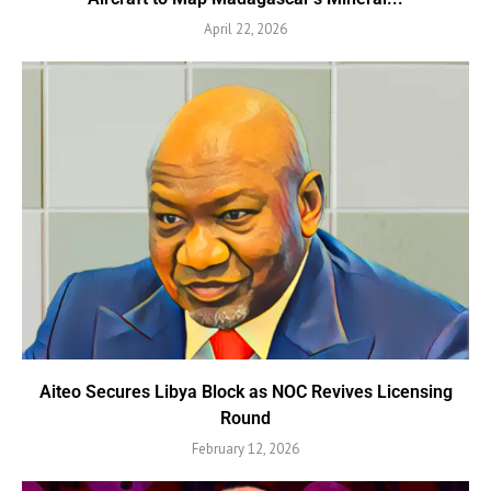
April 22, 2026
Aiteo Secures Libya Block as NOC Revives Licensing
Round
February 12, 2026