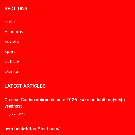
SECTIONS
Politics
Economy
Society
Sport
Culture
Opinion
LATEST ARTICLES
Cazeus Casino dobrodošlica v 2026: kako pridobiti največjo
vrednost
July 27, 2026
cw-check-https://test.com/