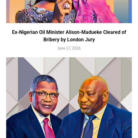
Ex-Nigerian Oil Minister Alison-Madueke Cleared of
Bribery by London Jury
June 17, 2026