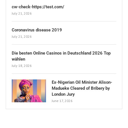
cw-check-https://test.com/
July 21, 2026
Coronavirus disease 2019
July 21, 2026
Die besten Online Casinos in Deutschland 2026 Top
wählen
July 18, 2026
Ex-Nigerian Oil Minister Alison-
Madueke Cleared of Bribery by
London Jury
June 17, 2026