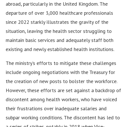
abroad, particularly in the United Kingdom. The
departure of over 3,000 healthcare professionals
since 2022 starkly illustrates the gravity of the
situation, leaving the health sector struggling to
maintain basic services and adequately staff both
existing and newly established health institutions.
The ministry’s efforts to mitigate these challenges
include ongoing negotiations with the Treasury for
the creation of new posts to bolster the workforce.
However, these efforts are set against a backdrop of
discontent among health workers, who have voiced
their frustrations over inadequate salaries and
subpar working conditions. The discontent has led to
a series of strikes, notably in 2018 when Vice-