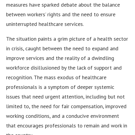
measures have sparked debate about the balance
between workers’ rights and the need to ensure
uninterrupted healthcare services.
The situation paints a grim picture of a health sector
in crisis, caught between the need to expand and
improve services and the reality of a dwindling
workforce disillusioned by the lack of support and
recognition. The mass exodus of healthcare
professionals is a symptom of deeper systemic
issues that need urgent attention, including but not
limited to, the need for fair compensation, improved
working conditions, and a conducive environment
that encourages professionals to remain and work in