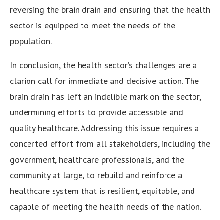
reversing the brain drain and ensuring that the health
sector is equipped to meet the needs of the
population.
In conclusion, the health sector’s challenges are a
clarion call for immediate and decisive action. The
brain drain has left an indelible mark on the sector,
undermining efforts to provide accessible and
quality healthcare. Addressing this issue requires a
concerted effort from all stakeholders, including the
government, healthcare professionals, and the
community at large, to rebuild and reinforce a
healthcare system that is resilient, equitable, and
capable of meeting the health needs of the nation.