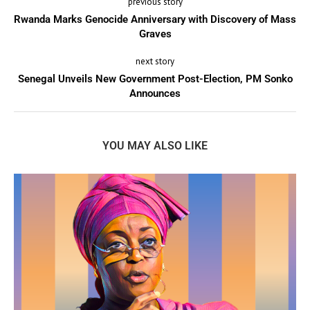
previous story
Rwanda Marks Genocide Anniversary with Discovery of Mass
Graves
next story
Senegal Unveils New Government Post-Election, PM Sonko
Announces
YOU MAY ALSO LIKE