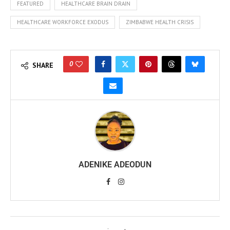
FEATURED
HEALTHCARE BRAIN DRAIN
HEALTHCARE WORKFORCE EXODUS
ZIMBABWE HEALTH CRISIS
0
SHARE
ADENIKE ADEODUN