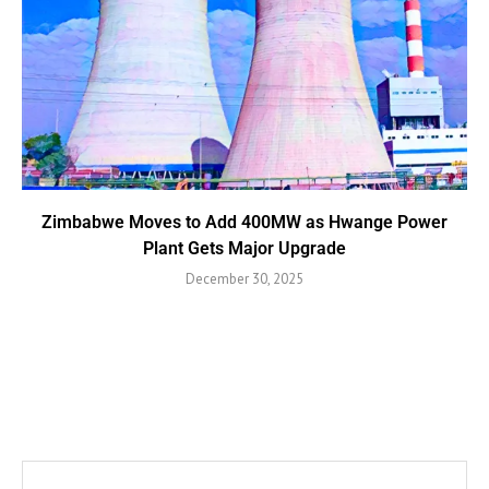
Zimbabwe Moves to Add 400MW as Hwange Power
Plant Gets Major Upgrade
December 30, 2025