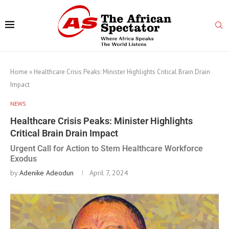
Home
»
Healthcare Crisis Peaks: Minister Highlights Critical Brain Drain
Impact
NEWS
Healthcare Crisis Peaks: Minister Highlights
Critical Brain Drain Impact
Urgent Call for Action to Stem Healthcare Workforce
Exodus
by
Adenike Adeodun
April 7, 2024