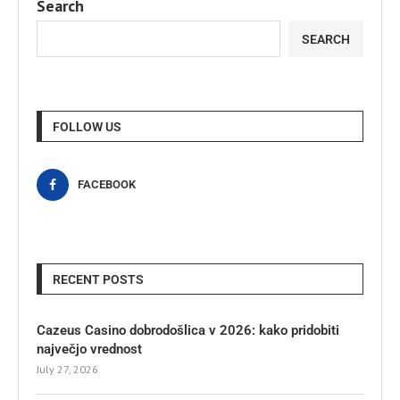
Search
SEARCH
FOLLOW US
FACEBOOK
RECENT POSTS
Cazeus Casino dobrodošlica v 2026: kako pridobiti
največjo vrednost
July 27, 2026