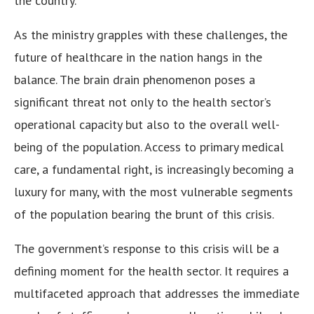
the country.
As the ministry grapples with these challenges, the
future of healthcare in the nation hangs in the
balance. The brain drain phenomenon poses a
significant threat not only to the health sector’s
operational capacity but also to the overall well-
being of the population. Access to primary medical
care, a fundamental right, is increasingly becoming a
luxury for many, with the most vulnerable segments
of the population bearing the brunt of this crisis.
The government’s response to this crisis will be a
defining moment for the health sector. It requires a
multifaceted approach that addresses the immediate