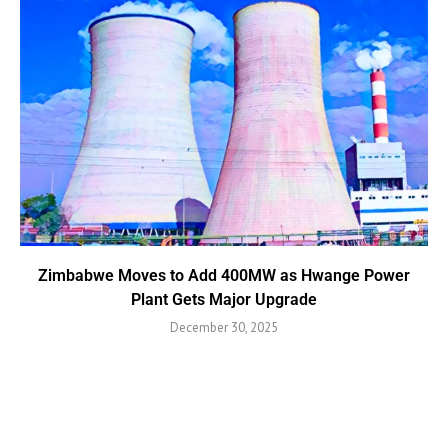
Zimbabwe Moves to Add 400MW as Hwange Power
Plant Gets Major Upgrade
December 30, 2025