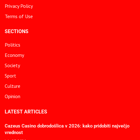
Privacy Policy
Terms of Use
SECTIONS
Politics
Economy
Society
Sport
Culture
Opinion
LATEST ARTICLES
Cazeus Casino dobrodošlica v 2026: kako pridobiti največjo
vrednost