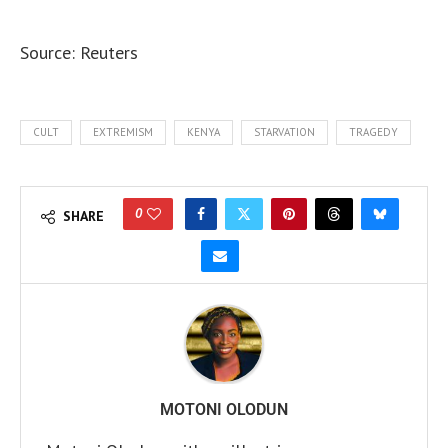
Source: Reuters
CULT
EXTREMISM
KENYA
STARVATION
TRAGEDY
0
SHARE
MOTONI OLODUN