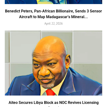
Benedict Peters, Pan-African Billionaire, Sends 3 Sensor
Aircraft to Map Madagascar’s Mineral...
April 22, 2026
Aiteo Secures Libya Block as NOC Revives Licensing