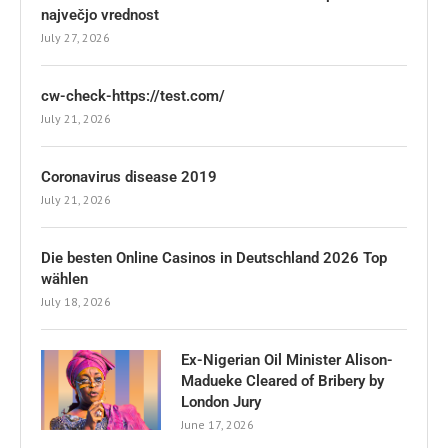
največjo vrednost
July 27, 2026
cw-check-https://test.com/
July 21, 2026
Coronavirus disease 2019
July 21, 2026
Die besten Online Casinos in Deutschland 2026 Top
wählen
July 18, 2026
Ex-Nigerian Oil Minister Alison-
Madueke Cleared of Bribery by
London Jury
June 17, 2026