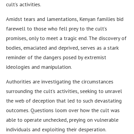
cult’s activities.
Amidst tears and lamentations, Kenyan families bid
farewell to those who fell prey to the cult’s
promises, only to meet a tragic end. The discovery of
bodies, emaciated and deprived, serves as a stark
reminder of the dangers posed by extremist
ideologies and manipulation.
Authorities are investigating the circumstances
surrounding the cult’s activities, seeking to unravel
the web of deception that led to such devastating
outcomes. Questions loom over how the cult was
able to operate unchecked, preying on vulnerable
individuals and exploiting their desperation.