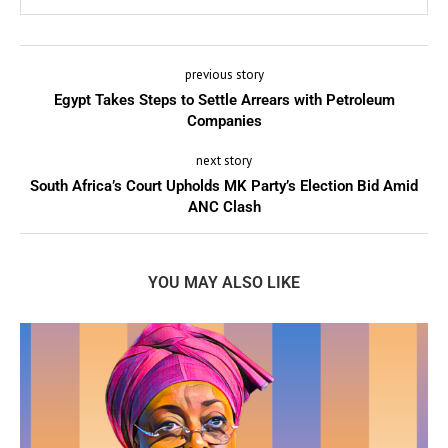
previous story
Egypt Takes Steps to Settle Arrears with Petroleum
Companies
next story
South Africa’s Court Upholds MK Party’s Election Bid Amid
ANC Clash
YOU MAY ALSO LIKE