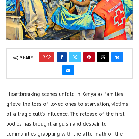
0
SHARE
Heartbreaking scenes unfold in Kenya as families
grieve the loss of loved ones to starvation, victims
of a tragic cult’s influence. The release of the first
bodies has brought anguish and despair to
communities grappling with the aftermath of the