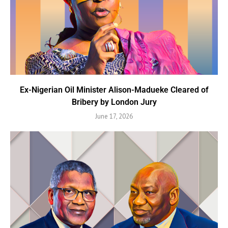
Ex-Nigerian Oil Minister Alison-Madueke Cleared of
Bribery by London Jury
June 17, 2026