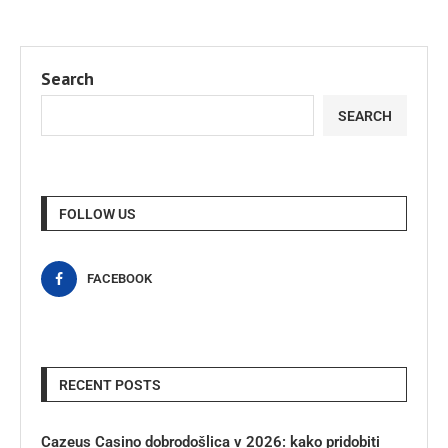
Search
SEARCH
FOLLOW US
FACEBOOK
RECENT POSTS
Cazeus Casino dobrodošlica v 2026: kako pridobiti