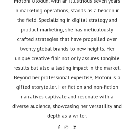
Motoni Olodun, with an illustrious seven years
in marketing operations, stands as a beacon in
the field. Specializing in digital strategy and
product marketing, she has meticulously
crafted strategies that have propelled over
twenty global brands to new heights. Her
unique creative flair not only assures tangible
results but also a lasting impact in the market.
Beyond her professional expertise, Motoni is a
gifted storyteller. Her fiction and non-fiction
narratives captivate and resonate with a
diverse audience, showcasing her versatility and
depth as a writer.