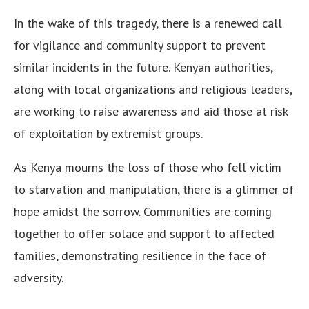
In the wake of this tragedy, there is a renewed call
for vigilance and community support to prevent
similar incidents in the future. Kenyan authorities,
along with local organizations and religious leaders,
are working to raise awareness and aid those at risk
of exploitation by extremist groups.
As Kenya mourns the loss of those who fell victim
to starvation and manipulation, there is a glimmer of
hope amidst the sorrow. Communities are coming
together to offer solace and support to affected
families, demonstrating resilience in the face of
adversity.