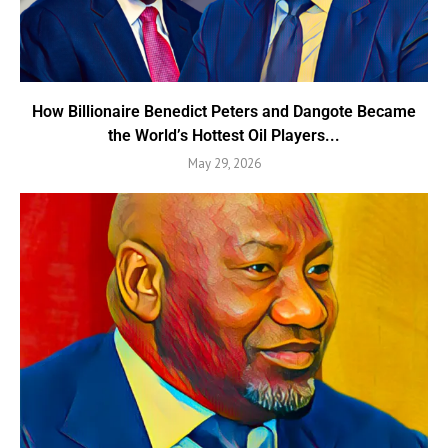
How Billionaire Benedict Peters and Dangote Became
the World’s Hottest Oil Players...
May 29, 2026