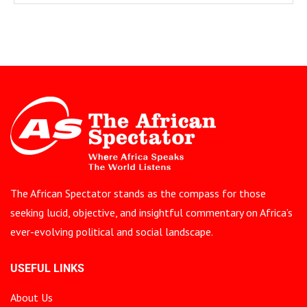
The African Spectator stands as the compass for those
seeking lucid, objective, and insightful commentary on Africa’s
ever-evolving political and social landscape.
USEFUL LINKS
About Us