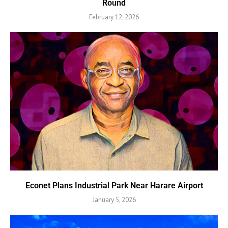
Round
February 12, 2026
Econet Plans Industrial Park Near Harare Airport
January 5, 2026