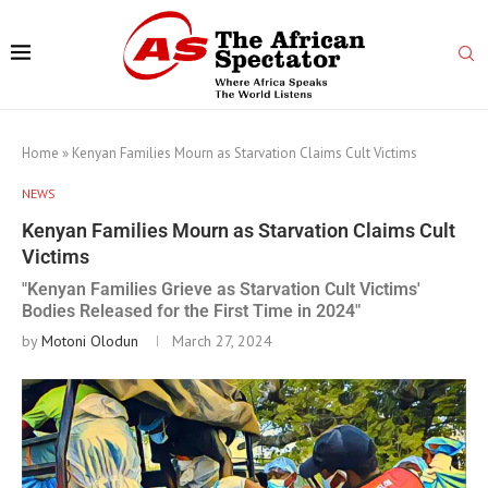
Home
»
Kenyan Families Mourn as Starvation Claims Cult Victims
NEWS
Kenyan Families Mourn as Starvation Claims Cult
Victims
"Kenyan Families Grieve as Starvation Cult Victims'
Bodies Released for the First Time in 2024"
by
Motoni Olodun
March 27, 2024