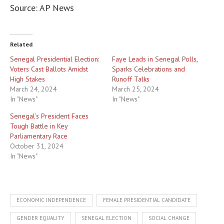
Source: AP News
Related
Senegal Presidential Election:
Faye Leads in Senegal Polls,
Voters Cast Ballots Amidst
Sparks Celebrations and
High Stakes
Runoff Talks
March 24, 2024
March 25, 2024
In "News"
In "News"
Senegal’s President Faces
Tough Battle in Key
Parliamentary Race
October 31, 2024
In "News"
ECONOMIC INDEPENDENCE
FEMALE PRESIDENTIAL CANDIDATE
GENDER EQUALITY
SENEGAL ELECTION
SOCIAL CHANGE