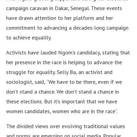
campaign caravan in Dakar, Senegal. These events
have drawn attention to her platform and her
commitment to advancing a decades-long campaign
to achieve equality.
Activists have lauded Ngom’s candidacy, stating that
her presence in the race is helping to advance the
struggle for equality. Selly Ba, an activist and
sociologist, said, “We have to be there, even if we
don’t stand a chance. We don’t stand a chance in
these elections. But it’s important that we have
women candidates, women who are in the race”.
The divided views over evolving traditional values
and norms are emerging on social media. Popular