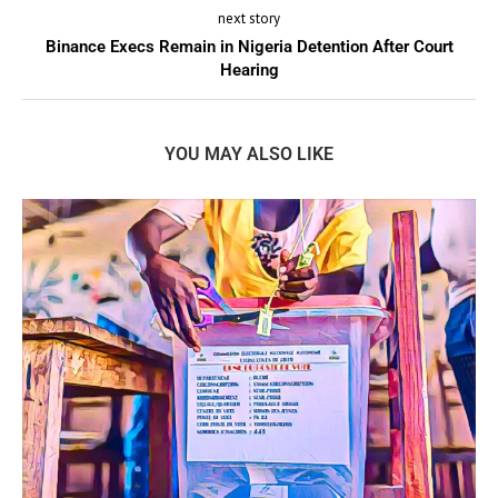
next story
Binance Execs Remain in Nigeria Detention After Court
Hearing
YOU MAY ALSO LIKE