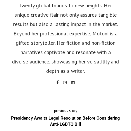
twenty global brands to new heights. Her
unique creative flair not only assures tangible
results but also a lasting impact in the market.
Beyond her professional expertise, Motoni is a
gifted storyteller. Her fiction and non-fiction
narratives captivate and resonate with a
diverse audience, showcasing her versatility and
depth as a writer.
previous story
Presidency Awaits Legal Resolution Before Considering
Anti-LGBTQ Bill