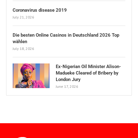
Coronavirus disease 2019
July 21, 2026
Die besten Online Casinos in Deutschland 2026 Top
wählen
July 18, 2026
Ex-Nigerian Oil Minister Alison-
Madueke Cleared of Bribery by
London Jury
June 17, 2026