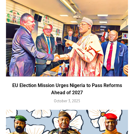
EU Election Mission Urges Nigeria to Pass Reforms
Ahead of 2027
October 3, 2025