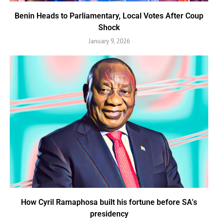
Benin Heads to Parliamentary, Local Votes After Coup
Shock
January 9, 2026
How Cyril Ramaphosa built his fortune before SA’s
presidency