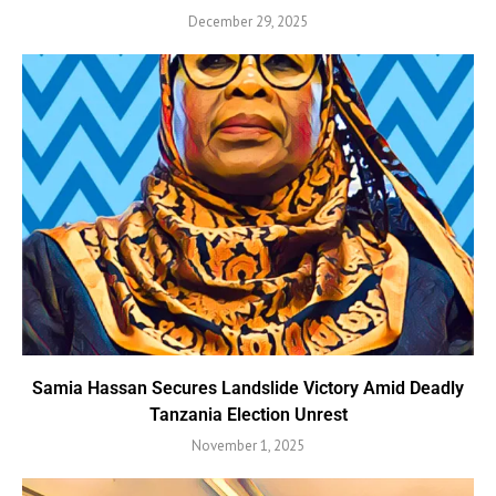
December 29, 2025
Samia Hassan Secures Landslide Victory Amid Deadly
Tanzania Election Unrest
November 1, 2025