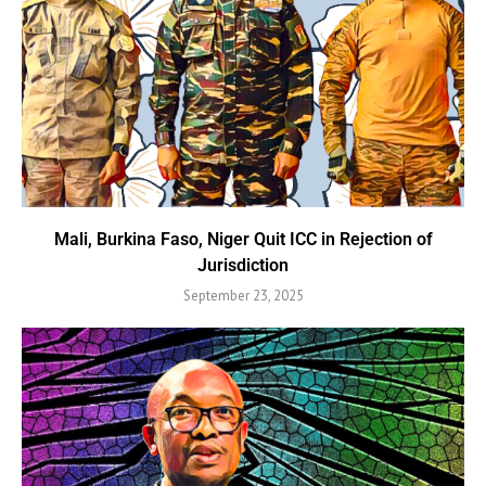
Mali, Burkina Faso, Niger Quit ICC in Rejection of
Jurisdiction
September 23, 2025