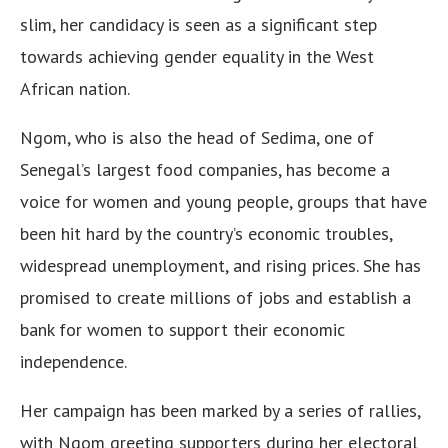
slim, her candidacy is seen as a significant step
towards achieving gender equality in the West
African nation.
Ngom, who is also the head of Sedima, one of
Senegal’s largest food companies, has become a
voice for women and young people, groups that have
been hit hard by the country’s economic troubles,
widespread unemployment, and rising prices. She has
promised to create millions of jobs and establish a
bank for women to support their economic
independence.
Her campaign has been marked by a series of rallies,
with Ngom greeting supporters during her electoral