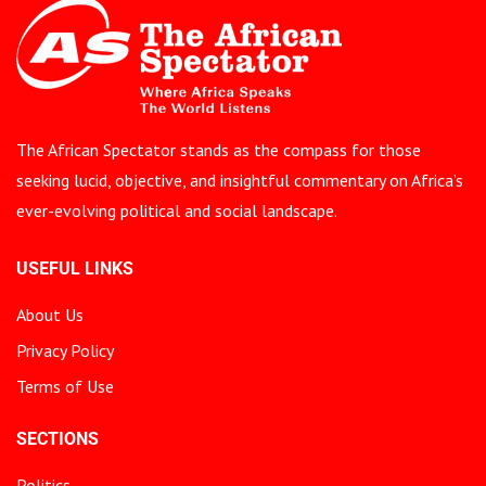
The African Spectator stands as the compass for those
seeking lucid, objective, and insightful commentary on Africa’s
ever-evolving political and social landscape.
USEFUL LINKS
About Us
Privacy Policy
Terms of Use
SECTIONS
Politics