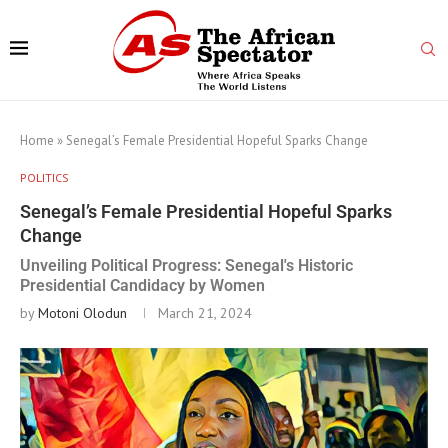
Home
»
Senegal’s Female Presidential Hopeful Sparks Change
POLITICS
Senegal’s Female Presidential Hopeful Sparks
Change
Unveiling Political Progress: Senegal's Historic
Presidential Candidacy by Women
by
Motoni Olodun
March 21, 2024