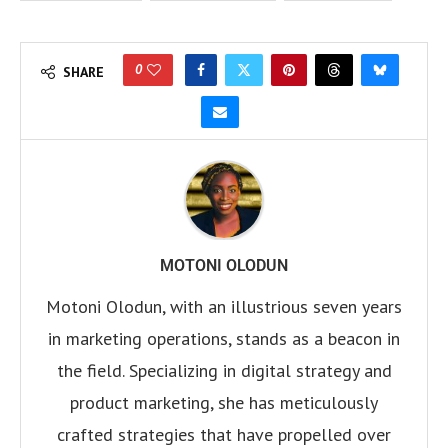
0
SHARE
MOTONI OLODUN
Motoni Olodun, with an illustrious seven years
in marketing operations, stands as a beacon in
the field. Specializing in digital strategy and
product marketing, she has meticulously
crafted strategies that have propelled over