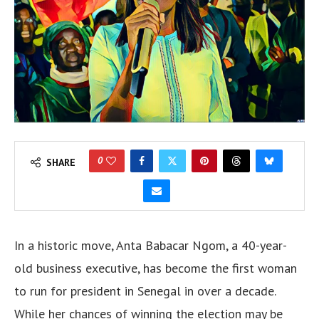
0
SHARE
In a historic move, Anta Babacar Ngom, a 40-year-
old business executive, has become the first woman
to run for president in Senegal in over a decade.
While her chances of winning the election may be