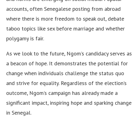
accounts, often Senegalese posting from abroad
where there is more freedom to speak out, debate
taboo topics like sex before marriage and whether
polygamy is fair.
As we look to the future, Ngom’s candidacy serves as
a beacon of hope. It demonstrates the potential for
change when individuals challenge the status quo
and strive for equality. Regardless of the election’s
outcome, Ngom’s campaign has already made a
significant impact, inspiring hope and sparking change
in Senegal.