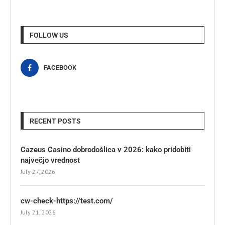
FOLLOW US
FACEBOOK
RECENT POSTS
Cazeus Casino dobrodošlica v 2026: kako pridobiti
največjo vrednost
July 27, 2026
cw-check-https://test.com/
July 21, 2026