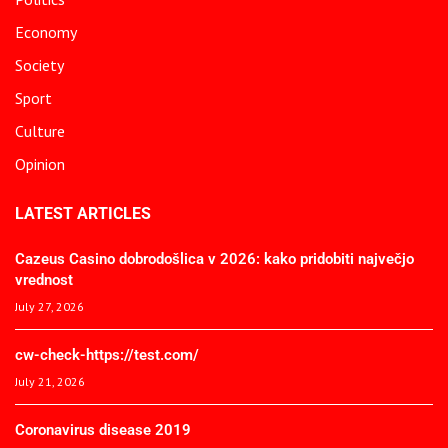
Economy
Society
Sport
Culture
Opinion
LATEST ARTICLES
Cazeus Casino dobrodošlica v 2026: kako pridobiti največjo
vrednost
July 27, 2026
cw-check-https://test.com/
July 21, 2026
Coronavirus disease 2019