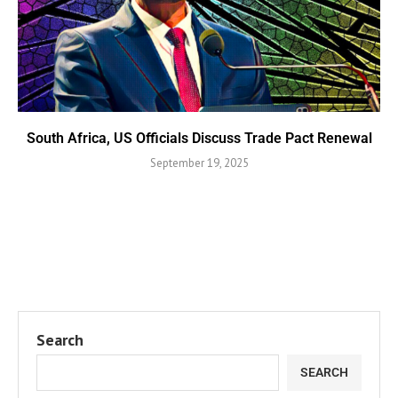
South Africa, US Officials Discuss Trade Pact Renewal
September 19, 2025
Search
SEARCH