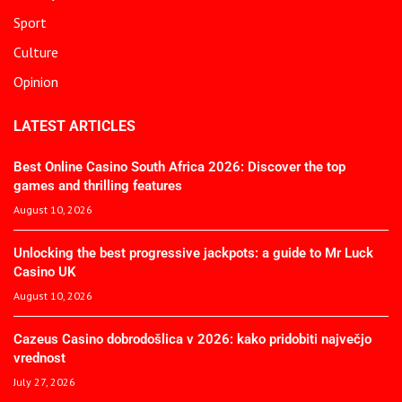
Sport
Culture
Opinion
LATEST ARTICLES
Best Online Casino South Africa 2026: Discover the top
games and thrilling features
August 10, 2026
Unlocking the best progressive jackpots: a guide to Mr Luck
Casino UK
August 10, 2026
Cazeus Casino dobrodošlica v 2026: kako pridobiti največjo
vrednost
July 27, 2026