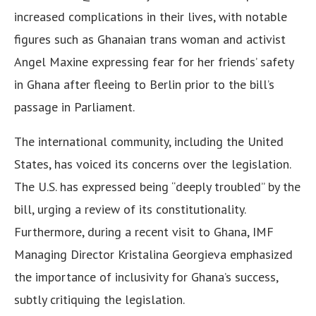
increased complications in their lives, with notable
figures such as Ghanaian trans woman and activist
Angel Maxine expressing fear for her friends’ safety
in Ghana after fleeing to Berlin prior to the bill’s
passage in Parliament.
The international community, including the United
States, has voiced its concerns over the legislation.
The U.S. has expressed being “deeply troubled” by the
bill, urging a review of its constitutionality.
Furthermore, during a recent visit to Ghana, IMF
Managing Director Kristalina Georgieva emphasized
the importance of inclusivity for Ghana’s success,
subtly critiquing the legislation.