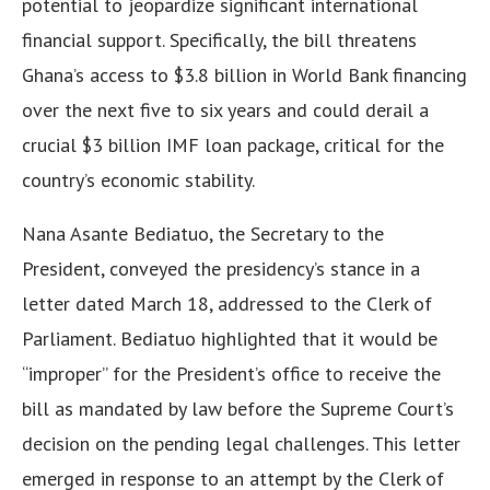
potential to jeopardize significant international
financial support. Specifically, the bill threatens
Ghana’s access to $3.8 billion in World Bank financing
over the next five to six years and could derail a
crucial $3 billion IMF loan package, critical for the
country’s economic stability.
Nana Asante Bediatuo, the Secretary to the
President, conveyed the presidency’s stance in a
letter dated March 18, addressed to the Clerk of
Parliament. Bediatuo highlighted that it would be
“improper” for the President’s office to receive the
bill as mandated by law before the Supreme Court’s
decision on the pending legal challenges. This letter
emerged in response to an attempt by the Clerk of