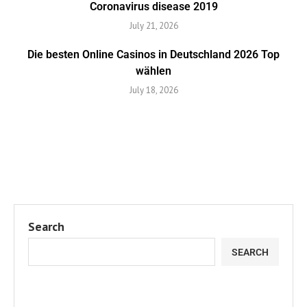
Coronavirus disease 2019
July 21, 2026
Die besten Online Casinos in Deutschland 2026 Top
wählen
July 18, 2026
Search
SEARCH