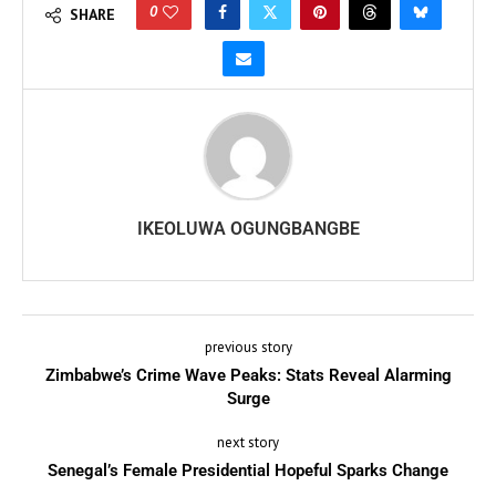
0
SHARE
IKEOLUWA OGUNGBANGBE
previous story
Zimbabwe’s Crime Wave Peaks: Stats Reveal Alarming
Surge
next story
Senegal’s Female Presidential Hopeful Sparks Change