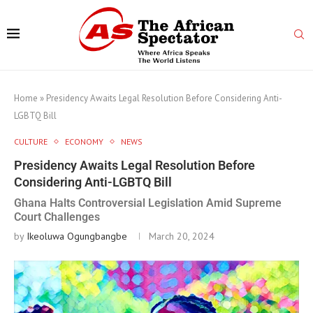
Home
»
Presidency Awaits Legal Resolution Before Considering Anti-
LGBTQ Bill
CULTURE
ECONOMY
NEWS
Presidency Awaits Legal Resolution Before
Considering Anti-LGBTQ Bill
Ghana Halts Controversial Legislation Amid Supreme
Court Challenges
by
Ikeoluwa Ogungbangbe
March 20, 2024