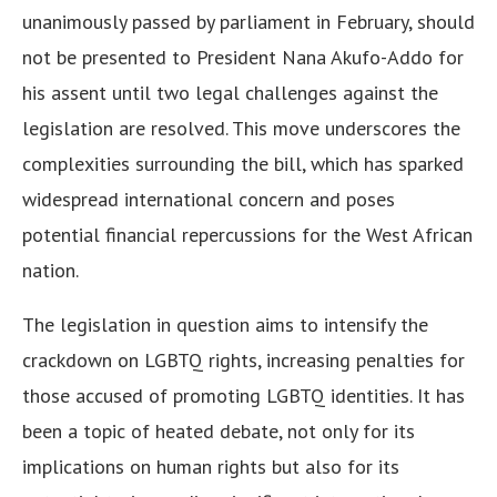
unanimously passed by parliament in February, should
not be presented to President Nana Akufo-Addo for
his assent until two legal challenges against the
legislation are resolved. This move underscores the
complexities surrounding the bill, which has sparked
widespread international concern and poses
potential financial repercussions for the West African
nation.
The legislation in question aims to intensify the
crackdown on LGBTQ rights, increasing penalties for
those accused of promoting LGBTQ identities. It has
been a topic of heated debate, not only for its
implications on human rights but also for its