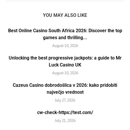
YOU MAY ALSO LIKE
Best Online Casino South Africa 2026: Discover the top
games and thrilling...
August 10, 2026
Unlocking the best progressive jackpots: a guide to Mr
Luck Casino UK
August 10, 2026
Cazeus Casino dobrodošlica v 2026: kako pridobiti
največjo vrednost
July 27, 2026
cw-check-https://test.com/
July 21, 2026