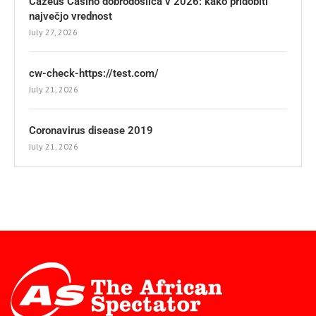
Cazeus Casino dobrodošlica v 2026: kako pridobiti
največjo vrednost
July 27, 2026
cw-check-https://test.com/
July 21, 2026
Coronavirus disease 2019
July 21, 2026