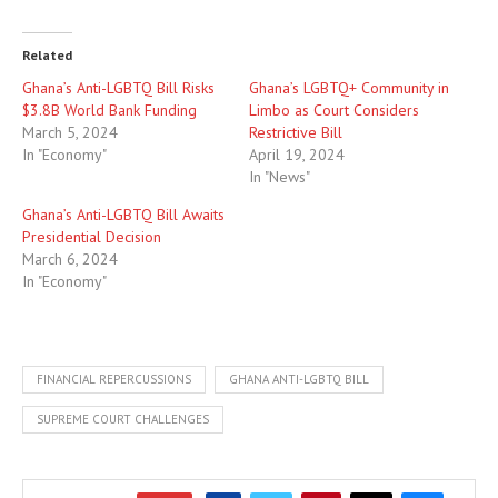
Related
Ghana’s Anti-LGBTQ Bill Risks
Ghana’s LGBTQ+ Community in
$3.8B World Bank Funding
Limbo as Court Considers
March 5, 2024
Restrictive Bill
In "Economy"
April 19, 2024
In "News"
Ghana’s Anti-LGBTQ Bill Awaits
Presidential Decision
March 6, 2024
In "Economy"
FINANCIAL REPERCUSSIONS
GHANA ANTI-LGBTQ BILL
SUPREME COURT CHALLENGES