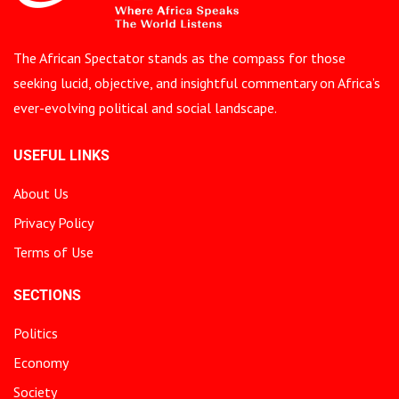
The African Spectator stands as the compass for those
seeking lucid, objective, and insightful commentary on Africa’s
ever-evolving political and social landscape.
USEFUL LINKS
About Us
Privacy Policy
Terms of Use
SECTIONS
Politics
Economy
Society