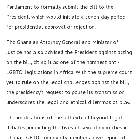
Parliament to formally submit the bill to the
President, which would initiate a seven-day period
for presidential approval or rejection.
The Ghanaian Attorney General and Minister of
Justice has also advised the President against acting
on the bill, citing it as one of the harshest anti-
LGBTQ legislations in Africa. With the supreme court
yet to rule on the legal challenges against the bill,
the presidency’s request to pause its transmission
underscores the legal and ethical dilemmas at play.
The implications of the bill extend beyond legal
debates, impacting the lives of sexual minorities in
Ghana. LGBTQ community members have reported