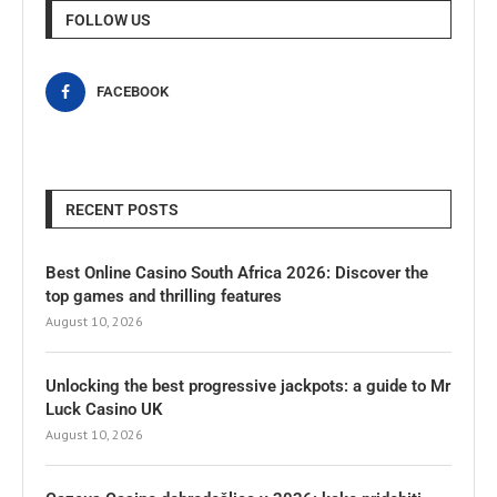
FOLLOW US
FACEBOOK
RECENT POSTS
Best Online Casino South Africa 2026: Discover the
top games and thrilling features
August 10, 2026
Unlocking the best progressive jackpots: a guide to Mr
Luck Casino UK
August 10, 2026