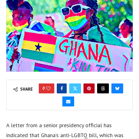
0
SHARE
A letter from a senior presidency official has
indicated that Ghana’s anti-LGBTQ bill, which was