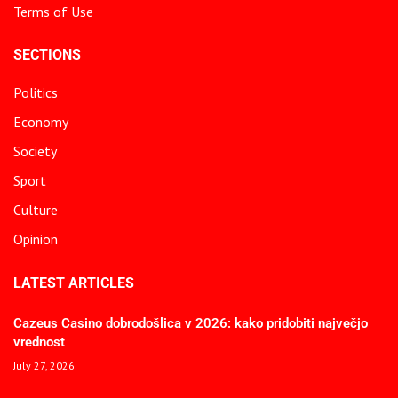
Terms of Use
SECTIONS
Politics
Economy
Society
Sport
Culture
Opinion
LATEST ARTICLES
Cazeus Casino dobrodošlica v 2026: kako pridobiti največjo
vrednost
July 27, 2026