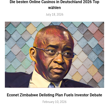
Die besten Online Casinos in Deutschland 2026 Top
wählen
July 18, 2026
Econet Zimbabwe Delisting Plan Fuels Investor Debate
February 10, 2026