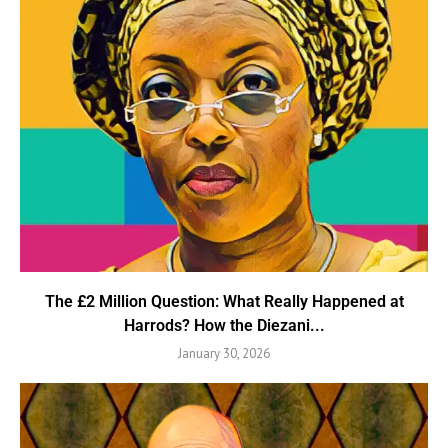
The £2 Million Question: What Really Happened at
Harrods? How the Diezani...
January 30, 2026