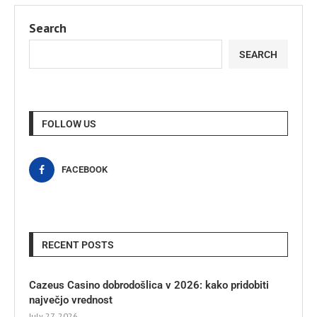
Search
SEARCH
FOLLOW US
FACEBOOK
RECENT POSTS
Cazeus Casino dobrodošlica v 2026: kako pridobiti
največjo vrednost
July 27, 2026