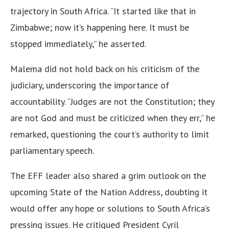
trajectory in South Africa. “It started like that in
Zimbabwe; now it’s happening here. It must be
stopped immediately,” he asserted.
Malema did not hold back on his criticism of the
judiciary, underscoring the importance of
accountability. “Judges are not the Constitution; they
are not God and must be criticized when they err,” he
remarked, questioning the court’s authority to limit
parliamentary speech.
The EFF leader also shared a grim outlook on the
upcoming State of the Nation Address, doubting it
would offer any hope or solutions to South Africa’s
pressing issues. He critiqued President Cyril