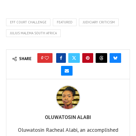
EFF COURT CHALLENGE
FEATURED
JUDICIARY CRITICISM
JULIUS MALEMA SOUTH AFRICA
0
SHARE
OLUWATOSIN ALABI
Oluwatosin Racheal Alabi, an accomplished