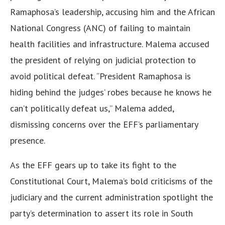
Ramaphosa’s leadership, accusing him and the African
National Congress (ANC) of failing to maintain
health facilities and infrastructure. Malema accused
the president of relying on judicial protection to
avoid political defeat. “President Ramaphosa is
hiding behind the judges’ robes because he knows he
can’t politically defeat us,” Malema added,
dismissing concerns over the EFF’s parliamentary
presence.
As the EFF gears up to take its fight to the
Constitutional Court, Malema’s bold criticisms of the
judiciary and the current administration spotlight the
party’s determination to assert its role in South