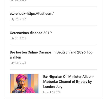
cw-check-https://test.com/
July 21, 2026
Coronavirus disease 2019
July 21, 2026
Die besten Online Casinos in Deutschland 2026 Top
wählen
July 18, 2026
Ex-Nigerian Oil Minister Alison-
Madueke Cleared of Bribery by
London Jury
June 17, 2026