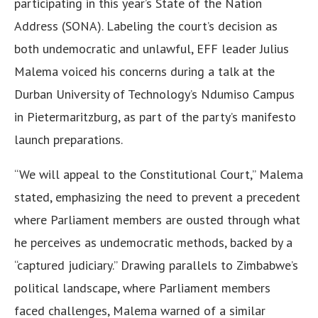
participating in this year’s State of the Nation
Address (SONA). Labeling the court’s decision as
both undemocratic and unlawful, EFF leader Julius
Malema voiced his concerns during a talk at the
Durban University of Technology’s Ndumiso Campus
in Pietermaritzburg, as part of the party’s manifesto
launch preparations.
“We will appeal to the Constitutional Court,” Malema
stated, emphasizing the need to prevent a precedent
where Parliament members are ousted through what
he perceives as undemocratic methods, backed by a
“captured judiciary.” Drawing parallels to Zimbabwe’s
political landscape, where Parliament members
faced challenges, Malema warned of a similar