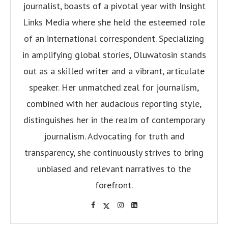
journalist, boasts of a pivotal year with Insight
Links Media where she held the esteemed role
of an international correspondent. Specializing
in amplifying global stories, Oluwatosin stands
out as a skilled writer and a vibrant, articulate
speaker. Her unmatched zeal for journalism,
combined with her audacious reporting style,
distinguishes her in the realm of contemporary
journalism. Advocating for truth and
transparency, she continuously strives to bring
unbiased and relevant narratives to the
forefront.