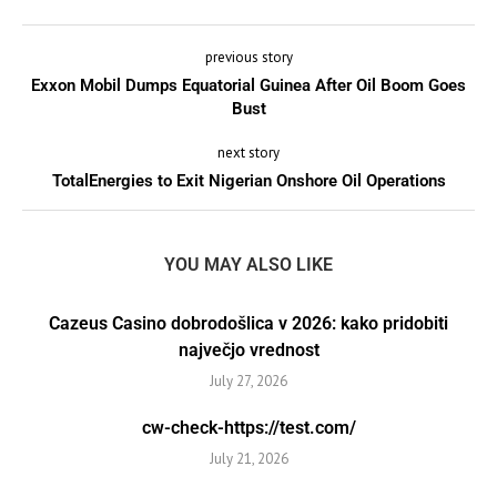
previous story
Exxon Mobil Dumps Equatorial Guinea After Oil Boom Goes
Bust
next story
TotalEnergies to Exit Nigerian Onshore Oil Operations
YOU MAY ALSO LIKE
Cazeus Casino dobrodošlica v 2026: kako pridobiti
največjo vrednost
July 27, 2026
cw-check-https://test.com/
July 21, 2026