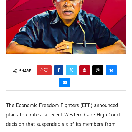
0
SHARE
The Economic Freedom Fighters (EFF) announced
plans to contest a recent Western Cape High Court
decision that suspended six of its members from