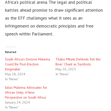
Africa’s political arena. The legal and political
battles ahead promise to draw significant attention
as the EFF challenges what it sees as an
infringement on democratic principles and free
speech within Parliament.
Related
South Africa’s Divisive Malema
Thabo Mbeki Defends ‘Kill the
Could Be Post-Election
Boer’ Chant as Symbolic
Kingmaker
May 26, 2025
May 28, 2024
In "News"
In "News"
Julius Malema Advocates for
African Unity: A New
Perspective on South Africa
January 24, 2024
In "News"