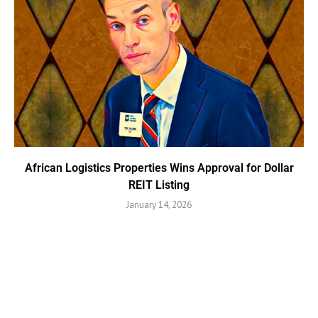
African Logistics Properties Wins Approval for Dollar
REIT Listing
January 14, 2026