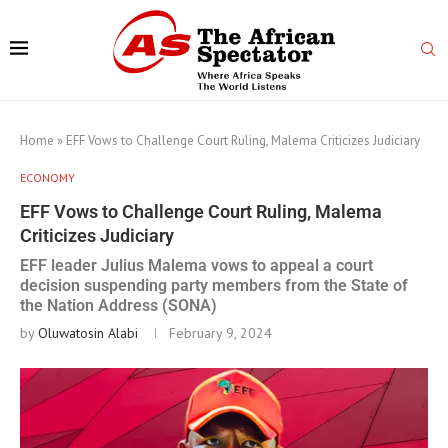
Home
»
EFF Vows to Challenge Court Ruling, Malema Criticizes Judiciary
ECONOMY
EFF Vows to Challenge Court Ruling, Malema
Criticizes Judiciary
EFF leader Julius Malema vows to appeal a court
decision suspending party members from the State of
the Nation Address (SONA)
by
Oluwatosin Alabi
February 9, 2024