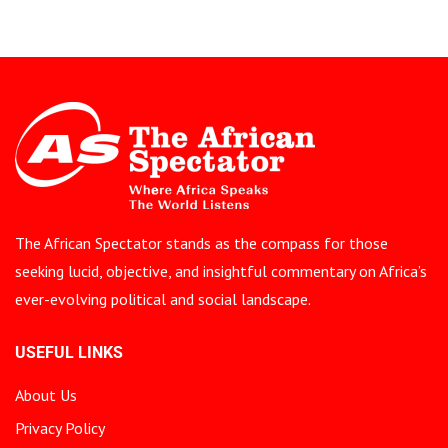
The African Spectator stands as the compass for those
seeking lucid, objective, and insightful commentary on Africa’s
ever-evolving political and social landscape.
USEFUL LINKS
About Us
Privacy Policy