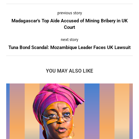
previous story
Madagascar’s Top Aide Accused of Mining Bribery in UK
Court
next story
Tuna Bond Scandal: Mozambique Leader Faces UK Lawsuit
YOU MAY ALSO LIKE