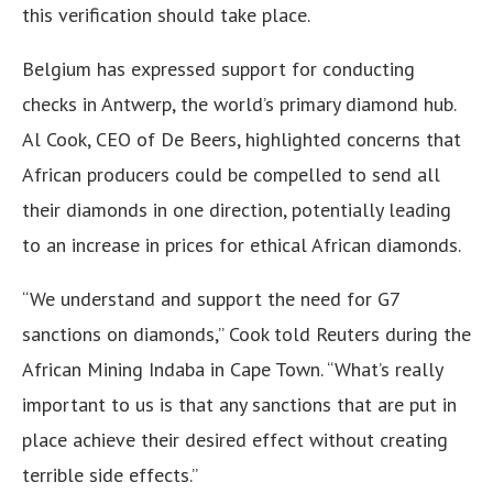
this verification should take place.
Belgium has expressed support for conducting
checks in Antwerp, the world’s primary diamond hub.
Al Cook, CEO of De Beers, highlighted concerns that
African producers could be compelled to send all
their diamonds in one direction, potentially leading
to an increase in prices for ethical African diamonds.
“We understand and support the need for G7
sanctions on diamonds,” Cook told Reuters during the
African Mining Indaba in Cape Town. “What’s really
important to us is that any sanctions that are put in
place achieve their desired effect without creating
terrible side effects.”