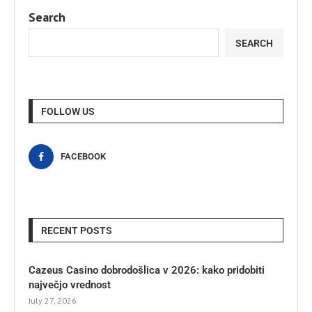
Search
SEARCH
FOLLOW US
FACEBOOK
RECENT POSTS
Cazeus Casino dobrodošlica v 2026: kako pridobiti
največjo vrednost
July 27, 2026