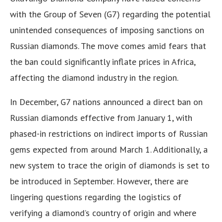
with the Group of Seven (G7) regarding the potential
unintended consequences of imposing sanctions on
Russian diamonds. The move comes amid fears that
the ban could significantly inflate prices in Africa,
affecting the diamond industry in the region.
In December, G7 nations announced a direct ban on
Russian diamonds effective from January 1, with
phased-in restrictions on indirect imports of Russian
gems expected from around March 1. Additionally, a
new system to trace the origin of diamonds is set to
be introduced in September. However, there are
lingering questions regarding the logistics of
verifying a diamond’s country of origin and where