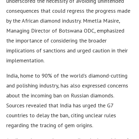
underscored the necessity of avoiding unintended
consequences that could regress the progress made
by the African diamond industry. Mmetla Masire,
Managing Director of Botswana ODC, emphasized
the importance of considering the broader
implications of sanctions and urged caution in their
implementation.
India, home to 90% of the world’s diamond-cutting
and polishing industry, has also expressed concerns
about the incoming ban on Russian diamonds.
Sources revealed that India has urged the G7
countries to delay the ban, citing unclear rules
regarding the tracing of gem origins.