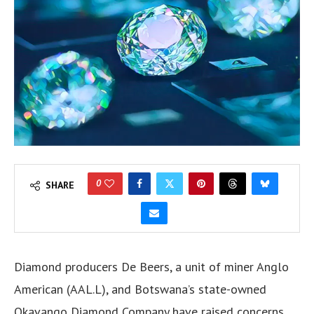
0
SHARE
Diamond producers De Beers, a unit of miner Anglo
American (AAL.L), and Botswana’s state-owned
Okavango Diamond Company have raised concerns