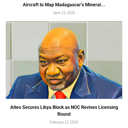
Aircraft to Map Madagascar’s Mineral...
April 22, 2026
Aiteo Secures Libya Block as NOC Revives Licensing
Round
February 12, 2026