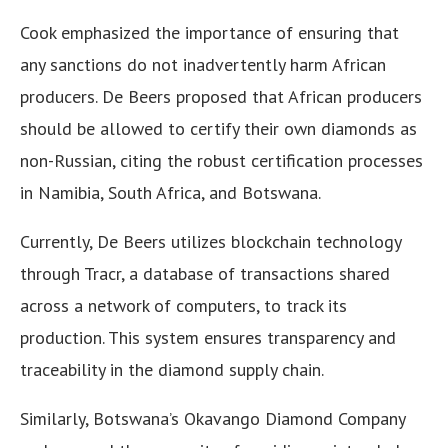
Cook emphasized the importance of ensuring that
any sanctions do not inadvertently harm African
producers. De Beers proposed that African producers
should be allowed to certify their own diamonds as
non-Russian, citing the robust certification processes
in Namibia, South Africa, and Botswana.
Currently, De Beers utilizes blockchain technology
through Tracr, a database of transactions shared
across a network of computers, to track its
production. This system ensures transparency and
traceability in the diamond supply chain.
Similarly, Botswana’s Okavango Diamond Company