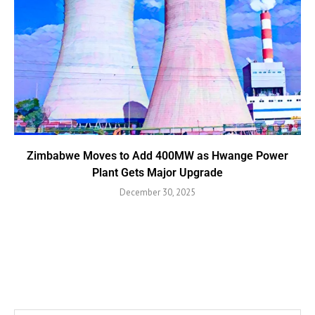
Zimbabwe Moves to Add 400MW as Hwange Power
Plant Gets Major Upgrade
December 30, 2025