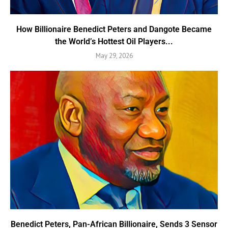
How Billionaire Benedict Peters and Dangote Became
the World’s Hottest Oil Players...
May 29, 2026
Benedict Peters, Pan-African Billionaire, Sends 3 Sensor