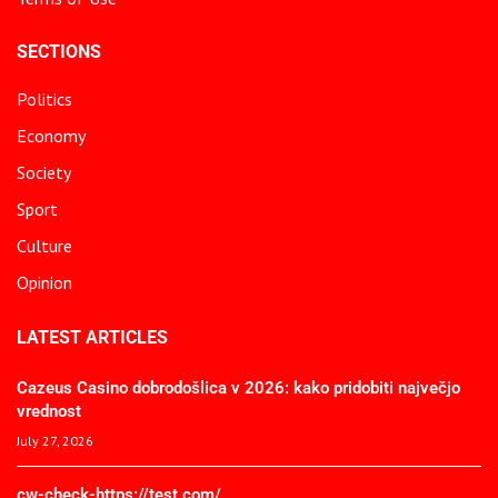
SECTIONS
Politics
Economy
Society
Sport
Culture
Opinion
LATEST ARTICLES
Cazeus Casino dobrodošlica v 2026: kako pridobiti največjo
vrednost
July 27, 2026
cw-check-https://test.com/