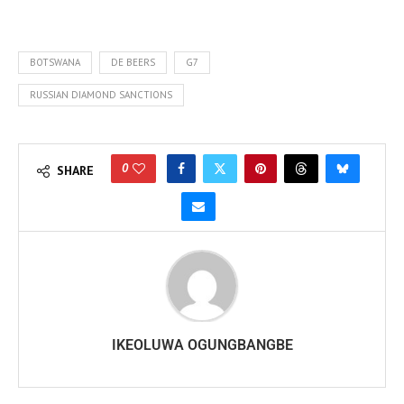
BOTSWANA
DE BEERS
G7
RUSSIAN DIAMOND SANCTIONS
0
SHARE
IKEOLUWA OGUNGBANGBE