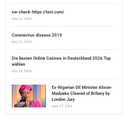
cw-check-https://test.com/
July 21, 2026
Coronavirus disease 2019
July 21, 2026
Die besten Online Casinos in Deutschland 2026 Top
wählen
July 18, 2026
Ex-Nigerian Oil Minister Alison-
Madueke Cleared of Bribery by
London Jury
June 17, 2026