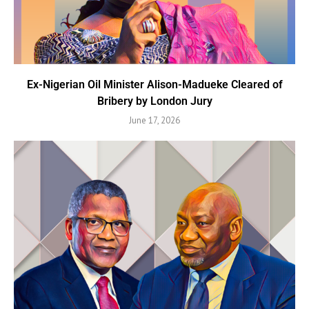
Ex-Nigerian Oil Minister Alison-Madueke Cleared of
Bribery by London Jury
June 17, 2026