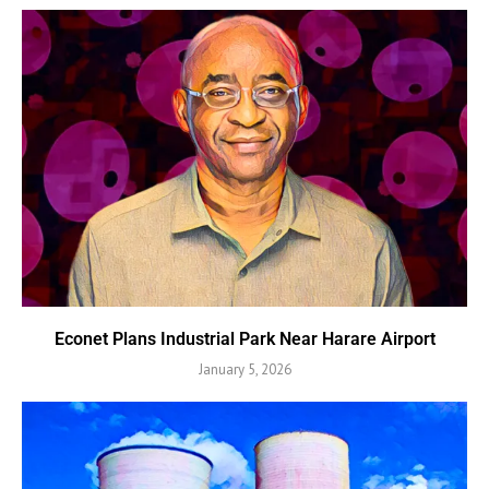
Econet Plans Industrial Park Near Harare Airport
January 5, 2026