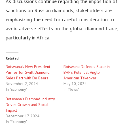
As discussions continue regarding the imposition of
sanctions on Russian diamonds, stakeholders are
emphasizing the need for careful consideration to
avoid adverse effects on the global diamond trade,
particularly in Africa.
Related
Botswana’s New President
Botswana Defends Stake in
Pushes for Swift Diamond
BHP’s Potential Anglo
Sales Pact with De Beers
American Takeover
November 2, 2024
May 10, 2024
In "Economy"
In "News"
Botswana’s Diamond Industry
Drives Growth and Social
Impact
December 17, 2024
In "Economy"