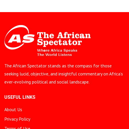
The African Spectator stands as the compass for those
seeking lucid, objective, and insightful commentary on Africa’s
ever-evolving political and social landscape.
USEFUL LINKS
About Us
Privacy Policy
Terms of Use