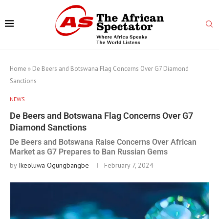
Home
»
De Beers and Botswana Flag Concerns Over G7 Diamond
Sanctions
NEWS
De Beers and Botswana Flag Concerns Over G7
Diamond Sanctions
De Beers and Botswana Raise Concerns Over African
Market as G7 Prepares to Ban Russian Gems
by
Ikeoluwa Ogungbangbe
February 7, 2024