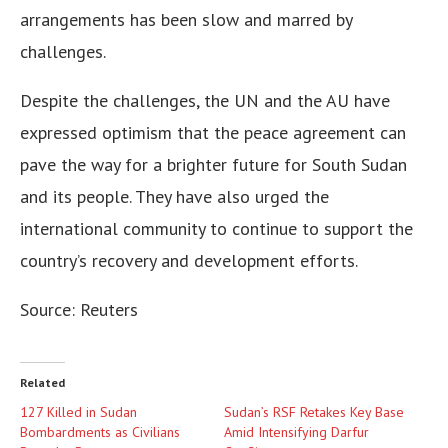
arrangements has been slow and marred by
challenges.
Despite the challenges, the UN and the AU have
expressed optimism that the peace agreement can
pave the way for a brighter future for South Sudan
and its people. They have also urged the
international community to continue to support the
country’s recovery and development efforts.
Source: Reuters
Related
127 Killed in Sudan
Sudan’s RSF Retakes Key Base
Bombardments as Civilians
Amid Intensifying Darfur