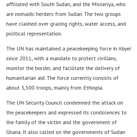
affiliated with South Sudan, and the Misseriya, who
are nomadic herders from Sudan. The two groups
have clashed over grazing rights, water access, and
political representation.
The UN has maintained a peacekeeping force in Abyei
since 2011, with a mandate to protect civilians,
monitor the border, and facilitate the delivery of
humanitarian aid. The force currently consists of
about 3,500 troops, mainly from Ethiopia.
The UN Security Council condemned the attack on
the peacekeepers and expressed its condolences to
the family of the victim and the government of
Ghana. It also called on the governments of Sudan