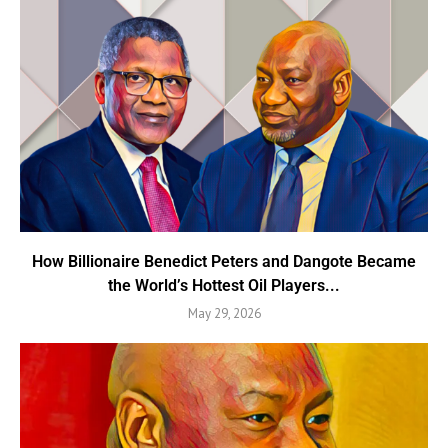
How Billionaire Benedict Peters and Dangote Became
the World’s Hottest Oil Players...
May 29, 2026