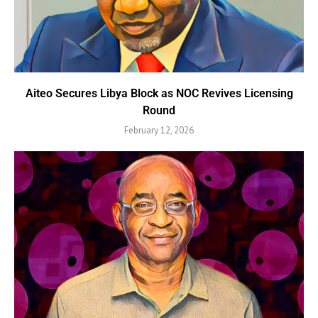
Aiteo Secures Libya Block as NOC Revives Licensing
Round
February 12, 2026