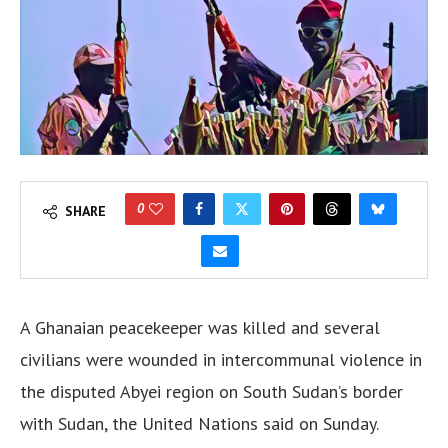
0
SHARE
A Ghanaian peacekeeper was killed and several
civilians were wounded in intercommunal violence in
the disputed Abyei region on South Sudan’s border
with Sudan, the United Nations said on Sunday.