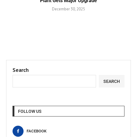
Plant Gets Major Upgrade
December 30, 2025
Search
SEARCH
FOLLOW US
FACEBOOK