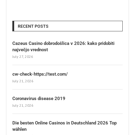
RECENT POSTS
Cazeus Casino dobrodošlica v 2026: kako pridobiti
največjo vrednost
July 27, 2026
cw-check-https://test.com/
July 21, 2026
Coronavirus disease 2019
July 21, 2026
Die besten Online Casinos in Deutschland 2026 Top
wählen