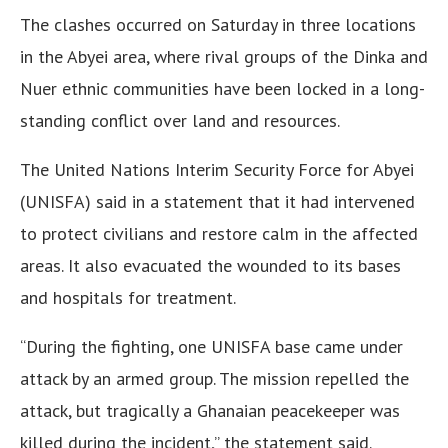
The clashes occurred on Saturday in three locations
in the Abyei area, where rival groups of the Dinka and
Nuer ethnic communities have been locked in a long-
standing conflict over land and resources.
The United Nations Interim Security Force for Abyei
(UNISFA) said in a statement that it had intervened
to protect civilians and restore calm in the affected
areas. It also evacuated the wounded to its bases
and hospitals for treatment.
“During the fighting, one UNISFA base came under
attack by an armed group. The mission repelled the
attack, but tragically a Ghanaian peacekeeper was
killed during the incident,” the statement said.