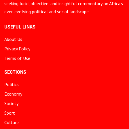
seeking lucid, objective, and insightful commentary on Africa’s
ever-evolving political and social landscape.
USEFUL LINKS
About Us
Privacy Policy
Terms of Use
SECTIONS
Politics
Economy
Society
Sport
Culture