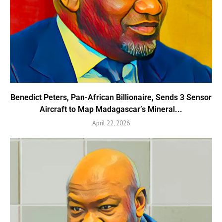
Benedict Peters, Pan-African Billionaire, Sends 3 Sensor
Aircraft to Map Madagascar’s Mineral...
April 22, 2026