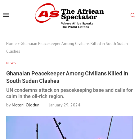
Home
»
Ghanaian Peacekeeper Among Civilians Killed in South Sudan
Clashes
NEWS
Ghanaian Peacekeeper Among Civilians Killed in
South Sudan Clashes
UN condemns attack on peacekeeping base and calls for
calm in the oil-rich region.
by
Motoni Olodun
January 29, 2024