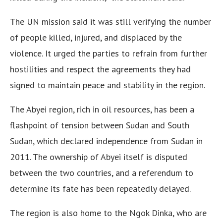
The UN mission said it was still verifying the number
of people killed, injured, and displaced by the
violence. It urged the parties to refrain from further
hostilities and respect the agreements they had
signed to maintain peace and stability in the region.
The Abyei region, rich in oil resources, has been a
flashpoint of tension between Sudan and South
Sudan, which declared independence from Sudan in
2011. The ownership of Abyei itself is disputed
between the two countries, and a referendum to
determine its fate has been repeatedly delayed.
The region is also home to the Ngok Dinka, who are