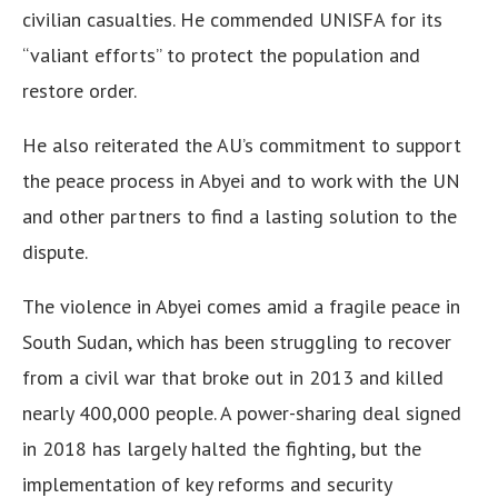
civilian casualties. He commended UNISFA for its
“valiant efforts” to protect the population and
restore order.
He also reiterated the AU’s commitment to support
the peace process in Abyei and to work with the UN
and other partners to find a lasting solution to the
dispute.
The violence in Abyei comes amid a fragile peace in
South Sudan, which has been struggling to recover
from a civil war that broke out in 2013 and killed
nearly 400,000 people. A power-sharing deal signed
in 2018 has largely halted the fighting, but the
implementation of key reforms and security