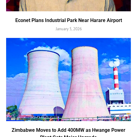
Econet Plans Industrial Park Near Harare Airport
January 5, 2026
Zimbabwe Moves to Add 400MW as Hwange Power