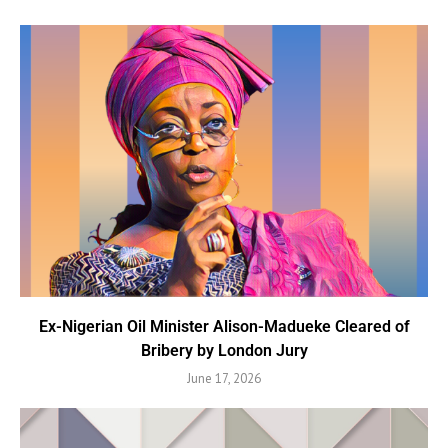
Ex-Nigerian Oil Minister Alison-Madueke Cleared of
Bribery by London Jury
June 17, 2026