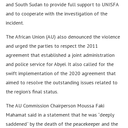
and South Sudan to provide full support to UNISFA
and to cooperate with the investigation of the
incident.
The African Union (AU) also denounced the violence
and urged the parties to respect the 2011
agreement that established a joint administration
and police service for Abyei. It also called for the
swift implementation of the 2020 agreement that
aimed to resolve the outstanding issues related to
the region’s final status.
The AU Commission Chairperson Moussa Faki
Mahamat said in a statement that he was “deeply
saddened” by the death of the peacekeeper and the