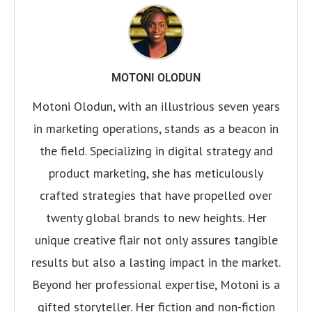
MOTONI OLODUN
Motoni Olodun, with an illustrious seven years
in marketing operations, stands as a beacon in
the field. Specializing in digital strategy and
product marketing, she has meticulously
crafted strategies that have propelled over
twenty global brands to new heights. Her
unique creative flair not only assures tangible
results but also a lasting impact in the market.
Beyond her professional expertise, Motoni is a
gifted storyteller. Her fiction and non-fiction