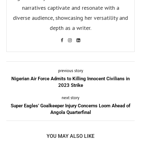
narratives captivate and resonate with a
diverse audience, showcasing her versatility and
depth as a writer.
previous story
Nigerian Air Force Admits to Killing Innocent Civilians in
2023 Strike
next story
Super Eagles’ Goalkeeper Injury Concerns Loom Ahead of
Angola Quarterfinal
YOU MAY ALSO LIKE