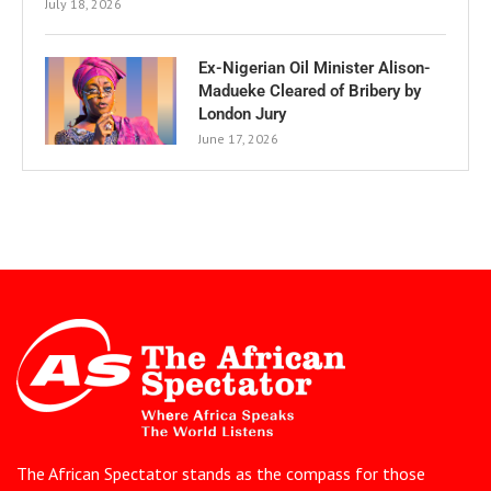
July 18, 2026
Ex-Nigerian Oil Minister Alison-
Madueke Cleared of Bribery by
London Jury
June 17, 2026
The African Spectator stands as the compass for those