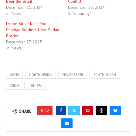
Bear the Brunt
Conflict
December 11, 2024
December 23, 2024
In "News"
In "Economy"
Drone Strike Kills Two
Chadian Soldiers Near Sudan
Border
December 27, 2025
In "News"
ABYEI
NORTH AFRICA
PEACEKEEPER
SOUTH SUDAN
SUDAN
UNISFA
0
SHARE