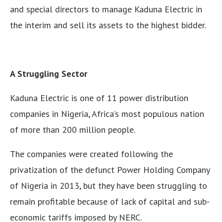
and special directors to manage Kaduna Electric in
the interim and sell its assets to the highest bidder.
A Struggling Sector
Kaduna Electric is one of 11 power distribution
companies in Nigeria, Africa’s most populous nation
of more than 200 million people.
The companies were created following the
privatization of the defunct Power Holding Company
of Nigeria in 2013, but they have been struggling to
remain profitable because of lack of capital and sub-
economic tariffs imposed by NERC.