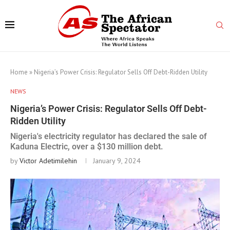
Home
»
Nigeria’s Power Crisis: Regulator Sells Off Debt-Ridden Utility
NEWS
Nigeria’s Power Crisis: Regulator Sells Off Debt-
Ridden Utility
Nigeria's electricity regulator has declared the sale of
Kaduna Electric, over a $130 million debt.
by
Victor Adetimilehin
January 9, 2024