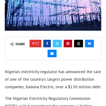
0
SHARE
Nigeria’s electricity regulator has announced the sale
of one of the country’s largest power distribution
companies, Kaduna Electric, over a $130 million debt.
The Nigerian Electricity Regulatory Commission
(NERC) said it considered the company a “failing