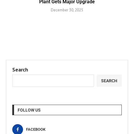
Plant Gets Major Upgrade
December 30, 2025
Search
SEARCH
FOLLOW US
FACEBOOK