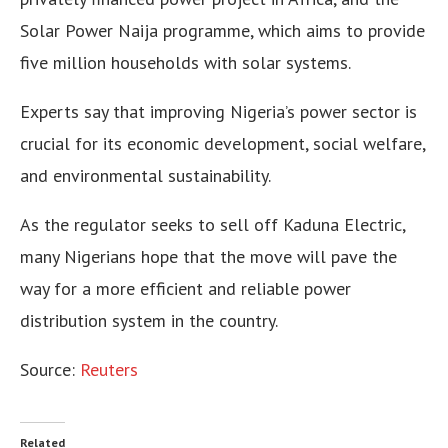
Solar Power Naija programme, which aims to provide
five million households with solar systems.
Experts say that improving Nigeria’s power sector is
crucial for its economic development, social welfare,
and environmental sustainability.
As the regulator seeks to sell off Kaduna Electric,
many Nigerians hope that the move will pave the
way for a more efficient and reliable power
distribution system in the country.
Source:
Reuters
Related