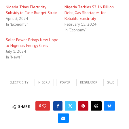
Nigeria Trims Electricity
Nigeria Tackles $2.16 Billion
Subsidy to Ease Budget Strain
Debt, Gas Shortages for
April 3, 2024
Reliable Electricity
In "Economy"
February 15, 2024
In "Economy"
Solar Power Brings New Hope
to Nigeria’s Energy Crisis
July 1, 2024
In "News"
ELECTRICITY
NIGERIA
POWER
REGULATOR
SALE
0
SHARE