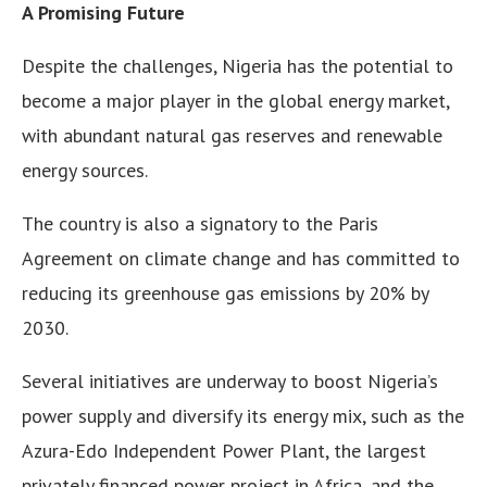
A Promising Future
Despite the challenges, Nigeria has the potential to
become a major player in the global energy market,
with abundant natural gas reserves and renewable
energy sources.
The country is also a signatory to the Paris
Agreement on climate change and has committed to
reducing its greenhouse gas emissions by 20% by
2030.
Several initiatives are underway to boost Nigeria’s
power supply and diversify its energy mix, such as the
Azura-Edo Independent Power Plant, the largest
privately financed power project in Africa, and the