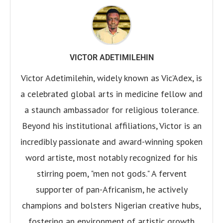
VICTOR ADETIMILEHIN
Victor Adetimilehin, widely known as Vic’Adex, is
a celebrated global arts in medicine fellow and
a staunch ambassador for religious tolerance.
Beyond his institutional affiliations, Victor is an
incredibly passionate and award-winning spoken
word artiste, most notably recognized for his
stirring poem, "men not gods." A fervent
supporter of pan-Africanism, he actively
champions and bolsters Nigerian creative hubs,
fostering an environment of artistic growth