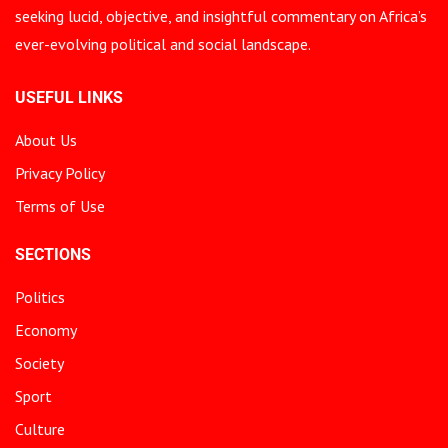
seeking lucid, objective, and insightful commentary on Africa’s
ever-evolving political and social landscape.
USEFUL LINKS
About Us
Privacy Policy
Terms of Use
SECTIONS
Politics
Economy
Society
Sport
Culture