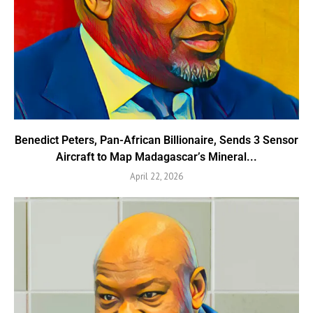
Benedict Peters, Pan-African Billionaire, Sends 3 Sensor
Aircraft to Map Madagascar’s Mineral...
April 22, 2026