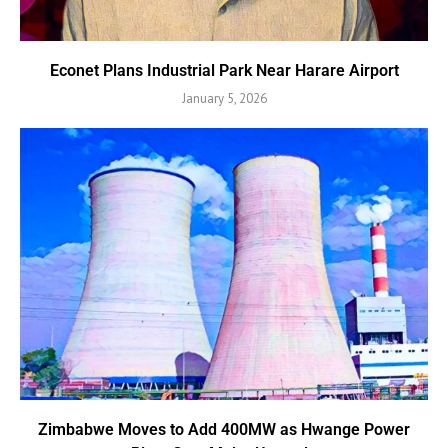
Econet Plans Industrial Park Near Harare Airport
January 5, 2026
Zimbabwe Moves to Add 400MW as Hwange Power