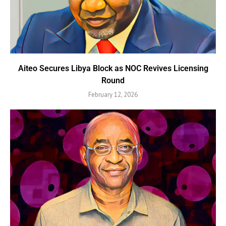
Aiteo Secures Libya Block as NOC Revives Licensing
Round
February 12, 2026