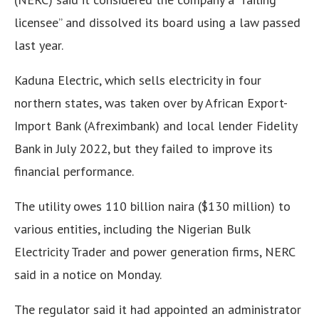
licensee” and dissolved its board using a law passed
last year.
Kaduna Electric, which sells electricity in four
northern states, was taken over by African Export-
Import Bank (Afreximbank) and local lender Fidelity
Bank in July 2022, but they failed to improve its
financial performance.
The utility owes 110 billion naira ($130 million) to
various entities, including the Nigerian Bulk
Electricity Trader and power generation firms, NERC
said in a notice on Monday.
The regulator said it had appointed an administrator