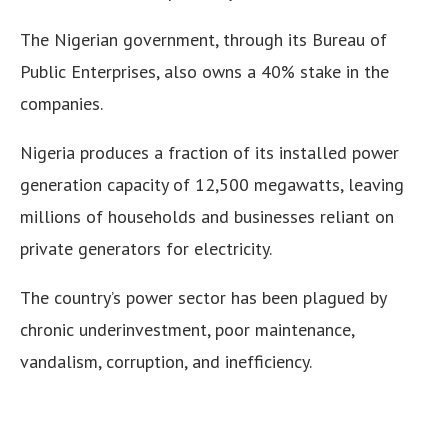
The Nigerian government, through its Bureau of
Public Enterprises, also owns a 40% stake in the
companies.
Nigeria produces a fraction of its installed power
generation capacity of 12,500 megawatts, leaving
millions of households and businesses reliant on
private generators for electricity.
The country’s power sector has been plagued by
chronic underinvestment, poor maintenance,
vandalism, corruption, and inefficiency.