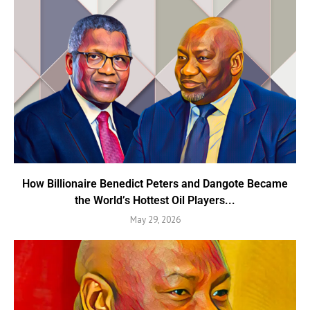
How Billionaire Benedict Peters and Dangote Became
the World’s Hottest Oil Players...
May 29, 2026