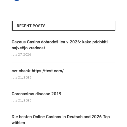
RECENT POSTS
Cazeus Casino dobrodošlica v 2026: kako pridobiti
največjo vrednost
July 27, 2026
cw-check-https://test.com/
July 21, 2026
Coronavirus disease 2019
July 21, 2026
Die besten Online Casinos in Deutschland 2026 Top
wählen