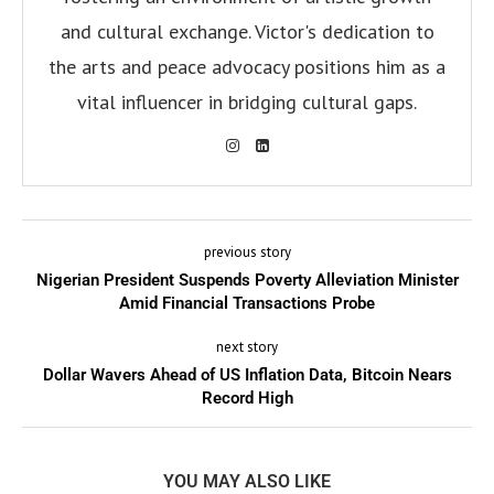
and cultural exchange. Victor's dedication to
the arts and peace advocacy positions him as a
vital influencer in bridging cultural gaps.
previous story
Nigerian President Suspends Poverty Alleviation Minister
Amid Financial Transactions Probe
next story
Dollar Wavers Ahead of US Inflation Data, Bitcoin Nears
Record High
YOU MAY ALSO LIKE