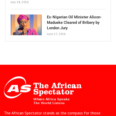
July 18, 2026
Ex-Nigerian Oil Minister Alison-
Madueke Cleared of Bribery by
London Jury
June 17, 2026
The African Spectator stands as the compass for those