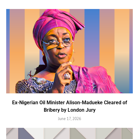
Ex-Nigerian Oil Minister Alison-Madueke Cleared of
Bribery by London Jury
June 17, 2026