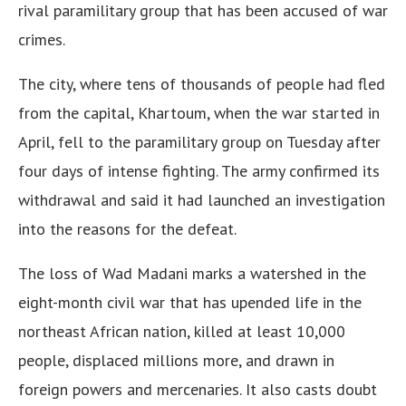
rival paramilitary group that has been accused of war
crimes.
The city, where tens of thousands of people had fled
from the capital, Khartoum, when the war started in
April, fell to the paramilitary group on Tuesday after
four days of intense fighting. The army confirmed its
withdrawal and said it had launched an investigation
into the reasons for the defeat.
The loss of Wad Madani marks a watershed in the
eight-month civil war that has upended life in the
northeast African nation, killed at least 10,000
people, displaced millions more, and drawn in
foreign powers and mercenaries. It also casts doubt