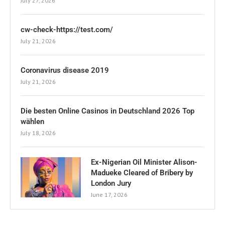
July 27, 2026
cw-check-https://test.com/
July 21, 2026
Coronavirus disease 2019
July 21, 2026
Die besten Online Casinos in Deutschland 2026 Top
wählen
July 18, 2026
Ex-Nigerian Oil Minister Alison-
Madueke Cleared of Bribery by
London Jury
June 17, 2026