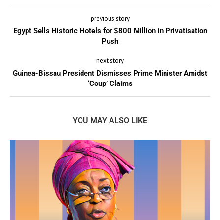
previous story
Egypt Sells Historic Hotels for $800 Million in Privatisation
Push
next story
Guinea-Bissau President Dismisses Prime Minister Amidst
‘Coup’ Claims
YOU MAY ALSO LIKE