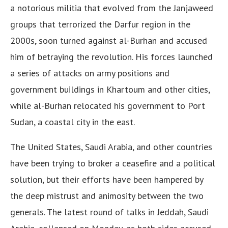
a notorious militia that evolved from the Janjaweed
groups that terrorized the Darfur region in the
2000s, soon turned against al-Burhan and accused
him of betraying the revolution. His forces launched
a series of attacks on army positions and
government buildings in Khartoum and other cities,
while al-Burhan relocated his government to Port
Sudan, a coastal city in the east.
The United States, Saudi Arabia, and other countries
have been trying to broker a ceasefire and a political
solution, but their efforts have been hampered by
the deep mistrust and animosity between the two
generals. The latest round of talks in Jeddah, Saudi