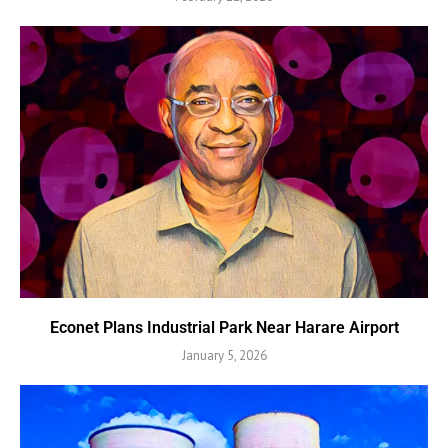
Econet Plans Industrial Park Near Harare Airport
January 5, 2026