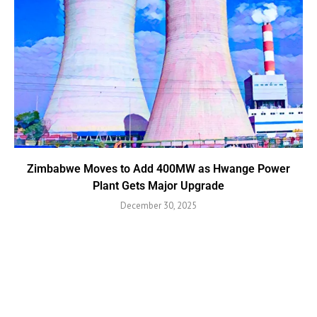
Zimbabwe Moves to Add 400MW as Hwange Power
Plant Gets Major Upgrade
December 30, 2025