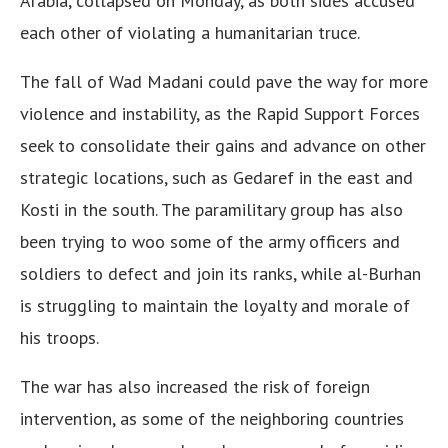
Arabia, collapsed on Monday, as both sides accused
each other of violating a humanitarian truce.
The fall of Wad Madani could pave the way for more
violence and instability, as the Rapid Support Forces
seek to consolidate their gains and advance on other
strategic locations, such as Gedaref in the east and
Kosti in the south. The paramilitary group has also
been trying to woo some of the army officers and
soldiers to defect and join its ranks, while al-Burhan
is struggling to maintain the loyalty and morale of
his troops.
The war has also increased the risk of foreign
intervention, as some of the neighboring countries