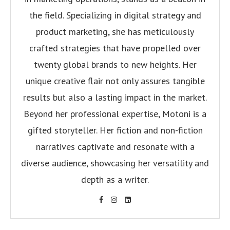
the field. Specializing in digital strategy and
product marketing, she has meticulously
crafted strategies that have propelled over
twenty global brands to new heights. Her
unique creative flair not only assures tangible
results but also a lasting impact in the market.
Beyond her professional expertise, Motoni is a
gifted storyteller. Her fiction and non-fiction
narratives captivate and resonate with a
diverse audience, showcasing her versatility and
depth as a writer.