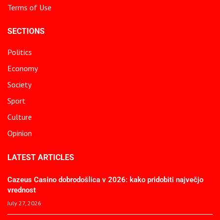
Terms of Use
SECTIONS
Politics
Economy
Society
Sport
Culture
Opinion
LATEST ARTICLES
Cazeus Casino dobrodošlica v 2026: kako pridobiti največjo
vrednost
July 27, 2026