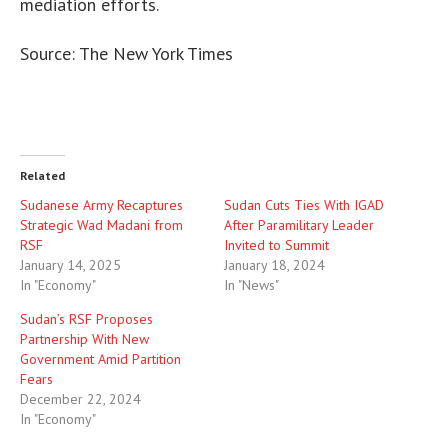
mediation efforts.
Source: The New York Times
Related
Sudanese Army Recaptures
Sudan Cuts Ties With IGAD
Strategic Wad Madani from
After Paramilitary Leader
RSF
Invited to Summit
January 14, 2025
January 18, 2024
In "Economy"
In "News"
Sudan’s RSF Proposes
Partnership With New
Government Amid Partition
Fears
December 22, 2024
In "Economy"