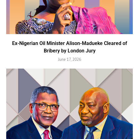
Ex-Nigerian Oil Minister Alison-Madueke Cleared of
Bribery by London Jury
June 17, 2026