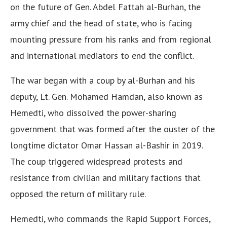
on the future of Gen. Abdel Fattah al-Burhan, the
army chief and the head of state, who is facing
mounting pressure from his ranks and from regional
and international mediators to end the conflict.
The war began with a coup by al-Burhan and his
deputy, Lt. Gen. Mohamed Hamdan, also known as
Hemedti, who dissolved the power-sharing
government that was formed after the ouster of the
longtime dictator Omar Hassan al-Bashir in 2019.
The coup triggered widespread protests and
resistance from civilian and military factions that
opposed the return of military rule.
Hemedti, who commands the Rapid Support Forces,