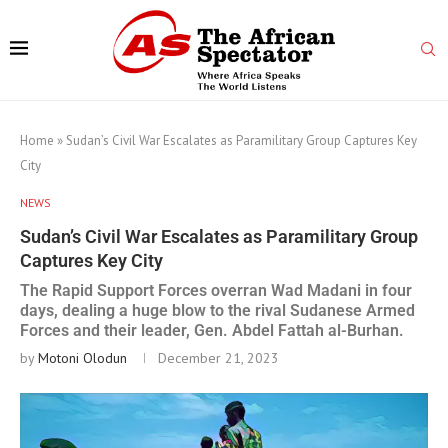
Home
»
Sudan’s Civil War Escalates as Paramilitary Group Captures Key
City
NEWS
Sudan’s Civil War Escalates as Paramilitary Group
Captures Key City
The Rapid Support Forces overran Wad Madani in four
days, dealing a huge blow to the rival Sudanese Armed
Forces and their leader, Gen. Abdel Fattah al-Burhan.
by
Motoni Olodun
December 21, 2023