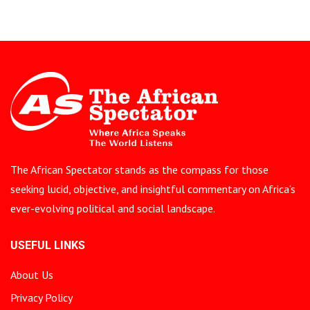
The African Spectator stands as the compass for those
seeking lucid, objective, and insightful commentary on Africa’s
ever-evolving political and social landscape.
USEFUL LINKS
About Us
Privacy Policy