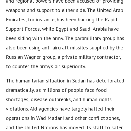
and regional powers have been accused of providing
weapons and support to either side. The United Arab
Emirates, for instance, has been backing the Rapid
Support Forces, while Egypt and Saudi Arabia have
been siding with the army. The paramilitary group has
also been using anti-aircraft missiles supplied by the
Russian Wagner group, a private military contractor,
to counter the army’s air superiority.
The humanitarian situation in Sudan has deteriorated
dramatically, as millions of people face food
shortages, disease outbreaks, and human rights
violations. Aid agencies have largely halted their
operations in Wad Madani and other conflict zones,
and the United Nations has moved its staff to safer