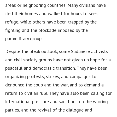
areas or neighboring countries. Many civilians have
fled their homes and walked for hours to seek
refuge, while others have been trapped by the
fighting and the blockade imposed by the
paramilitary group.
Despite the bleak outlook, some Sudanese activists
and civil society groups have not given up hope for a
peaceful and democratic transition. They have been
organizing protests, strikes, and campaigns to
denounce the coup and the war, and to demand a
return to civilian rule. They have also been calling for
international pressure and sanctions on the warring
parties, and the revival of the dialogue and