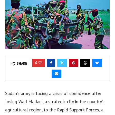
0
SHARE
Sudan’s army is facing a crisis of confidence after
losing Wad Madani, a strategic city in the country’s
agricultural region, to the Rapid Support Forces, a