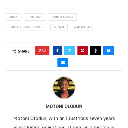
ARMY
CIVIL WAR
NORTH AFRICA
RAPID SUPPORT FORCES
SUDAN
WAD MADANI
0
SHARE
MOTONI OLODUN
Motoni Olodun, with an illustrious seven years
in marketing operations, stands as a beacon in