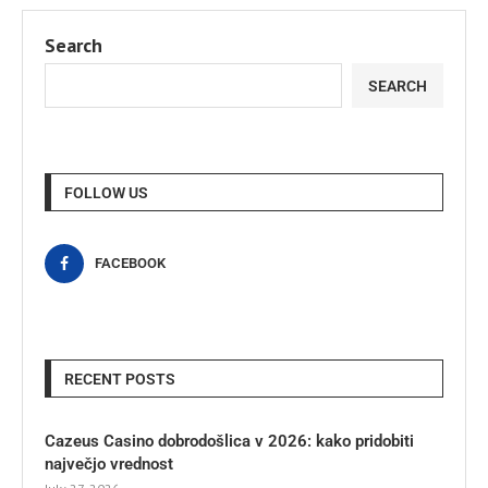
Search
SEARCH
FOLLOW US
FACEBOOK
RECENT POSTS
Cazeus Casino dobrodošlica v 2026: kako pridobiti
največjo vrednost