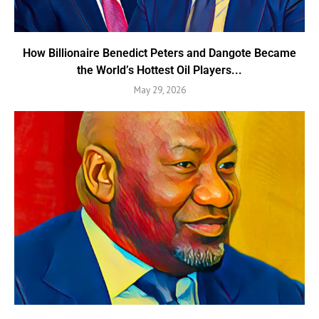
How Billionaire Benedict Peters and Dangote Became
the World’s Hottest Oil Players...
May 29, 2026