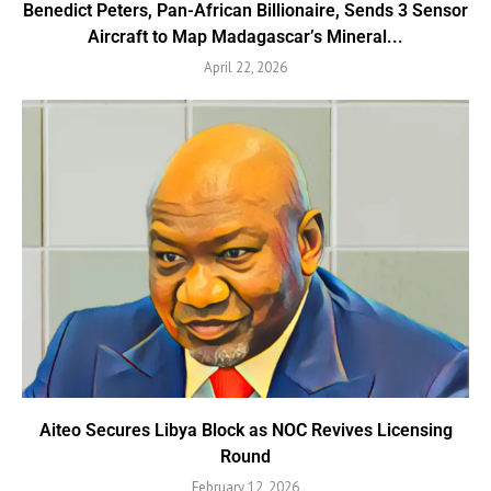
Benedict Peters, Pan-African Billionaire, Sends 3 Sensor
Aircraft to Map Madagascar’s Mineral...
April 22, 2026
Aiteo Secures Libya Block as NOC Revives Licensing
Round
February 12, 2026