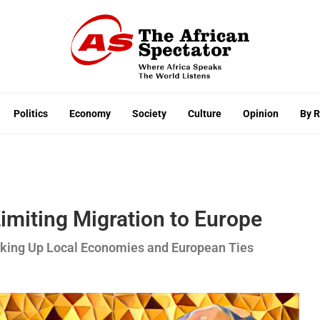
Politics
Economy
Society
Culture
Opinion
By 
imiting Migration to Europe
haking Up Local Economies and European Ties