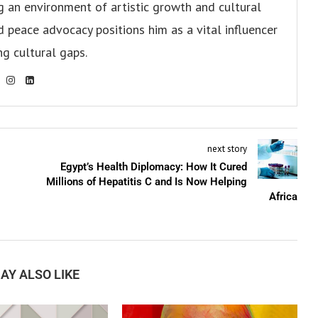
ng an environment of artistic growth and cultural
d peace advocacy positions him as a vital influencer
ng cultural gaps.
next story
Egypt’s Health Diplomacy: How It Cured
Millions of Hepatitis C and Is Now Helping
Africa
AY ALSO LIKE