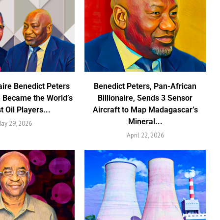
aire Benedict Peters
Benedict Peters, Pan-African
 Became the World’s
Billionaire, Sends 3 Sensor
t Oil Players...
Aircraft to Map Madagascar’s
Mineral...
ay 29, 2026
April 22, 2026