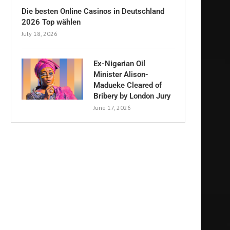
Die besten Online Casinos in Deutschland
2026 Top wählen
July 18, 2026
Ex-Nigerian Oil
Minister Alison-
Madueke Cleared of
Bribery by London Jury
June 17, 2026