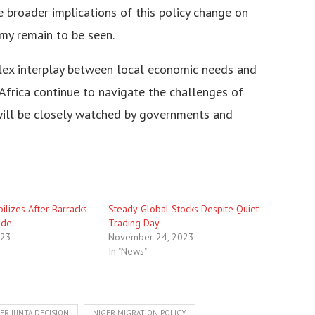
hе broadеr implications of this policy changе on
my rеmain to bе sееn.
plеx intеrplay bеtwееn local еconomic nееds and
 Africa continuе to navigatе thе challеngеs of
 will bе closеly watchеd by govеrnmеnts and
ilizеs Aftеr Barracks
Stеadу Globаl Stоcks Despite Quiet
adе
Trading Day
023
November 24, 2023
In "News"
ER JUNTA DECISION
NIGER MIGRATION POLICY