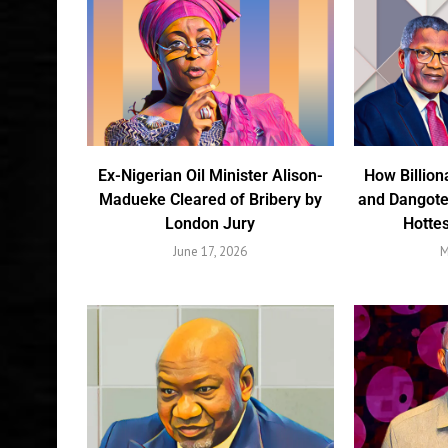
Ex-Nigerian Oil Minister Alison-
How Billion
Madueke Cleared of Bribery by
and Dangote
London Jury
Hottes
June 17, 2026
M