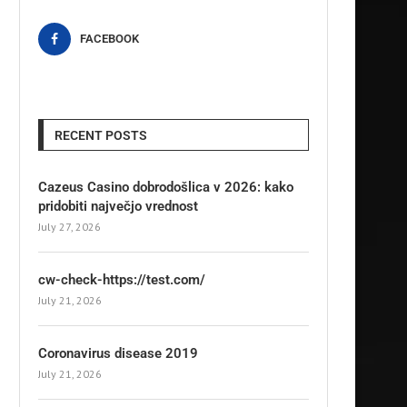
FACEBOOK
RECENT POSTS
Cazeus Casino dobrodošlica v 2026: kako
pridobiti največjo vrednost
July 27, 2026
cw-check-https://test.com/
July 21, 2026
Coronavirus disease 2019
July 21, 2026