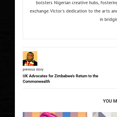
bolsters Nigerian creative hubs, fosteri
exchange. Victor's dedication to the arts an
in bridgi
previous story
UK Advocates for Zimbabwe’s Return to the
Commonwealth
YOU M