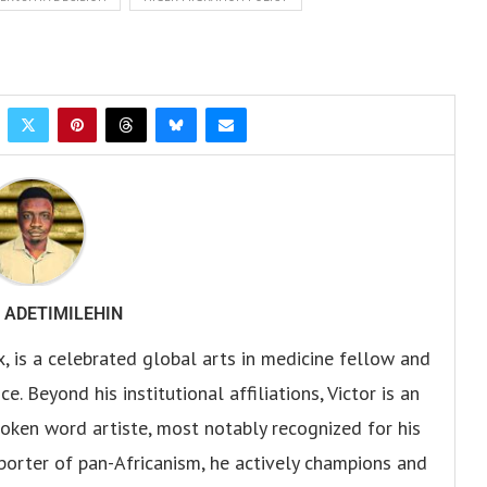
 ADETIMILEHIN
x, is a celebrated global arts in medicine fellow and
. Beyond his institutional affiliations, Victor is an
oken word artiste, most notably recognized for his
pporter of pan-Africanism, he actively champions and