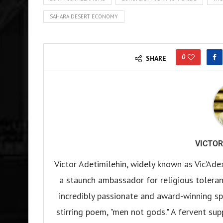
SAHARA DESERT ECONOMY
0
SHARE
VICTOR
Victor Adetimilehin, widely known as Vic’Ade
a staunch ambassador for religious tolerance
incredibly passionate and award-winning sp
stirring poem, "men not gods." A fervent su