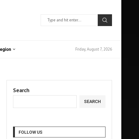
Friday, August 7, 2026
Region
Search
SEARCH
FOLLOW US