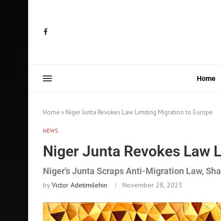
Home
Home
»
Niger Junta Revokes Law Limiting Migration to Europe
NEWS
Niger Junta Revokes Law L
Niger’s Junta Scraps Anti-Migration Law, S
by
Victor Adetimilehin
November 28, 2023