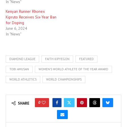
In "News"
Kenyan Runner Rhonex
Kipruto Receives Six-Year Ban
for Doping
June 6, 2024
In "News"
DIAMOND LEAGUE
FAITH KIPYEGON
FEATURED
TOBI AMUSAN
WOMEN’S WORLD ATHLETE OF THE YEAR AWARD
WORLD ATHLETICS
WORLD CHAMPIONSHIPS
0
SHARE