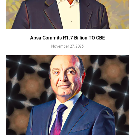
Absa Commits R1.7 Billion TO CBE
November 27, 2025