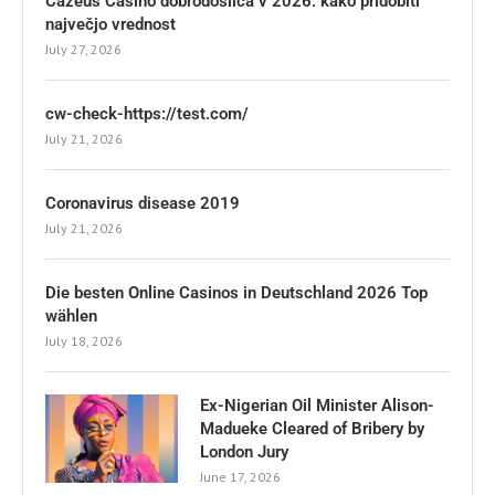
Cazeus Casino dobrodošlica v 2026: kako pridobiti
največjo vrednost
July 27, 2026
cw-check-https://test.com/
July 21, 2026
Coronavirus disease 2019
July 21, 2026
Die besten Online Casinos in Deutschland 2026 Top
wählen
July 18, 2026
Ex-Nigerian Oil Minister Alison-
Madueke Cleared of Bribery by
London Jury
June 17, 2026