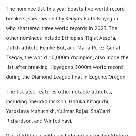
The nominee list this year boasts five world record
breakers, spearheaded by Kenya’s Faith Kipyegon,
who shattered three world records in 2023. The
other nominees include Ethiopia’s Tigist Assefa,
Dutch athlete Femke Bol, and Maria Perez. Gudaf
Tsegay, the world 10,000m champion, also made the
list after breaking Kipyegon’s 5000m world record
during the Diamond League final in Eugene, Oregon.
The list also features other notable athletes,
including Shericka Jackson, Haruka Kitaguchi,
Yaroslava Mahuchikh, Yulimar Rojas, Sha’Carri
Richardson, and Winfed Yavi.
World Athletics will conclude voting for the Athlete