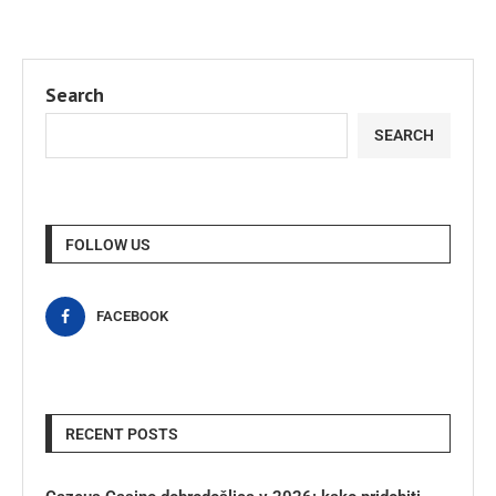
Search
SEARCH
FOLLOW US
FACEBOOK
RECENT POSTS