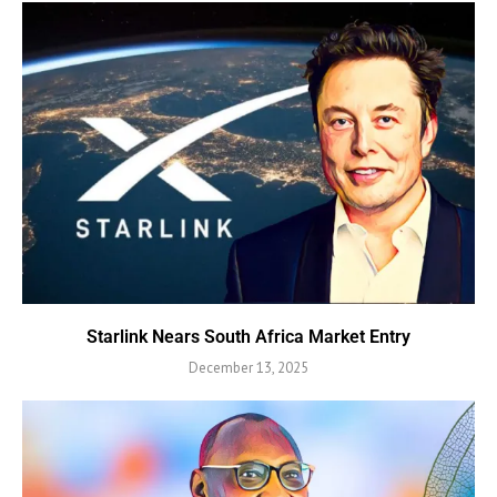
Starlink Nears South Africa Market Entry
December 13, 2025