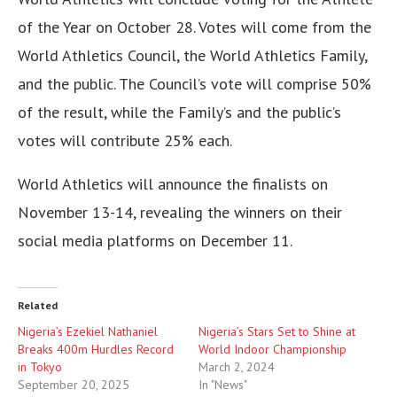
of the Year on October 28. Votes will come from the
World Athletics Council, the World Athletics Family,
and the public. The Council’s vote will comprise 50%
of the result, while the Family’s and the public’s
votes will contribute 25% each.
World Athletics will announce the finalists on
November 13-14, revealing the winners on their
social media platforms on December 11.
Related
Nigeria’s Ezekiel Nathaniel
Nigeria’s Stars Set to Shine at
Breaks 400m Hurdles Record
World Indoor Championship
in Tokyo
March 2, 2024
September 20, 2025
In "News"