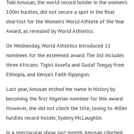
Tobi Amusan, the world record holder in the women’s
100m hurdles, did not secure a spot in the final
shortlist for the Women’s World Athlete of the Year
Award, as revealed by World Athletics.
On Wednesday, World Athletics introduced 11
nominees for the esteemed award. The list includes
three Africans: Tigist Assefa and Gudaf Tsegay from
Ethiopia, and Kenya’s Faith Kipyegon.
Last year, Amusan etched her name in history by
becoming the first Nigerian nominee for this award.
However, she did not clinch the title, losing to 400m
hurdles record holder, Sydeny McLaughlin.
In a spectacular show last month, Amusan clinched