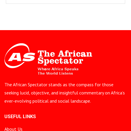
The African Spectator stands as the compass for those
seeking lucid, objective, and insightful commentary on Africa’s
ever-evolving political and social landscape.
USEFUL LINKS
About Us