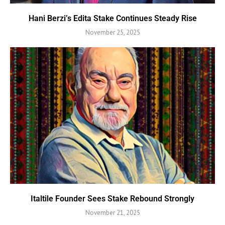
Hani Berzi’s Edita Stake Continues Steady Rise
November 25, 2025
Italtile Founder Sees Stake Rebound Strongly
November 21, 2025