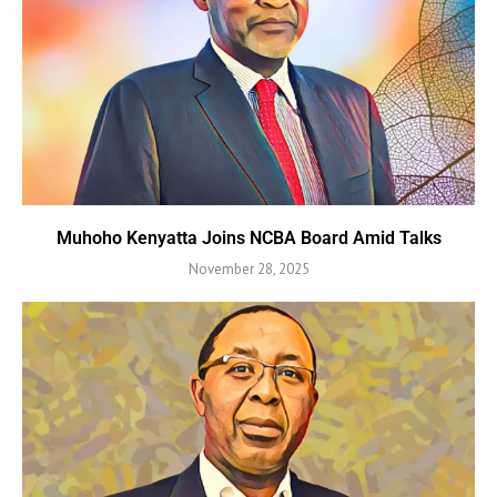
Muhoho Kenyatta Joins NCBA Board Amid Talks
November 28, 2025