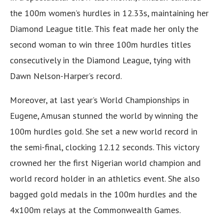
the 100m women’s hurdles in 12.33s, maintaining her
Diamond League title. This feat made her only the
second woman to win three 100m hurdles titles
consecutively in the Diamond League, tying with
Dawn Nelson-Harper’s record.
Moreover, at last year’s World Championships in
Eugene, Amusan stunned the world by winning the
100m hurdles gold. She set a new world record in
the semi-final, clocking 12.12 seconds. This victory
crowned her the first Nigerian world champion and
world record holder in an athletics event. She also
bagged gold medals in the 100m hurdles and the
4x100m relays at the Commonwealth Games.