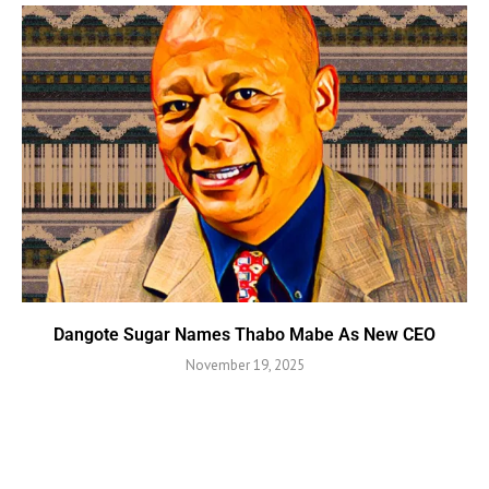
Dangote Sugar Names Thabo Mabe As New CEO
November 19, 2025