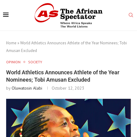
Home
»
World Athletics Announces Athlete of the Year Nominees; Tobi
Amusan Excluded
OPINION
SOCIETY
World Athletics Announces Athlete of the Year
Nominees; Tobi Amusan Excluded
by
Oluwatosin Alabi
October 12, 2023