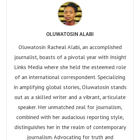
OLUWATOSIN ALABI
Oluwatosin Racheal Alabi, an accomplished
journalist, boasts of a pivotal year with Insight
Links Media where she held the esteemed role
of an international correspondent. Specializing
in amplifying global stories, Oluwatosin stands
out as a skilled writer and a vibrant, articulate
speaker. Her unmatched zeal for journalism,
combined with her audacious reporting style,
distinguishes her in the realm of contemporary
journalism. Advocating for truth and