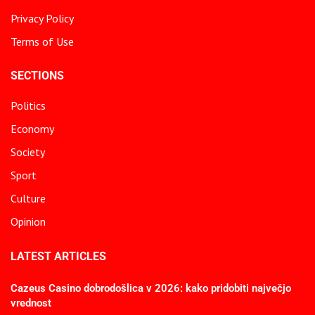
Privacy Policy
Terms of Use
SECTIONS
Politics
Economy
Society
Sport
Culture
Opinion
LATEST ARTICLES
Cazeus Casino dobrodošlica v 2026: kako pridobiti največjo
vrednost