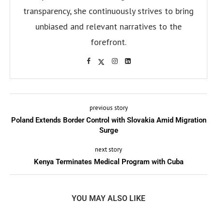
transparency, she continuously strives to bring
unbiased and relevant narratives to the
forefront.
previous story
Poland Extends Border Control with Slovakia Amid Migration
Surge
next story
Kenya Terminates Medical Program with Cuba
YOU MAY ALSO LIKE