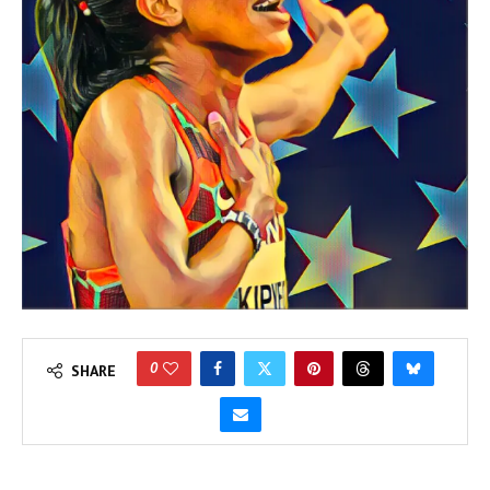
0
SHARE