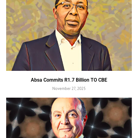
Absa Commits R1.7 Billion TO CBE
November 27, 2025