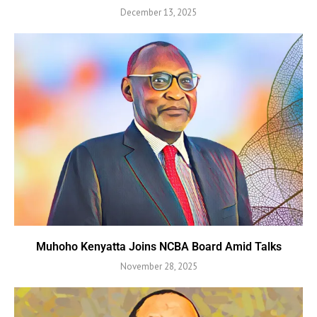
December 13, 2025
Muhoho Kenyatta Joins NCBA Board Amid Talks
November 28, 2025