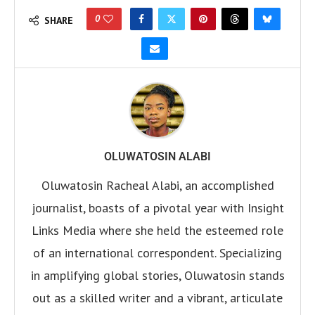
0
SHARE
OLUWATOSIN ALABI
Oluwatosin Racheal Alabi, an accomplished
journalist, boasts of a pivotal year with Insight
Links Media where she held the esteemed role
of an international correspondent. Specializing
in amplifying global stories, Oluwatosin stands
out as a skilled writer and a vibrant, articulate