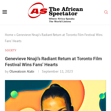
Home
»
Genevieve Nnaji’s Radiant Return at Toronto Film Festival Wins
Fans’ Hearts
SOCIETY
Genevieve Nnaji’s Radiant Return at Toronto Film
Festival Wins Fans’ Hearts
by
Oluwatosin Alabi
September 11, 2023