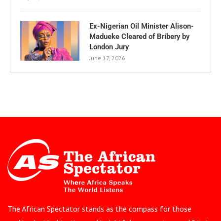
Ex-Nigerian Oil Minister Alison-
Madueke Cleared of Bribery by
London Jury
June 17, 2026
The African Spectator stands as the compass for those