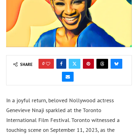
0
SHARE
In a joyful return, beloved Nollywood actress
Genevieve Nnaji sparkled at the Toronto
International Film Festival. Toronto witnessed a
touching scene on September 11, 2023, as the