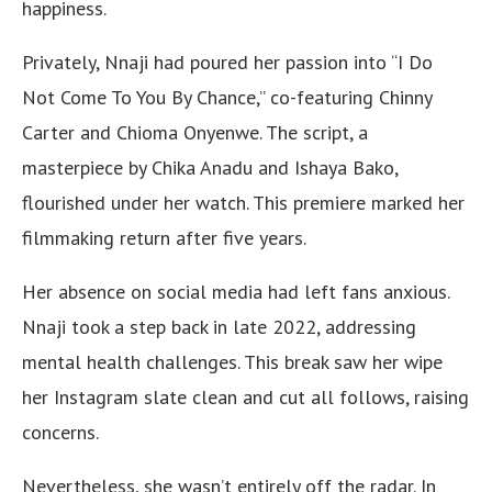
happiness.
Privately, Nnaji had poured her passion into “I Do
Not Come To You By Chance,” co-featuring Chinny
Carter and Chioma Onyenwe. The script, a
masterpiece by Chika Anadu and Ishaya Bako,
flourished under her watch. This premiere marked her
filmmaking return after five years.
Her absence on social media had left fans anxious.
Nnaji took a step back in late 2022, addressing
mental health challenges. This break saw her wipe
her Instagram slate clean and cut all follows, raising
concerns.
Nevertheless, she wasn’t entirely off the radar. In