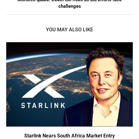
challenges
YOU MAY ALSO LIKE
Starlink Nears South Africa Market Entry