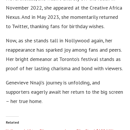
November 2022, she appeared at the Creative Africa
Nexus. And in May 2023, she momentarily returned
to Twitter, thanking fans for birthday wishes.
Now, as she stands tall in Nollywood again, her
reappearance has sparked joy among fans and peers.
Her bright demeanor at Toronto’s festival stands as
proof of her lasting charisma and bond with viewers.
Genevieve Nnaji’s journey is unfolding, and
supporters eagerly await her return to the big screen
– her true home.
Related