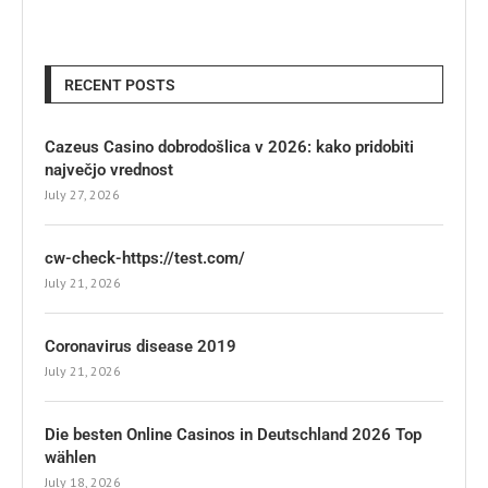
RECENT POSTS
Cazeus Casino dobrodošlica v 2026: kako pridobiti
največjo vrednost
July 27, 2026
cw-check-https://test.com/
July 21, 2026
Coronavirus disease 2019
July 21, 2026
Die besten Online Casinos in Deutschland 2026 Top
wählen
July 18, 2026