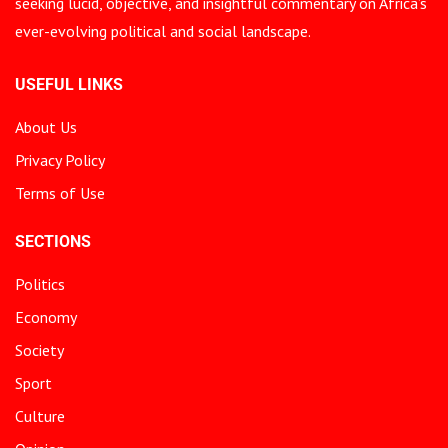
seeking lucid, objective, and insightful commentary on Africa’s
ever-evolving political and social landscape.
USEFUL LINKS
About Us
Privacy Policy
Terms of Use
SECTIONS
Politics
Economy
Society
Sport
Culture