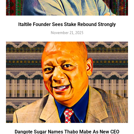
Italtile Founder Sees Stake Rebound Strongly
November 21, 2025
Dangote Sugar Names Thabo Mabe As New CEO