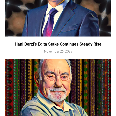
Hani Berzi’s Edita Stake Continues Steady Rise
November 25, 2025