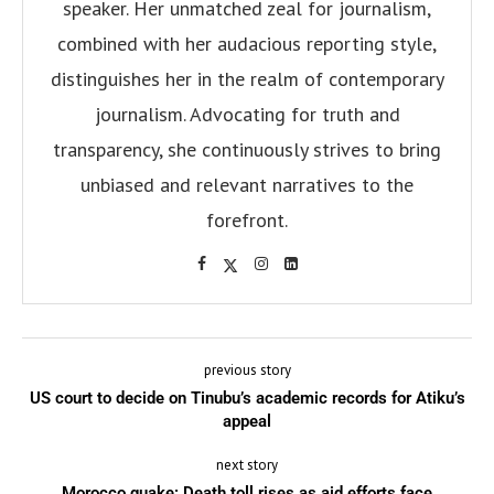
speaker. Her unmatched zeal for journalism,
combined with her audacious reporting style,
distinguishes her in the realm of contemporary
journalism. Advocating for truth and
transparency, she continuously strives to bring
unbiased and relevant narratives to the
forefront.
previous story
US court to decide on Tinubu’s academic records for Atiku’s
appeal
next story
Morocco quake: Death toll rises as aid efforts face