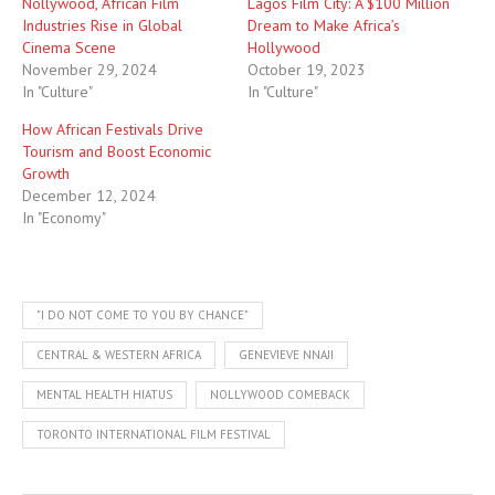
Nollywood, African Film
Lagos Film City: A $100 Million
Industries Rise in Global
Dream to Make Africa’s
Cinema Scene
Hollywood
November 29, 2024
October 19, 2023
In "Culture"
In "Culture"
How African Festivals Drive
Tourism and Boost Economic
Growth
December 12, 2024
In "Economy"
"I DO NOT COME TO YOU BY CHANCE"
CENTRAL & WESTERN AFRICA
GENEVIEVE NNAJI
MENTAL HEALTH HIATUS
NOLLYWOOD COMEBACK
TORONTO INTERNATIONAL FILM FESTIVAL