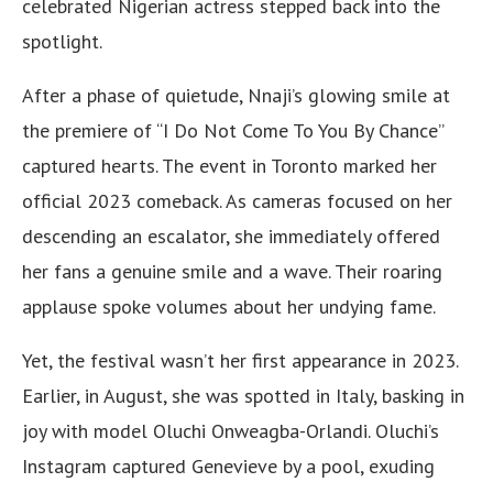
celebrated Nigerian actress stepped back into the
spotlight.
After a phase of quietude, Nnaji’s glowing smile at
the premiere of “I Do Not Come To You By Chance”
captured hearts. The event in Toronto marked her
official 2023 comeback. As cameras focused on her
descending an escalator, she immediately offered
her fans a genuine smile and a wave. Their roaring
applause spoke volumes about her undying fame.
Yet, the festival wasn’t her first appearance in 2023.
Earlier, in August, she was spotted in Italy, basking in
joy with model Oluchi Onweagba-Orlandi. Oluchi’s
Instagram captured Genevieve by a pool, exuding