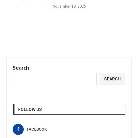
November 19, 2025
Search
SEARCH
FOLLOW US
FACEBOOK