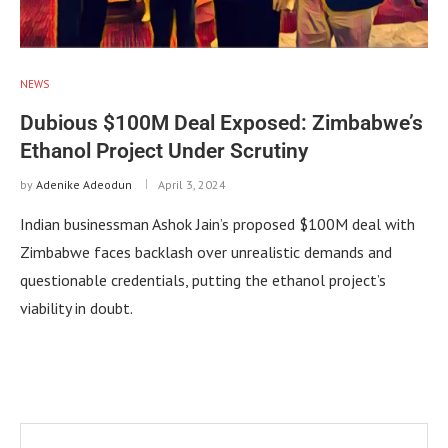
NEWS
Dubious $100M Deal Exposed: Zimbabwe’s
Ethanol Project Under Scrutiny
by
Adenike Adeodun
April 3, 2024
Indian businessman Ashok Jain’s proposed $100M deal with
Zimbabwe faces backlash over unrealistic demands and
questionable credentials, putting the ethanol project’s
viability in doubt.