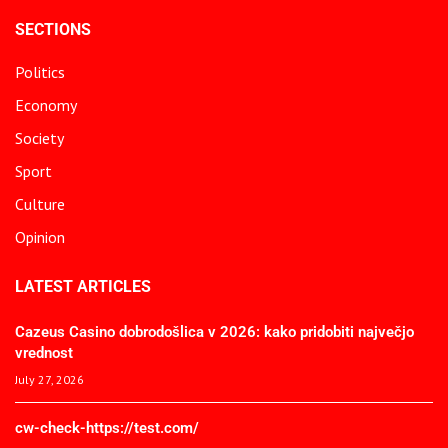
SECTIONS
Politics
Economy
Society
Sport
Culture
Opinion
LATEST ARTICLES
Cazeus Casino dobrodošlica v 2026: kako pridobiti največjo
vrednost
July 27, 2026
cw-check-https://test.com/