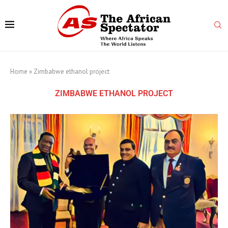
Home
»
Zimbabwe ethanol project
ZIMBABWE ETHANOL PROJECT