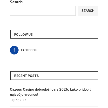
Search
SEARCH
FOLLOW US
FACEBOOK
RECENT POSTS
Cazeus Casino dobrodošlica v 2026: kako pridobiti
največjo vrednost
July 27, 2026