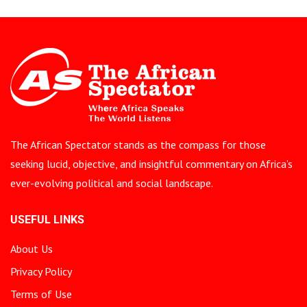
The African Spectator stands as the compass for those
seeking lucid, objective, and insightful commentary on Africa’s
ever-evolving political and social landscape.
USEFUL LINKS
About Us
Privacy Policy
Terms of Use