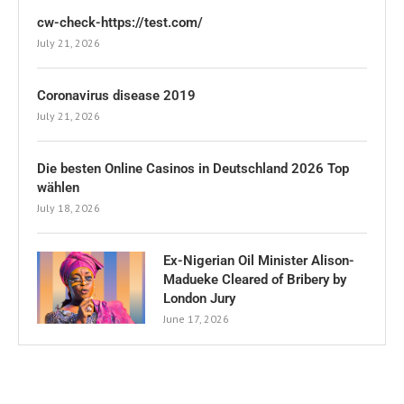
cw-check-https://test.com/
July 21, 2026
Coronavirus disease 2019
July 21, 2026
Die besten Online Casinos in Deutschland 2026 Top
wählen
July 18, 2026
Ex-Nigerian Oil Minister Alison-
Madueke Cleared of Bribery by
London Jury
June 17, 2026