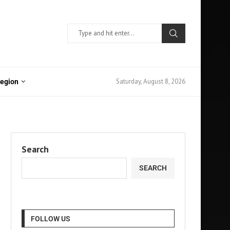
Saturday, August 8, 2026
Region
Search
SEARCH
FOLLOW US