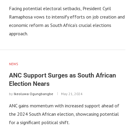
Facing potential electoral setbacks, President Cyril
Ramaphosa vows to intensify efforts on job creation and
economic reform as South Africa’s crucial elections
approach.
NEWS
ANC Support Surges as South African
Election Nears
by
Ikeoluwa Ogungbangbe
May 21, 2024
ANC gains momentum with increased support ahead of
the 2024 South African election, showcasing potential
for a significant political shift.