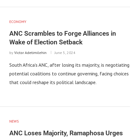
ECONOMY
ANC Scrambles to Forge Alliances in
Wake of Election Setback
by
Victor Adetimilehin
June 5, 2024
South Africa’s ANC, after losing its majority, is negotiating
potential coalitions to continue governing, facing choices
that could reshape its political landscape.
NEWS
ANC Loses Majority, Ramaphosa Urges