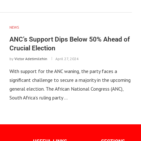
NEWS
ANC’s Support Dips Below 50% Ahead of
Crucial Election
by
Victor Adetimilehin
April 27, 2024
With support for the ANC waning, the party faces a
significant challenge to secure a majority in the upcoming
general election. The African National Congress (ANC),
South Africa’s ruling party …