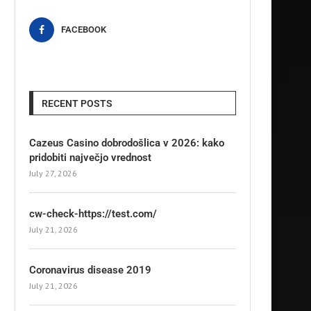
FACEBOOK
RECENT POSTS
Cazeus Casino dobrodošlica v 2026: kako
pridobiti največjo vrednost
July 27, 2026
cw-check-https://test.com/
July 21, 2026
Coronavirus disease 2019
July 21, 2026