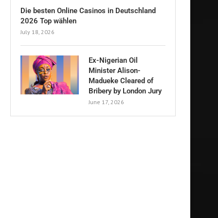
Die besten Online Casinos in Deutschland
2026 Top wählen
July 18, 2026
Ex-Nigerian Oil
Minister Alison-
Madueke Cleared of
Bribery by London Jury
June 17, 2026