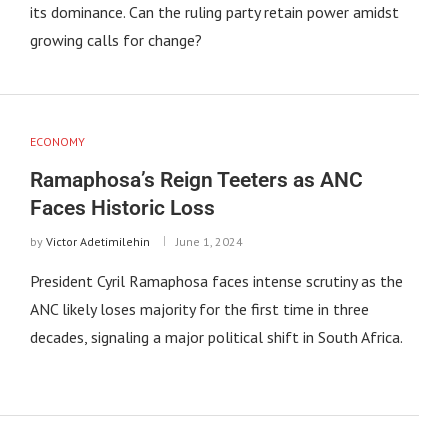
its dominance. Can the ruling party retain power amidst
growing calls for change?
ECONOMY
Ramaphosa’s Reign Teeters as ANC
Faces Historic Loss
by
Victor Adetimilehin
June 1, 2024
President Cyril Ramaphosa faces intense scrutiny as the
ANC likely loses majority for the first time in three
decades, signaling a major political shift in South Africa.