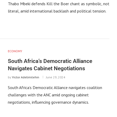
Thabo Mbeki defends Kill the Boer chant as symbolic, not
literal, amid international backlash and political tension.
ECONOMY
South Africa’s Democratic Alliance
Navigates Cabinet Negotiations
by
Victor Adetimilehin
June 29, 2024
South Africa’s Democratic Alliance navigates coalition
challenges with the ANC amid ongoing cabinet
negotiations, influencing governance dynamics.