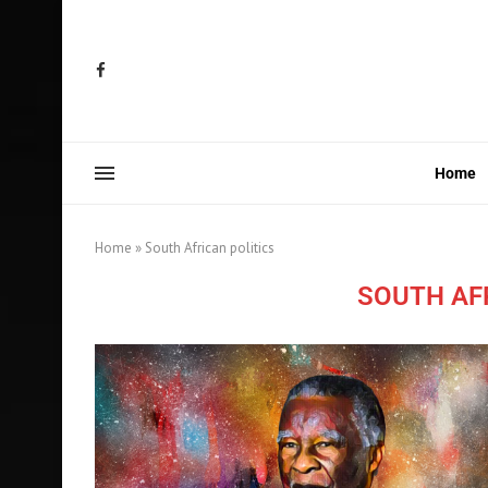
Home
Home
»
South African politics
SOUTH AF