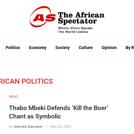
Politics
Economy
Society
Culture
Opinion
By 
RICAN POLITICS
NEWS
Thabo Mbeki Defends ‘Kill the Boer’
Chant as Symbolic
by
Adenike Adeodun
May 26, 2025