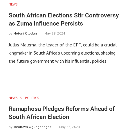
NEWS
South African Elections Stir Controversy
as Zuma Influence Persists
by
Motoni Olodun
May 28, 2024
Julius Malema, the leader of the EFF, could be a crucial
kingmaker in South Africa’s upcoming elections, shaping
the future government with his influential policies.
NEWS
POLITICS
Ramaphosa Pledges Reforms Ahead of
South African Election
by
Ikeoluwa Ogungbangbe
May 26, 2024