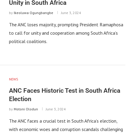
Unity in South Africa
by
Ikeoluwa Ogungbangbe
June 3, 2024
The ANC loses majority, prompting President Ramaphosa
to call for unity and cooperation among South Africa’s
political coalitions.
NEWS
ANC Faces Historic Test in South Africa
Election
by
Motoni Olodun
June 3, 2024
The ANC faces a crucial test in South Africa’s election,
with economic woes and corruption scandals challenging