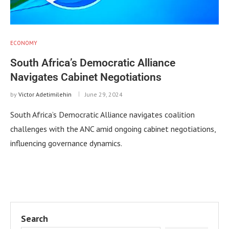
ECONOMY
South Africa’s Democratic Alliance
Navigates Cabinet Negotiations
by
Victor Adetimilehin
June 29, 2024
South Africa’s Democratic Alliance navigates coalition
challenges with the ANC amid ongoing cabinet negotiations,
influencing governance dynamics.
Search