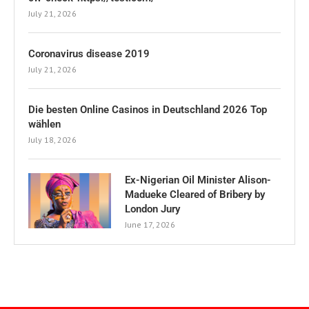
July 21, 2026
Coronavirus disease 2019
July 21, 2026
Die besten Online Casinos in Deutschland 2026 Top
wählen
July 18, 2026
Ex-Nigerian Oil Minister Alison-
Madueke Cleared of Bribery by
London Jury
June 17, 2026