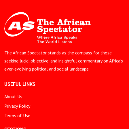
The African Spectator stands as the compass for those
seeking lucid, objective, and insightful commentary on Africa’s
ever-evolving political and social landscape.
USEFUL LINKS
About Us
Privacy Policy
Terms of Use