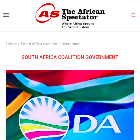
Home
»
South Africa coalition government
SOUTH AFRICA COALITION GOVERNMENT