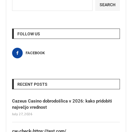
SEARCH
FOLLOW US
FACEBOOK
RECENT POSTS
Cazeus Casino dobrodošlica v 2026: kako pridobiti
največjo vrednost
July 27, 2026
cw-check-https://test.com/