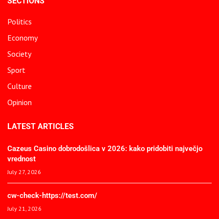
SECTIONS
Politics
Economy
Society
Sport
Culture
Opinion
LATEST ARTICLES
Cazeus Casino dobrodošlica v 2026: kako pridobiti največjo
vrednost
July 27, 2026
cw-check-https://test.com/
July 21, 2026