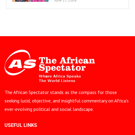
June 17, 2026
The African Spectator stands as the compass for those
seeking lucid, objective, and insightful commentary on Africa’s
ever-evolving political and social landscape.
USEFUL LINKS