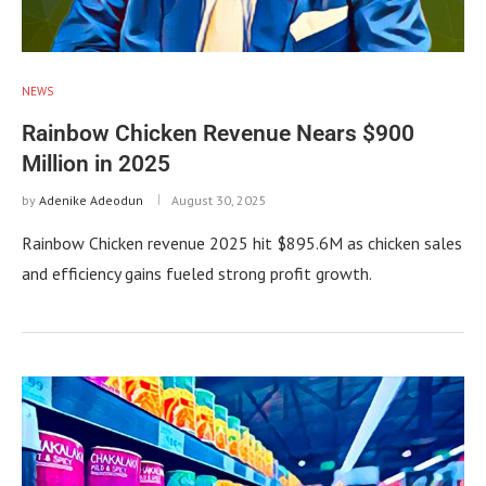
NEWS
Rainbow Chicken Revenue Nears $900
Million in 2025
by
Adenike Adeodun
August 30, 2025
Rainbow Chicken revenue 2025 hit $895.6M as chicken sales
and efficiency gains fueled strong profit growth.