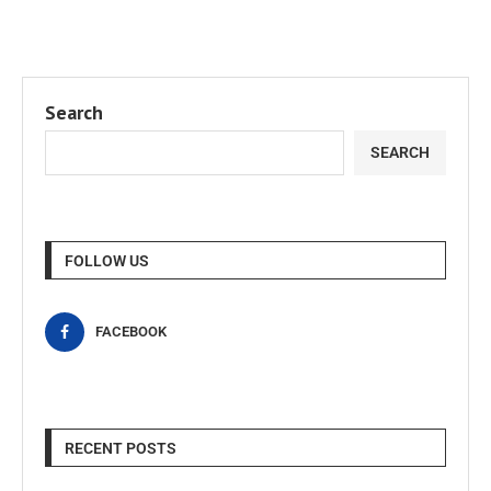
Search
SEARCH
FOLLOW US
FACEBOOK
RECENT POSTS