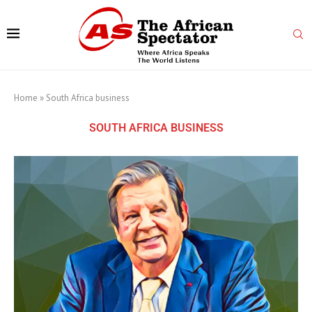
Home
»
South Africa business
SOUTH AFRICA BUSINESS