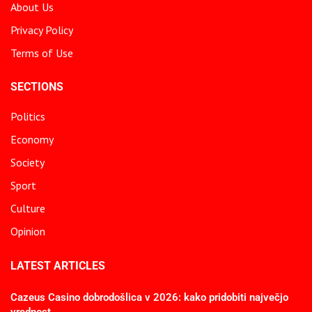
About Us
Privacy Policy
Terms of Use
SECTIONS
Politics
Economy
Society
Sport
Culture
Opinion
LATEST ARTICLES
Cazeus Casino dobrodošlica v 2026: kako pridobiti največjo
vrednost