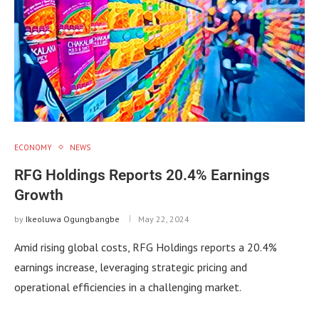
ECONOMY
NEWS
RFG Holdings Reports 20.4% Earnings
Growth
by
Ikeoluwa Ogungbangbe
May 22, 2024
Amid rising global costs, RFG Holdings reports a 20.4%
earnings increase, leveraging strategic pricing and
operational efficiencies in a challenging market.