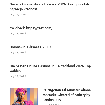
Cazeus Casino dobrodošlica v 2026: kako pridobiti
največjo vrednost
July 27, 2026
cw-check-https://test.com/
July 21, 2026
Coronavirus disease 2019
July 21, 2026
Die besten Online Casinos in Deutschland 2026 Top
wählen
July 18, 2026
Ex-Nigerian Oil Minister Alison-
Madueke Cleared of Bribery by
London Jury