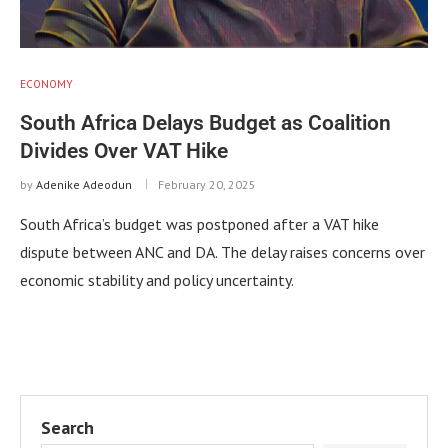
ECONOMY
South Africa Delays Budget as Coalition
Divides Over VAT Hike
by
Adenike Adeodun
February 20, 2025
South Africa’s budget was postponed after a VAT hike
dispute between ANC and DA. The delay raises concerns over
economic stability and policy uncertainty.
Search