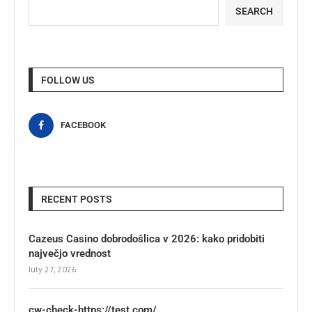
SEARCH
FOLLOW US
FACEBOOK
RECENT POSTS
Cazeus Casino dobrodošlica v 2026: kako pridobiti
največjo vrednost
July 27, 2026
cw-check-https://test.com/