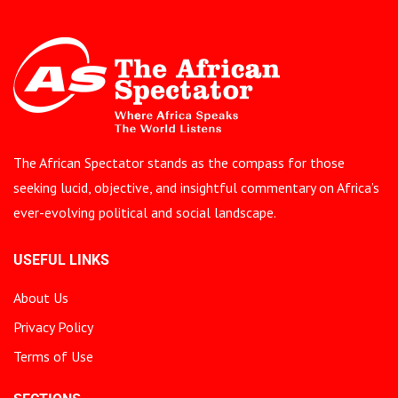
The African Spectator stands as the compass for those
seeking lucid, objective, and insightful commentary on Africa’s
ever-evolving political and social landscape.
USEFUL LINKS
About Us
Privacy Policy
Terms of Use