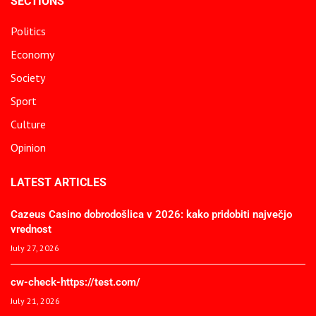
SECTIONS
Politics
Economy
Society
Sport
Culture
Opinion
LATEST ARTICLES
Cazeus Casino dobrodošlica v 2026: kako pridobiti največjo
vrednost
July 27, 2026
cw-check-https://test.com/
July 21, 2026