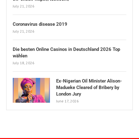
July 21, 2026
Coronavirus disease 2019
July 21, 2026
Die besten Online Casinos in Deutschland 2026 Top
wählen
July 18, 2026
Ex-Nigerian Oil Minister Alison-
Madueke Cleared of Bribery by
London Jury
June 17, 2026