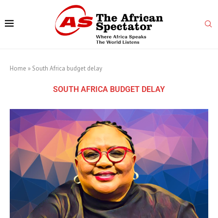
Home
»
South Africa budget delay
SOUTH AFRICA BUDGET DELAY