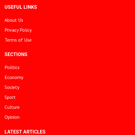
USEFUL LINKS
About Us
Privacy Policy
Terms of Use
SECTIONS
Politics
Economy
Society
Sport
Culture
Opinion
LATEST ARTICLES