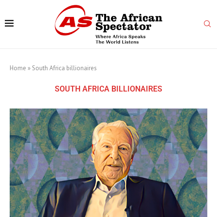
Home
»
South Africa billionaires
SOUTH AFRICA BILLIONAIRES