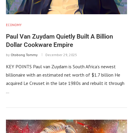
ECONOMY
Paul Van Zuydam Quietly Built A Billion
Dollar Cookware Empire
by
Otobong Tommy
December 29, 2025
KEY POINTS Paul van Zuydam is South Africa’s newest
billionaire with an estimated net worth of $1.7 billion He
acquired Le Creuset in the late 1980s and rebuilt it through
…