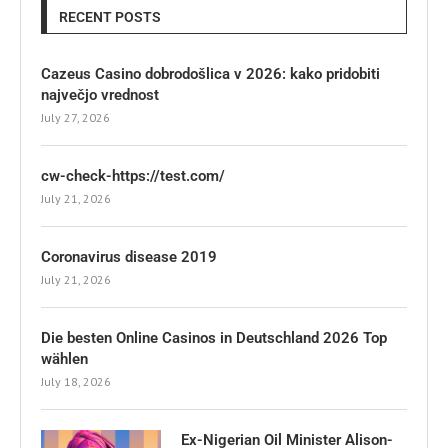
RECENT POSTS
Cazeus Casino dobrodošlica v 2026: kako pridobiti
največjo vrednost
July 27, 2026
cw-check-https://test.com/
July 21, 2026
Coronavirus disease 2019
July 21, 2026
Die besten Online Casinos in Deutschland 2026 Top
wählen
July 18, 2026
Ex-Nigerian Oil Minister Alison-