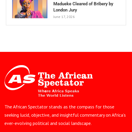
Madueke Cleared of Bribery by
London Jury
June 17, 2026
The African Spectator stands as the compass for those
seeking lucid, objective, and insightful commentary on Africa’s
ever-evolving political and social landscape.