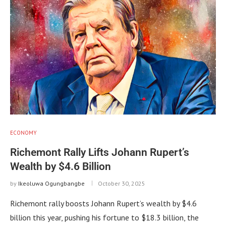
ECONOMY
Richemont Rally Lifts Johann Rupert’s
Wealth by $4.6 Billion
by
Ikeoluwa Ogungbangbe
October 30, 2025
Richemont rally boosts Johann Rupert’s wealth by $4.6
billion this year, pushing his fortune to $18.3 billion, the