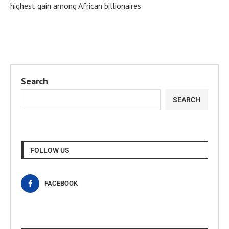
highest gain among African billionaires
Search
SEARCH
FOLLOW US
FACEBOOK