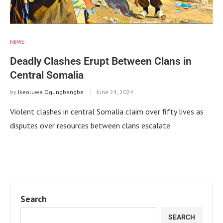
NEWS
Deadly Clashes Erupt Between Clans in
Central Somalia
by
Ikeoluwa Ogungbangbe
June 24, 2024
Violent clashes in central Somalia claim over fifty lives as
disputes over resources between clans escalate.
Search
SEARCH