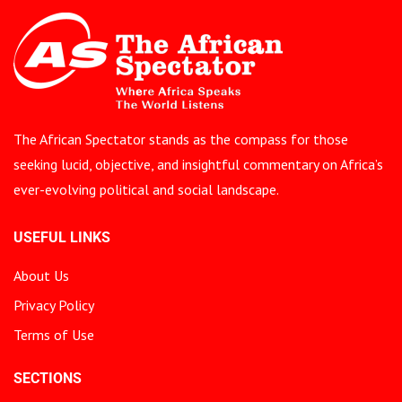
The African Spectator stands as the compass for those
seeking lucid, objective, and insightful commentary on Africa’s
ever-evolving political and social landscape.
USEFUL LINKS
About Us
Privacy Policy
Terms of Use
SECTIONS