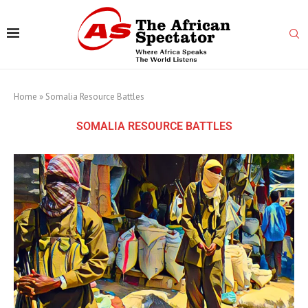
Home
»
Somalia Resource Battles
SOMALIA RESOURCE BATTLES