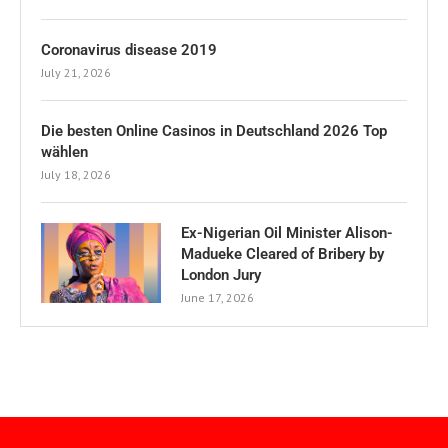
Coronavirus disease 2019
July 21, 2026
Die besten Online Casinos in Deutschland 2026 Top
wählen
July 18, 2026
Ex-Nigerian Oil Minister Alison-
Madueke Cleared of Bribery by
London Jury
June 17, 2026