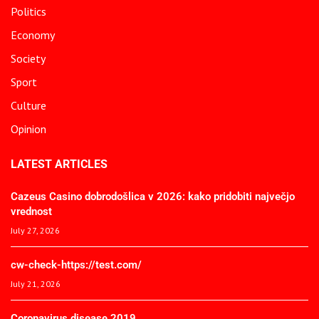
Politics
Economy
Society
Sport
Culture
Opinion
LATEST ARTICLES
Cazeus Casino dobrodošlica v 2026: kako pridobiti največjo
vrednost
July 27, 2026
cw-check-https://test.com/
July 21, 2026
Coronavirus disease 2019