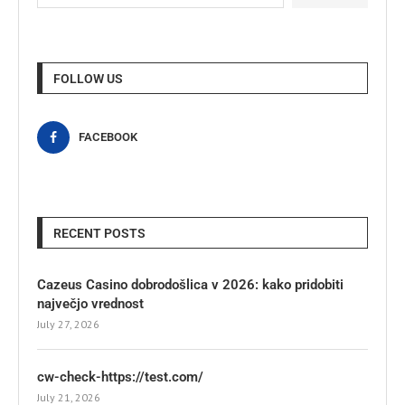
FOLLOW US
FACEBOOK
RECENT POSTS
Cazeus Casino dobrodošlica v 2026: kako pridobiti
največjo vrednost
July 27, 2026
cw-check-https://test.com/
July 21, 2026