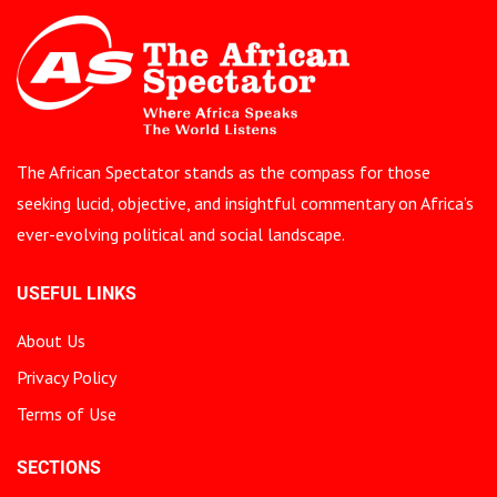
The African Spectator stands as the compass for those
seeking lucid, objective, and insightful commentary on Africa’s
ever-evolving political and social landscape.
USEFUL LINKS
About Us
Privacy Policy
Terms of Use
SECTIONS