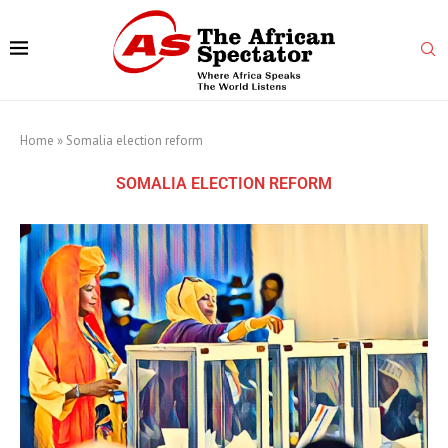
Home
»
Somalia election reform
SOMALIA ELECTION REFORM