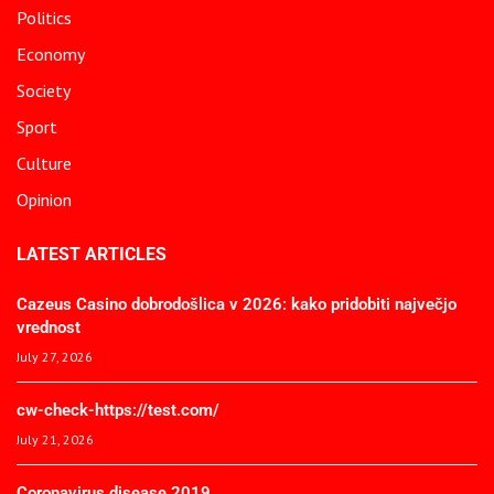
Politics
Economy
Society
Sport
Culture
Opinion
LATEST ARTICLES
Cazeus Casino dobrodošlica v 2026: kako pridobiti največjo
vrednost
July 27, 2026
cw-check-https://test.com/
July 21, 2026
Coronavirus disease 2019