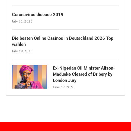
Coronavirus disease 2019
July 21, 2026
Die besten Online Casinos in Deutschland 2026 Top
wählen
July 18, 2026
Ex-Nigerian Oil Minister Alison-
Madueke Cleared of Bribery by
London Jury
June 17, 2026