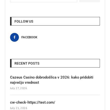
FOLLOW US
FACEBOOK
RECENT POSTS
Cazeus Casino dobrodošlica v 2026: kako pridobiti
največjo vrednost
July 27, 2026
cw-check-https://test.com/
July 21, 2026