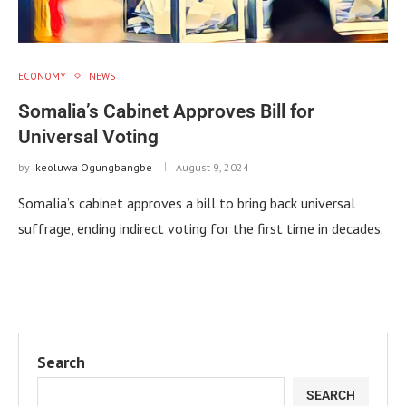
ECONOMY
NEWS
Somalia’s Cabinet Approves Bill for
Universal Voting
by
Ikeoluwa Ogungbangbe
August 9, 2024
Somalia’s cabinet approves a bill to bring back universal
suffrage, ending indirect voting for the first time in decades.
Search
SEARCH