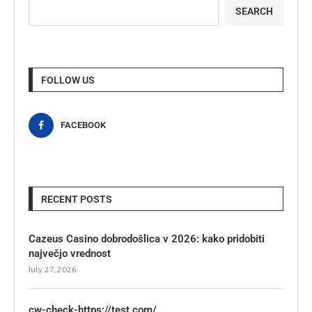
SEARCH
FOLLOW US
FACEBOOK
RECENT POSTS
Cazeus Casino dobrodošlica v 2026: kako pridobiti
največjo vrednost
July 27, 2026
cw-check-https://test.com/