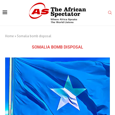
Home
»
Somalia bomb disposal
SOMALIA BOMB DISPOSAL