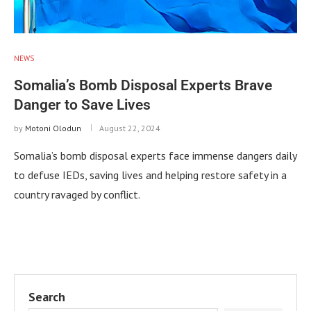
NEWS
Somalia’s Bomb Disposal Experts Brave
Danger to Save Lives
by
Motoni Olodun
August 22, 2024
Somalia’s bomb disposal experts face immense dangers daily
to defuse IEDs, saving lives and helping restore safety in a
country ravaged by conflict.
Search