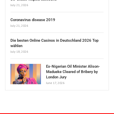
July 21, 2026
Coronavirus disease 2019
July 21, 2026
Die besten Online Casinos in Deutschland 2026 Top
wählen
July 18, 2026
Ex-Nigerian Oil Minister Alison-
Madueke Cleared of Bribery by
London Jury
June 17, 2026