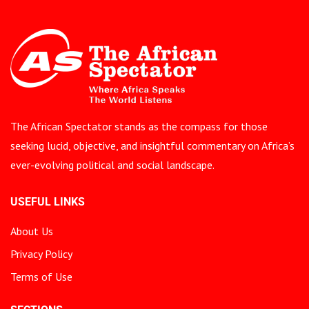
The African Spectator stands as the compass for those
seeking lucid, objective, and insightful commentary on Africa’s
ever-evolving political and social landscape.
USEFUL LINKS
About Us
Privacy Policy
Terms of Use