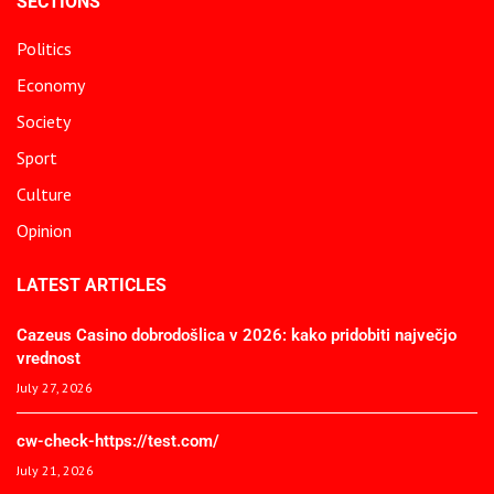
SECTIONS
Politics
Economy
Society
Sport
Culture
Opinion
LATEST ARTICLES
Cazeus Casino dobrodošlica v 2026: kako pridobiti največjo
vrednost
July 27, 2026
cw-check-https://test.com/
July 21, 2026