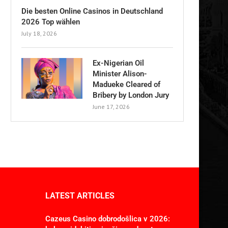
Die besten Online Casinos in Deutschland
2026 Top wählen
July 18, 2026
Ex-Nigerian Oil
Minister Alison-
Madueke Cleared of
Bribery by London Jury
June 17, 2026
LATEST ARTICLES
Cazeus Casino dobrodošlica v 2026: