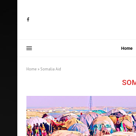
Home
Home
»
Somalia Aid
SOM