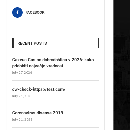
FACEBOOK
RECENT POSTS
Cazeus Casino dobrodošlica v 2026: kako
pridobiti največjo vrednost
July 27, 2026
cw-check-https://test.com/
July 21, 2026
Coronavirus disease 2019
July 21, 2026