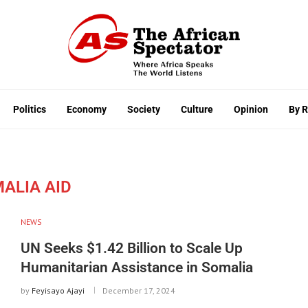
Politics
Economy
Society
Culture
Opinion
By 
ALIA AID
NEWS
UN Seeks $1.42 Billion to Scale Up
Humanitarian Assistance in Somalia
by
Feyisayo Ajayi
December 17, 2024