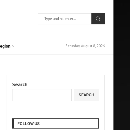
Saturday, August 8, 2026
Region
Search
SEARCH
FOLLOW US