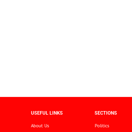
USEFUL LINKS
SECTIONS
About Us
Politics