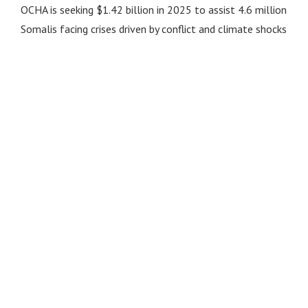
OCHA is seeking $1.42 billion in 2025 to assist 4.6 million
Somalis facing crises driven by conflict and climate shocks