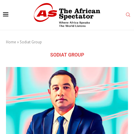
Home
»
Sodiat Group
SODIAT GROUP