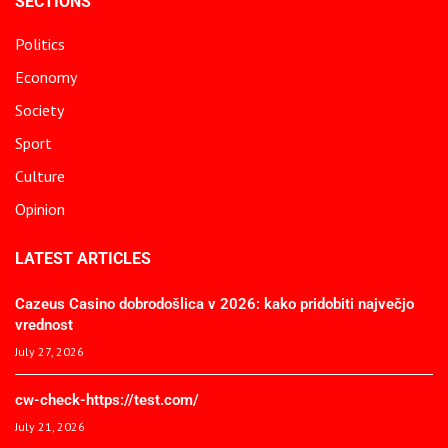
SECTIONS
Politics
Economy
Society
Sport
Culture
Opinion
LATEST ARTICLES
Cazeus Casino dobrodošlica v 2026: kako pridobiti največjo
vrednost
July 27, 2026
cw-check-https://test.com/
July 21, 2026