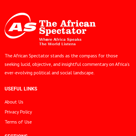
The African Spectator stands as the compass for those
seeking lucid, objective, and insightful commentary on Africa’s
ever-evolving political and social landscape.
USEFUL LINKS
About Us
Privacy Policy
Terms of Use