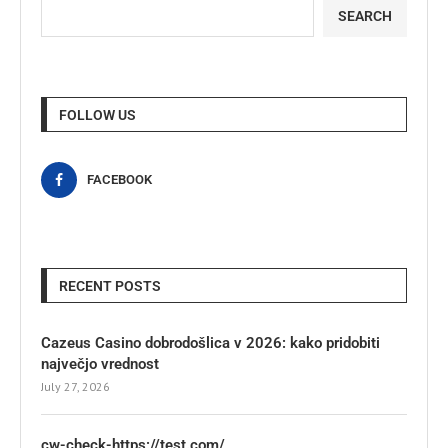
SEARCH
FOLLOW US
FACEBOOK
RECENT POSTS
Cazeus Casino dobrodošlica v 2026: kako pridobiti
največjo vrednost
July 27, 2026
cw-check-https://test.com/