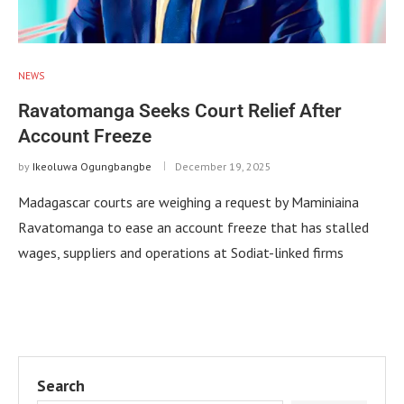
NEWS
Ravatomanga Seeks Court Relief After
Account Freeze
by
Ikeoluwa Ogungbangbe
December 19, 2025
Madagascar courts are weighing a request by Maminiaina
Ravatomanga to ease an account freeze that has stalled
wages, suppliers and operations at Sodiat-linked firms
Search