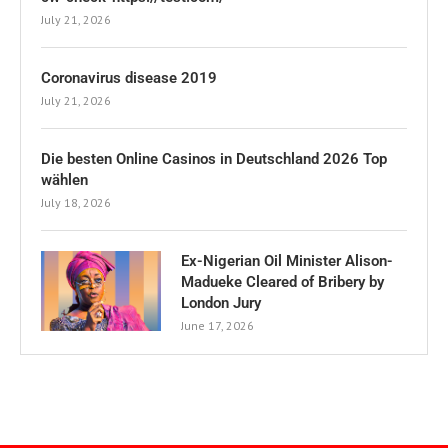
July 21, 2026
Coronavirus disease 2019
July 21, 2026
Die besten Online Casinos in Deutschland 2026 Top
wählen
July 18, 2026
Ex-Nigerian Oil Minister Alison-
Madueke Cleared of Bribery by
London Jury
June 17, 2026