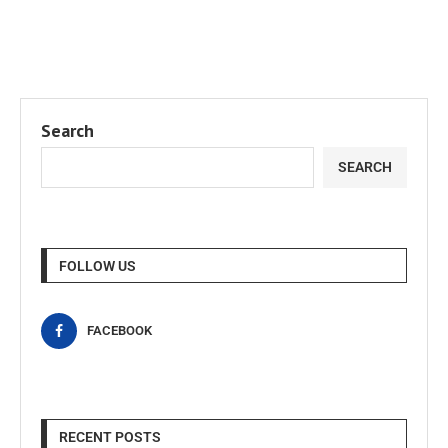
Search
SEARCH
FOLLOW US
FACEBOOK
RECENT POSTS