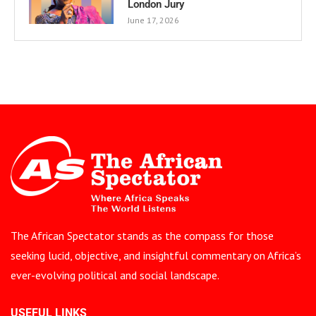
London Jury
June 17, 2026
The African Spectator stands as the compass for those
seeking lucid, objective, and insightful commentary on Africa’s
ever-evolving political and social landscape.
USEFUL LINKS