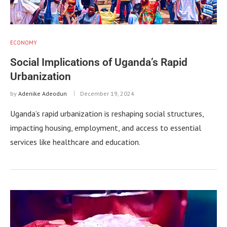
ECONOMY
Social Implications of Uganda’s Rapid
Urbanization
by
Adenike Adeodun
December 19, 2024
Uganda’s rapid urbanization is reshaping social structures,
impacting housing, employment, and access to essential
services like healthcare and education.