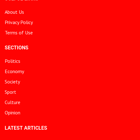
About Us
Privacy Policy
Terms of Use
SECTIONS
Politics
Economy
Society
Sport
Culture
Opinion
LATEST ARTICLES