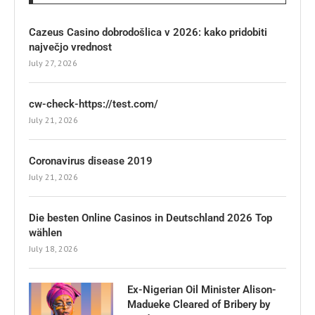
Cazeus Casino dobrodošlica v 2026: kako pridobiti
največjo vrednost
July 27, 2026
cw-check-https://test.com/
July 21, 2026
Coronavirus disease 2019
July 21, 2026
Die besten Online Casinos in Deutschland 2026 Top
wählen
July 18, 2026
Ex-Nigerian Oil Minister Alison-
Madueke Cleared of Bribery by