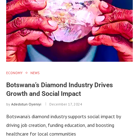
ECONOMY
NEWS
Botswana’s Diamond Industry Drives
Growth and Social Impact
by
Adedotun Oyeniyi
December 17, 2024
Botswana’s diamond industry supports social impact by
driving job creation, funding education, and boosting
healthcare for local communities