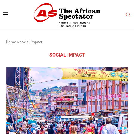
Home
»
social impact
SOCIAL IMPACT