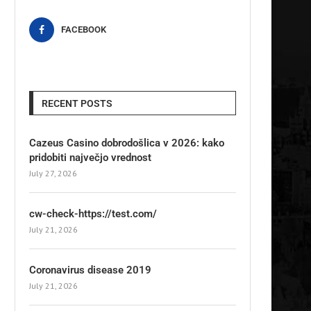
FACEBOOK
RECENT POSTS
Cazeus Casino dobrodošlica v 2026: kako
pridobiti največjo vrednost
July 27, 2026
cw-check-https://test.com/
July 21, 2026
Coronavirus disease 2019
July 21, 2026