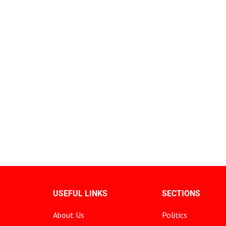
USEFUL LINKS
SECTIONS
About Us
Politics