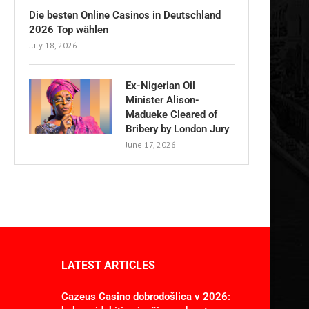
Die besten Online Casinos in Deutschland
2026 Top wählen
July 18, 2026
Ex-Nigerian Oil
Minister Alison-
Madueke Cleared of
Bribery by London Jury
June 17, 2026
LATEST ARTICLES
Cazeus Casino dobrodošlica v 2026: