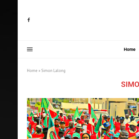
Home
Home
»
Simon Lalong
SIMO