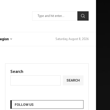
Saturday, August 8, 2026
Region
Search
SEARCH
FOLLOW US