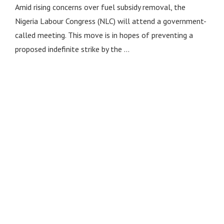
Amid rising concerns over fuel subsidy removal, the
Nigeria Labour Congress (NLC) will attend a government-
called meeting. This move is in hopes of preventing a
proposed indefinite strike by the …