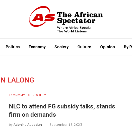
Politics
Economy
Society
Culture
Opinion
By 
N LALONG
ECONOMY
SOCIETY
NLC to attend FG subsidy talks, stands
firm on demands
by
Adenike Adeodun
September 18, 2023