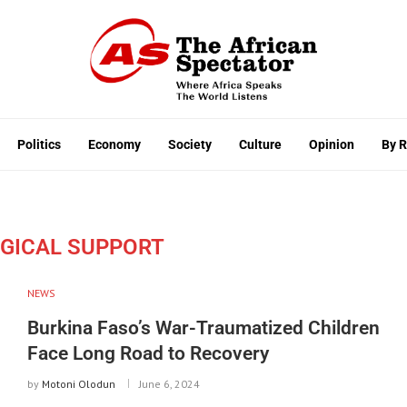
Politics
Economy
Society
Culture
Opinion
By 
GICAL SUPPORT
NEWS
Burkina Faso’s War-Traumatized Children
Face Long Road to Recovery
by
Motoni Olodun
June 6, 2024