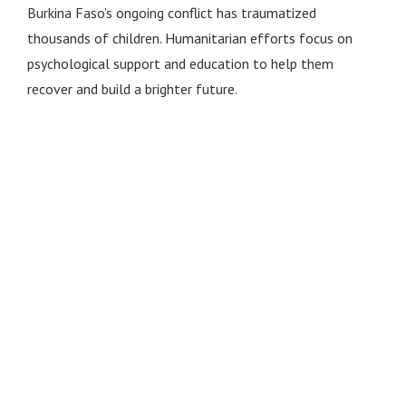
Burkina Faso’s ongoing conflict has traumatized
thousands of children. Humanitarian efforts focus on
psychological support and education to help them
recover and build a brighter future.