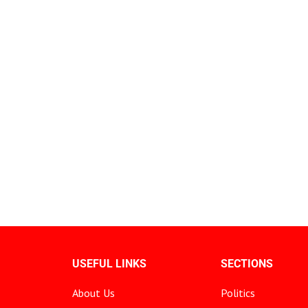
USEFUL LINKS
SECTIONS
About Us
Politics