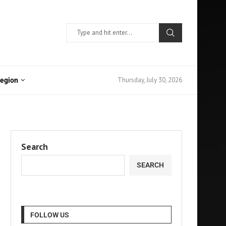
Thursday, July 30, 2026
Region
Search
SEARCH
FOLLOW US