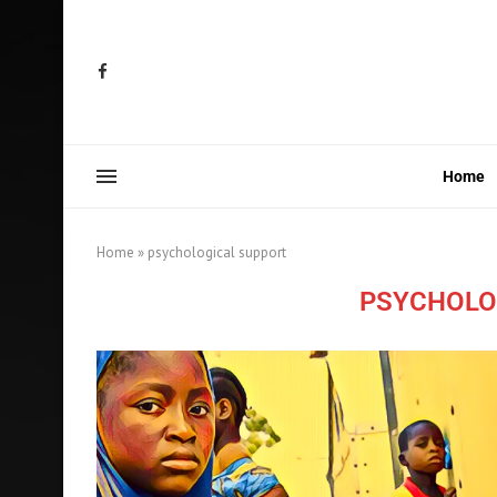
Home
Home
»
psychological support
PSYCHOLO