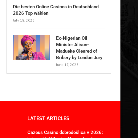
Die besten Online Casinos in Deutschland
2026 Top wählen
July 18, 2026
Ex-Nigerian Oil
Minister Alison-
Madueke Cleared of
Bribery by London Jury
June 17, 2026
LATEST ARTICLES
Cazeus Casino dobrodošlica v 2026: