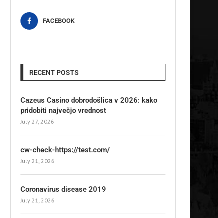
FACEBOOK
RECENT POSTS
Cazeus Casino dobrodošlica v 2026: kako
pridobiti največjo vrednost
July 27, 2026
cw-check-https://test.com/
July 21, 2026
Coronavirus disease 2019
July 21, 2026