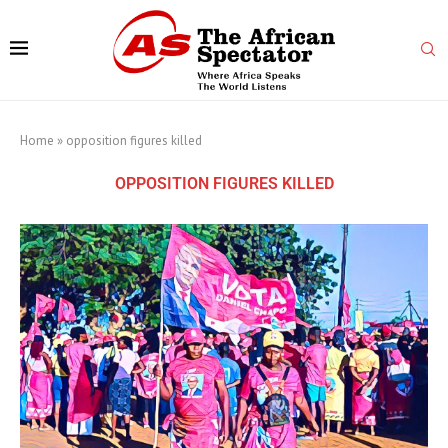
Home
»
opposition figures killed
OPPOSITION FIGURES KILLED