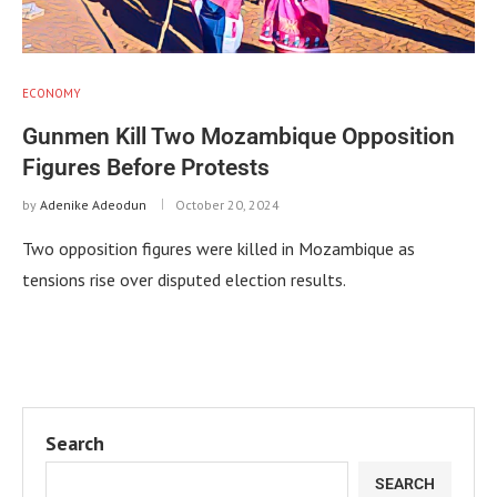
ECONOMY
Gunmen Kill Two Mozambique Opposition
Figures Before Protests
by
Adenike Adeodun
October 20, 2024
Two opposition figures were killed in Mozambique as
tensions rise over disputed election results.
Search
SEARCH