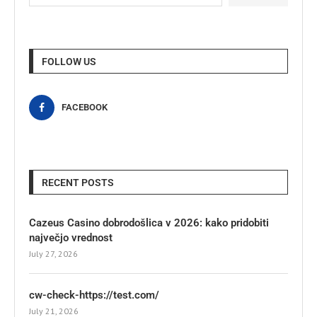
FOLLOW US
FACEBOOK
RECENT POSTS
Cazeus Casino dobrodošlica v 2026: kako pridobiti
največjo vrednost
July 27, 2026
cw-check-https://test.com/
July 21, 2026