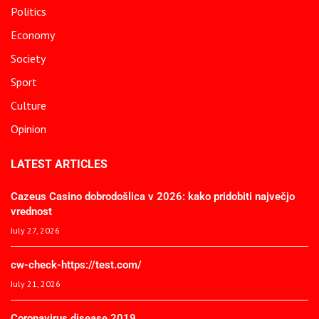
Politics
Economy
Society
Sport
Culture
Opinion
LATEST ARTICLES
Cazeus Casino dobrodošlica v 2026: kako pridobiti največjo
vrednost
July 27, 2026
cw-check-https://test.com/
July 21, 2026
Coronavirus disease 2019