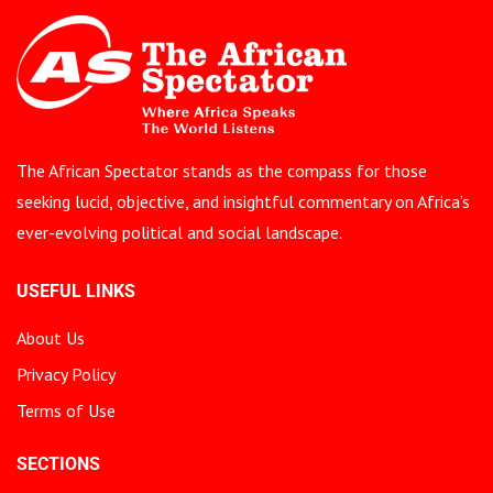
The African Spectator stands as the compass for those
seeking lucid, objective, and insightful commentary on Africa’s
ever-evolving political and social landscape.
USEFUL LINKS
About Us
Privacy Policy
Terms of Use
SECTIONS