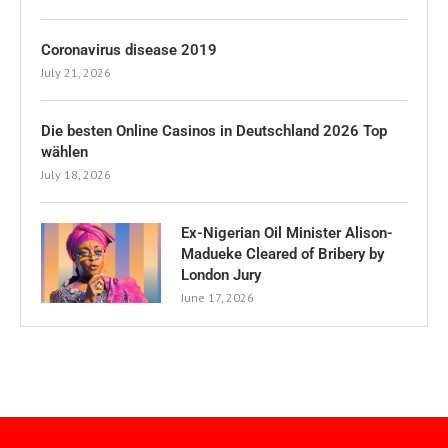
Coronavirus disease 2019
July 21, 2026
Die besten Online Casinos in Deutschland 2026 Top
wählen
July 18, 2026
Ex-Nigerian Oil Minister Alison-
Madueke Cleared of Bribery by
London Jury
June 17, 2026