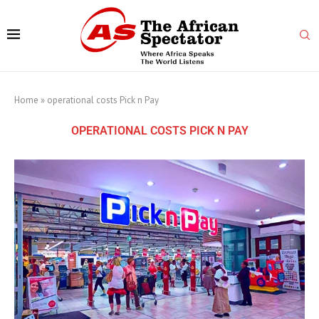
Home
»
operational costs Pick n Pay
OPERATIONAL COSTS PICK N PAY