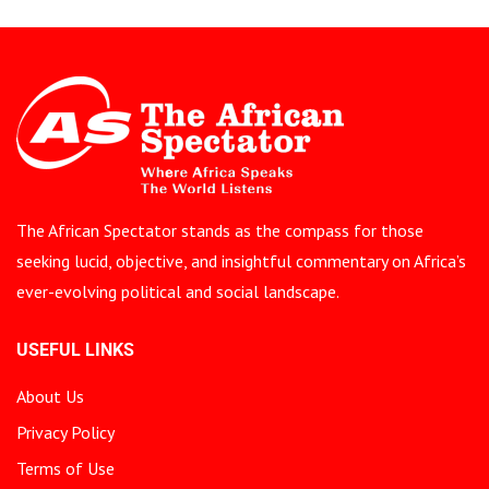
The African Spectator stands as the compass for those
seeking lucid, objective, and insightful commentary on Africa’s
ever-evolving political and social landscape.
USEFUL LINKS
About Us
Privacy Policy
Terms of Use