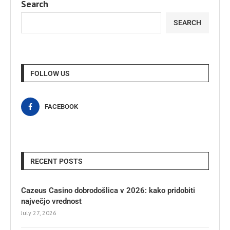
Search
SEARCH
FOLLOW US
FACEBOOK
RECENT POSTS
Cazeus Casino dobrodošlica v 2026: kako pridobiti
največjo vrednost
July 27, 2026