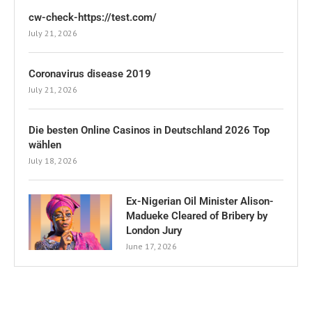
cw-check-https://test.com/
July 21, 2026
Coronavirus disease 2019
July 21, 2026
Die besten Online Casinos in Deutschland 2026 Top
wählen
July 18, 2026
Ex-Nigerian Oil Minister Alison-
Madueke Cleared of Bribery by
London Jury
June 17, 2026