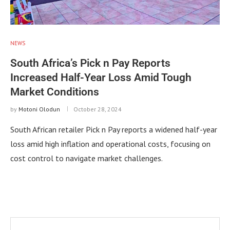
NEWS
South Africa’s Pick n Pay Reports
Increased Half-Year Loss Amid Tough
Market Conditions
by
Motoni Olodun
October 28, 2024
South African retailer Pick n Pay reports a widened half-year
loss amid high inflation and operational costs, focusing on
cost control to navigate market challenges.