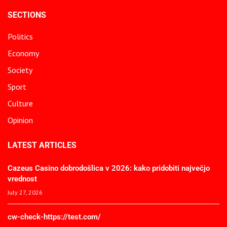
SECTIONS
Politics
Economy
Society
Sport
Culture
Opinion
LATEST ARTICLES
Cazeus Casino dobrodošlica v 2026: kako pridobiti največjo
vrednost
July 27, 2026
cw-check-https://test.com/