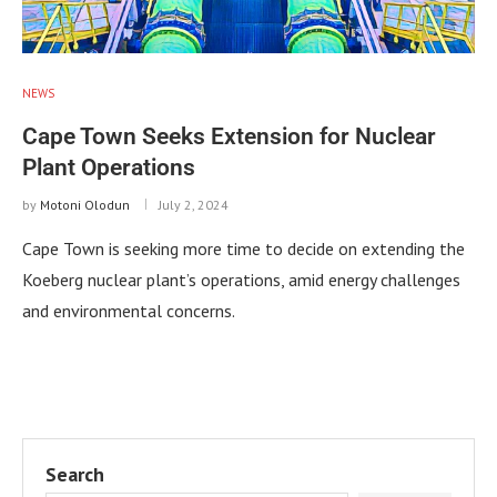
NEWS
Cape Town Seeks Extension for Nuclear
Plant Operations
by
Motoni Olodun
July 2, 2024
Cape Town is seeking more time to decide on extending the
Koeberg nuclear plant’s operations, amid energy challenges
and environmental concerns.
Search