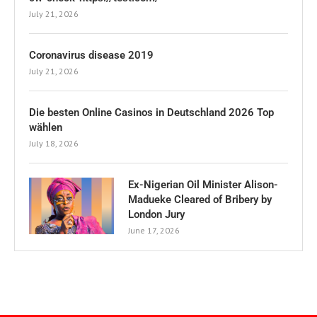
July 21, 2026
Coronavirus disease 2019
July 21, 2026
Die besten Online Casinos in Deutschland 2026 Top
wählen
July 18, 2026
Ex-Nigerian Oil Minister Alison-
Madueke Cleared of Bribery by
London Jury
June 17, 2026