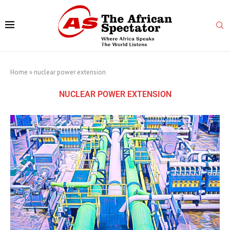
Home
»
nuclear power extension
NUCLEAR POWER EXTENSION