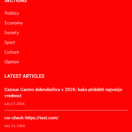
SECTIONS
Politics
Economy
Society
Sport
Culture
Opinion
LATEST ARTICLES
Cazeus Casino dobrodošlica v 2026: kako pridobiti največjo
vrednost
July 27, 2026
cw-check-https://test.com/
July 21, 2026