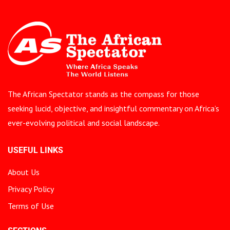
The African Spectator stands as the compass for those
seeking lucid, objective, and insightful commentary on Africa’s
ever-evolving political and social landscape.
USEFUL LINKS
About Us
Privacy Policy
Terms of Use