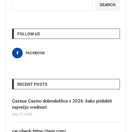
SEARCH
FOLLOW US
FACEBOOK
RECENT POSTS
Cazeus Casino dobrodošlica v 2026: kako pridobiti
največjo vrednost
July 27, 2026
cw-check-https://test.com/